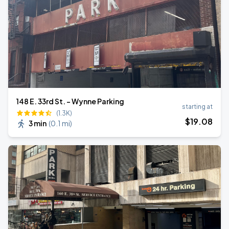
148 E. 33rd St. - Wynne Parking
starting at
(1.3K)
$
19
.08
3 min
(
0.1 mi
)