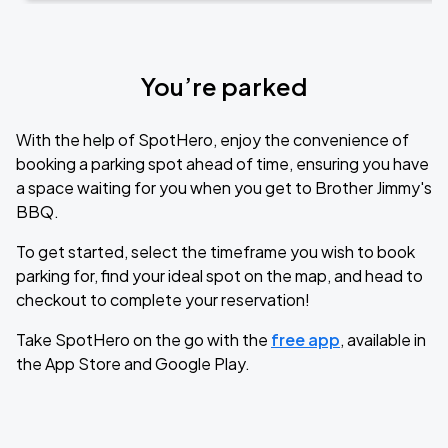
You’re parked
With the help of SpotHero, enjoy the convenience of
booking a parking spot ahead of time, ensuring you have
a space waiting for you when you get to Brother Jimmy's
BBQ.
To get started, select the timeframe you wish to book
parking for, find your ideal spot on the map, and head to
checkout to complete your reservation!
Take SpotHero on the go with the
free app
, available in
the App Store and Google Play.