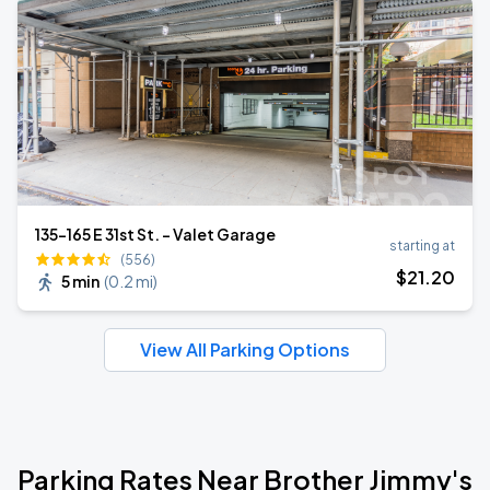
135-165 E 31st St. - Valet Garage
starting at
(556)
$
21
.20
5 min
(
0.2 mi
)
View All Parking Options
Parking Rates Near Brother Jimmy's