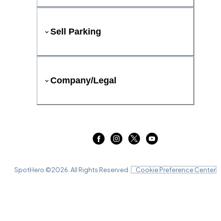
Sell Parking
Company/Legal
SpotHero ©
2026
. All Rights Reserved.
Cookie Preference Center