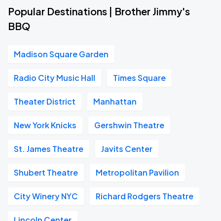
Popular Destinations | Brother Jimmy's
BBQ
Madison Square Garden
Radio City Music Hall
Times Square
Theater District
Manhattan
New York Knicks
Gershwin Theatre
St. James Theatre
Javits Center
Shubert Theatre
Metropolitan Pavilion
City Winery NYC
Richard Rodgers Theatre
Lincoln Center