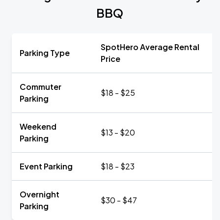
BBQ
SpotHero Average Rental
Parking Type
Price
Commuter
$18 - $25
Parking
Weekend
$13 - $20
Parking
Event Parking
$18 - $23
Overnight
$30 - $47
Parking