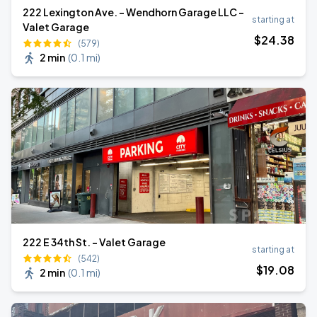
222 Lexington Ave. - Wendhorn Garage LLC -
starting at
Valet Garage
$
24
.38
(579)
2 min
(
0.1 mi
)
222 E 34th St. - Valet Garage
starting at
(542)
$
19
.08
2 min
(
0.1 mi
)