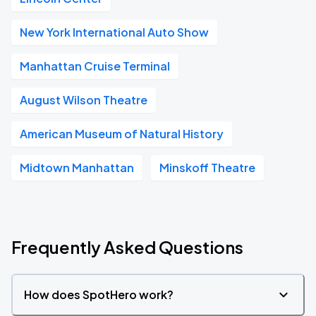
New York International Auto Show
Manhattan Cruise Terminal
August Wilson Theatre
American Museum of Natural History
Midtown Manhattan
Minskoff Theatre
Frequently Asked Questions
How does SpotHero work?