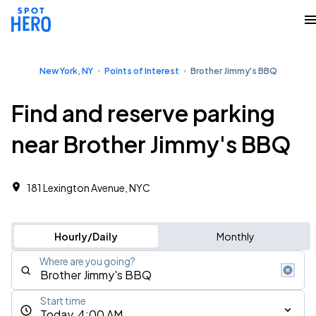
New York, NY
Points of Interest
Brother Jimmy's BBQ
Find and reserve parking
near Brother Jimmy's BBQ
181 Lexington Avenue, NYC
Hourly/Daily
Monthly
Where are you going?
Start time
Today, 4:00 AM