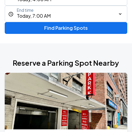
End time
Today, 7:00 AM
Find Parking Spots
Reserve a Parking Spot Nearby