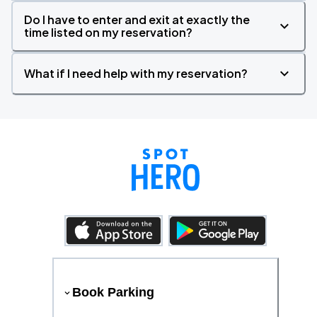
Do I have to enter and exit at exactly the
time listed on my reservation?
What if I need help with my reservation?
Book Parking