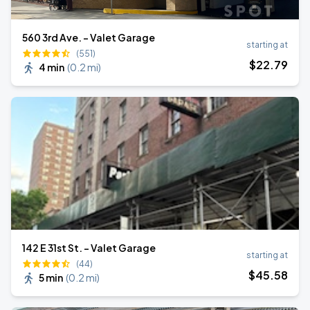
560 3rd Ave. - Valet Garage
starting at
(551)
$
22
.79
4 min
(
0.2 mi
)
142 E 31st St. - Valet Garage
starting at
(44)
$
45
.58
5 min
(
0.2 mi
)