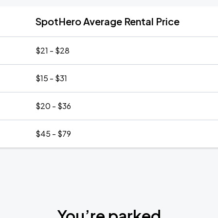
SpotHero Average Rental Price
$21 - $28
$15 - $31
$20 - $36
$45 - $79
You’re parked