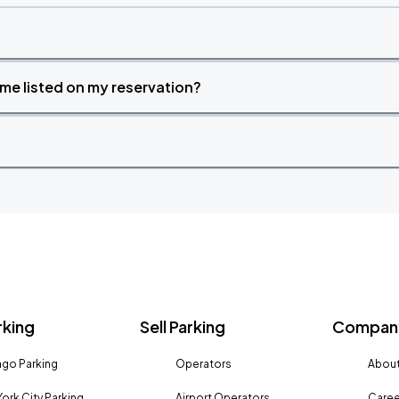
time listed on my reservation?
rking
Sell Parking
Company
go Parking
Operators
About
ork City Parking
Airport Operators
Caree