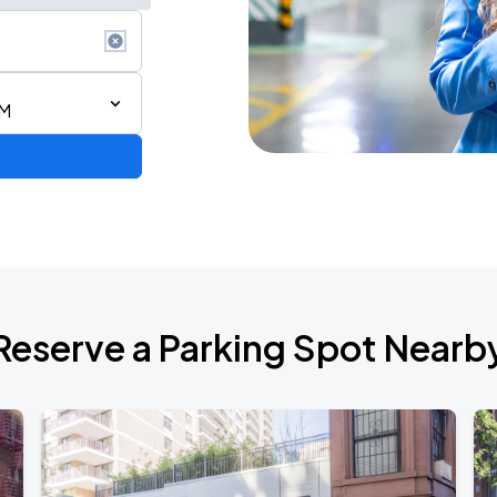
AM
ium Tour 2026
Reserve a Parking Spot Nearb
de 2026