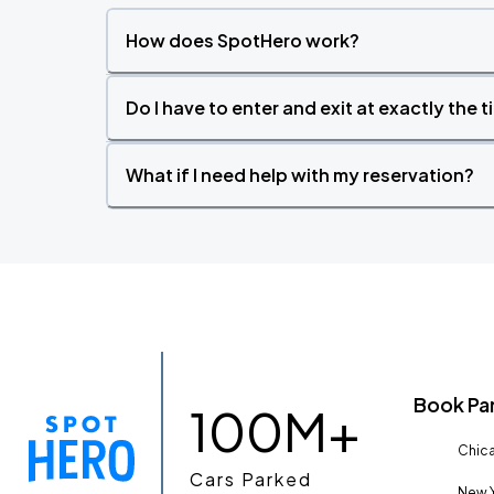
How does SpotHero work?
Do I have to enter and exit at exactly the 
What if I need help with my reservation?
Book Pa
100M+
Chica
Cars Parked
New Y