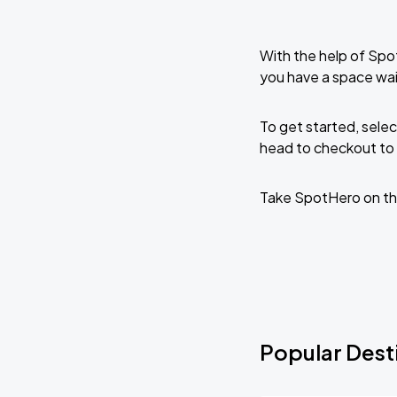
With the help of Spo
you have a space wai
To get started, selec
head to checkout to 
Take SpotHero on th
Popular Dest