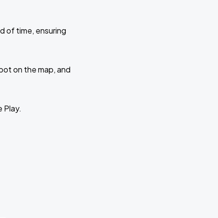
d of time, ensuring
 spot on the map, and
e Play.