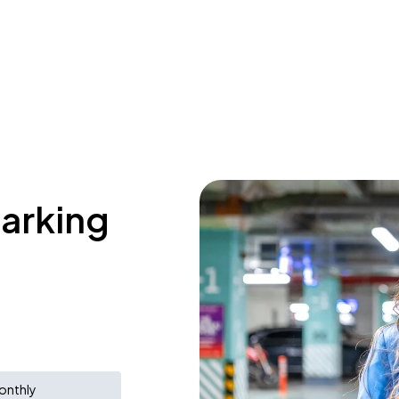
parking
onthly