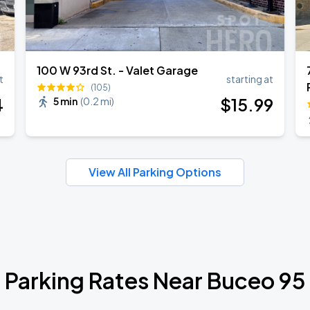
100 W 93rd St. - Valet Garage
t
starting at
(105)
4
$
15
.99
5 min
(
0.2 mi
)
View All Parking Options
Parking Rates Near Buceo 95