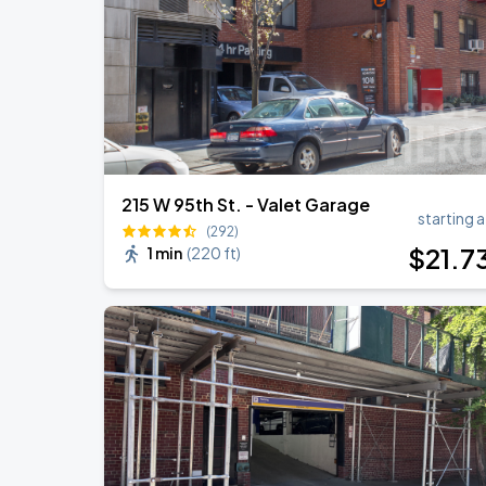
Olivia Dean: The Art Of Loving Live
AUG
18
Madison Square Garden
215 W 95th St. - Valet Garage
starting a
(292)
$
21
.7
1 min
(
220 ft
)