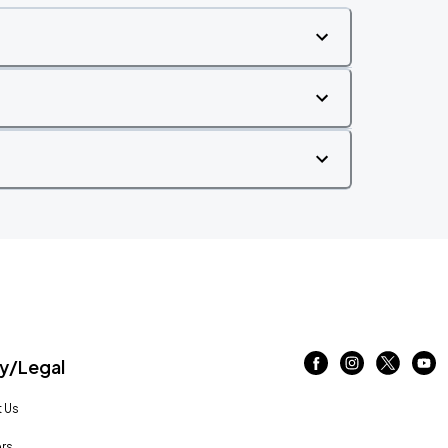
/Legal
 Us
rs