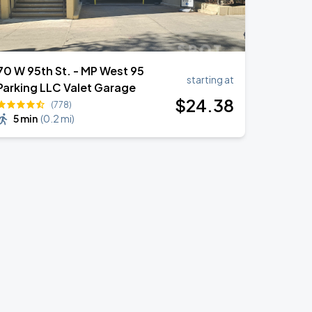
70 W 95th St. - MP West 95
starting at
Parking LLC Valet Garage
$
24
.38
(778)
5 min
(
0.2 mi
)