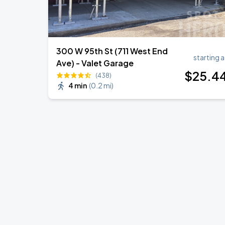
300 W 95th St (711 West End
starting a
Ave) - Valet Garage
$
25
.4
(438)
4 min
(
0.2 mi
)