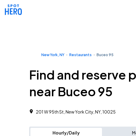
New York, NY
Restaurants
Buceo 95
Find and reserve 
near Buceo 95
201 W 95th St, New York City, NY, 10025
Hourly/Daily
M