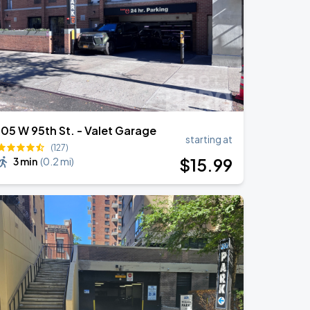
105 W 95th St. - Valet Garage
starting at
(127)
$
15
.99
3 min
(
0.2 mi
)