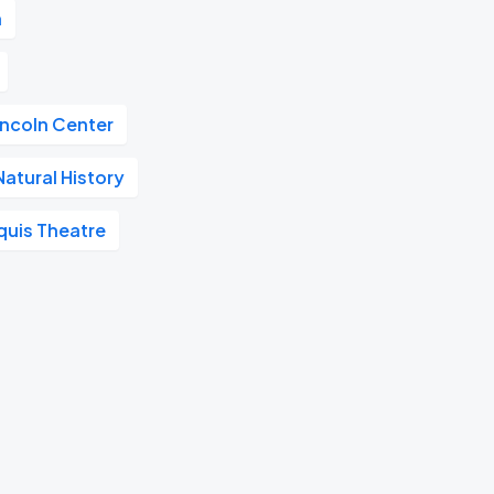
n
incoln Center
atural History
quis Theatre