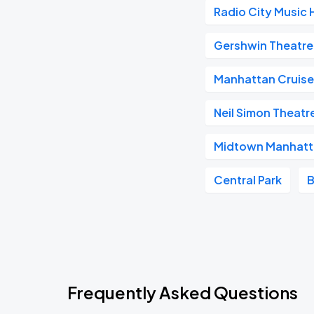
Radio City Music H
Gershwin Theatre
Manhattan Cruise
Neil Simon Theatr
Midtown Manhat
Central Park
B
Frequently Asked Questions