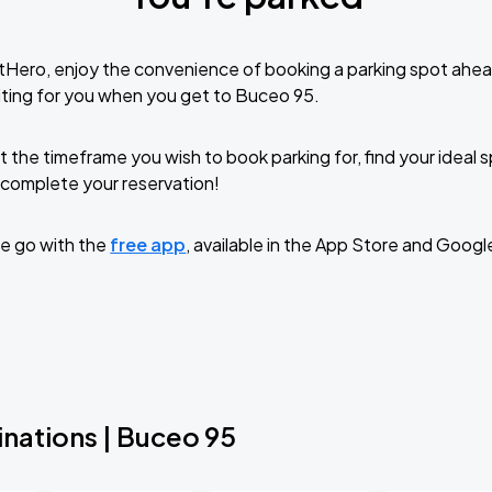
tHero, enjoy the convenience of booking a parking spot ahea
ting for you when you get to Buceo 95.
t the timeframe you wish to book parking for, find your ideal
complete your reservation!
e go with the
free app
, available in the App Store and Googl
inations | Buceo 95