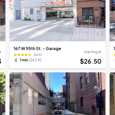
167 W 95th St. - Garage
t
starting at
(654)
3
$
26
.50
1 min
(
263 ft
)