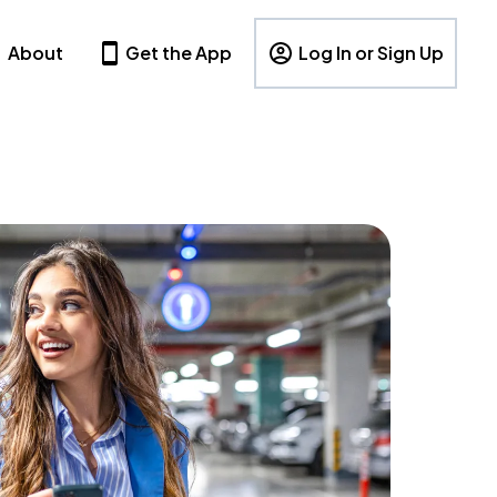
About
Get the App
Log In or Sign Up