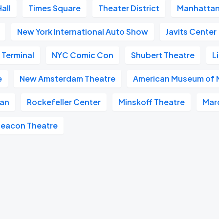
all
Times Square
Theater District
Manhatta
New York International Auto Show
Javits Center
 Terminal
NYC Comic Con
Shubert Theatre
L
e
New Amsterdam Theatre
American Museum of N
tan
Rockefeller Center
Minskoff Theatre
Mar
eacon Theatre