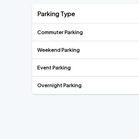
Parking Type
Commuter Parking
Weekend Parking
Event Parking
Overnight Parking