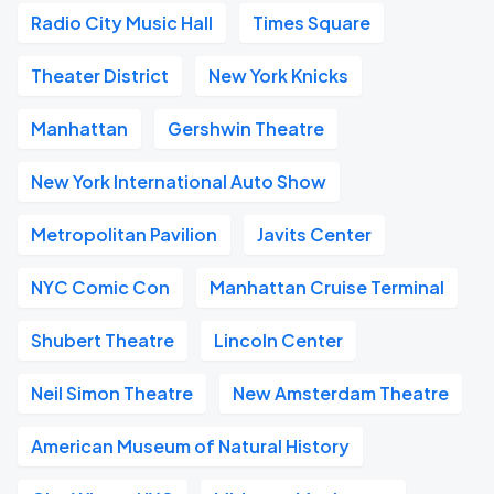
Radio City Music Hall
Times Square
Theater District
New York Knicks
Manhattan
Gershwin Theatre
New York International Auto Show
Metropolitan Pavilion
Javits Center
NYC Comic Con
Manhattan Cruise Terminal
Shubert Theatre
Lincoln Center
Neil Simon Theatre
New Amsterdam Theatre
American Museum of Natural History