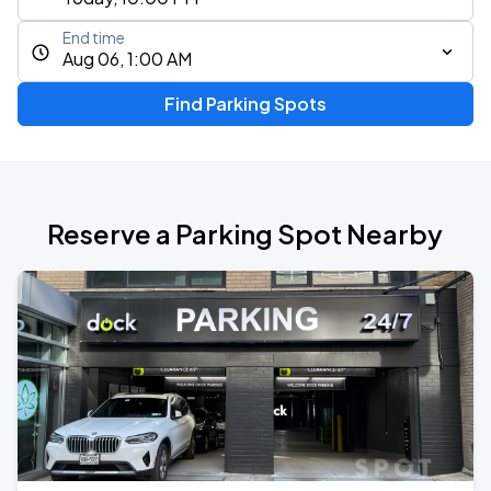
End time
Aug 06, 1:00 AM
Find Parking Spots
Reserve a Parking Spot Nearby