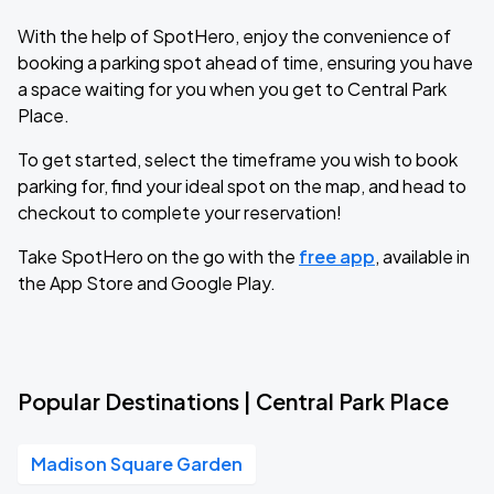
With the help of SpotHero, enjoy the convenience of
booking a parking spot ahead of time, ensuring you have
a space waiting for you when you get to Central Park
Place.
To get started, select the timeframe you wish to book
parking for, find your ideal spot on the map, and head to
checkout to complete your reservation!
Take SpotHero on the go with the
free app
, available in
the App Store and Google Play.
Popular Destinations | Central Park Place
Madison Square Garden