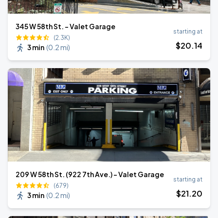
345 W 58th St. - Valet Garage
starting at
(2.3K)
$
20
.14
3 min
(
0.2 mi
)
209 W 58th St. (922 7th Ave.) - Valet Garage
starting at
(679)
$
21
.20
3 min
(
0.2 mi
)