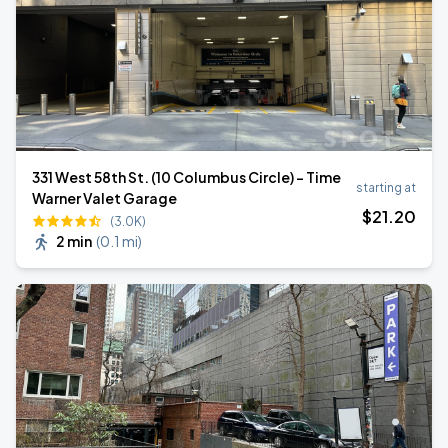
331 West 58th St. (10 Columbus Circle) - Time
starting at
Warner Valet Garage
$
21
.20
(3.0K)
2 min
(
0.1 mi
)