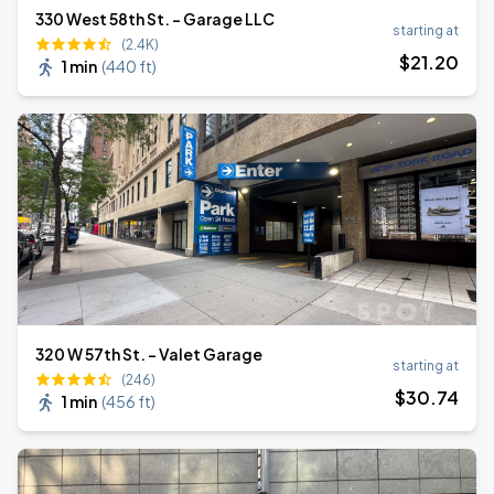
330 West 58th St. - Garage LLC
starting at
(2.4K)
$
21
.20
1 min
(
440 ft
)
320 W 57th St. - Valet Garage
starting at
(246)
$
30
.74
1 min
(
456 ft
)