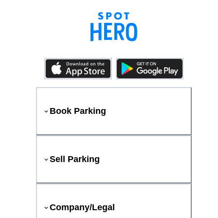
Book Parking
Sell Parking
Company/Legal