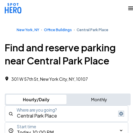
New York, NY
Office Buildings
Central Park Place
Find and reserve parking
near Central Park Place
301 W 57th St, New York City, NY, 10107
Hourly/Daily
Monthly
Where are you going?
Start time
Today, 10:00 PM