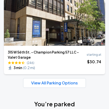
315 W 56th St. - Champion Parking 57 LLC -
starting at
Valet Garage
$
30
.74
(246)
3 min
(
0.2 mi
)
View All Parking Options
You’re parked