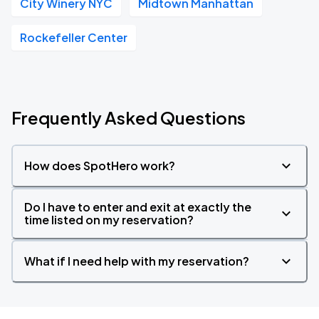
City Winery NYC
Midtown Manhattan
Rockefeller Center
Frequently Asked Questions
How does SpotHero work?
Do I have to enter and exit at exactly the
time listed on my reservation?
What if I need help with my reservation?