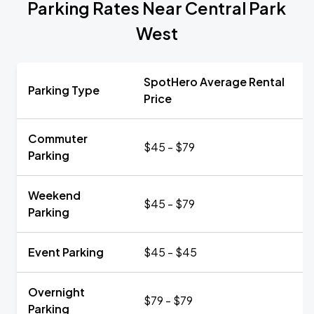
Parking Rates Near Central Park
West
SpotHero Average Rental
Parking Type
Price
Commuter
$45 - $79
Parking
Weekend
$45 - $79
Parking
Event Parking
$45 - $45
Overnight
$79 - $79
Parking