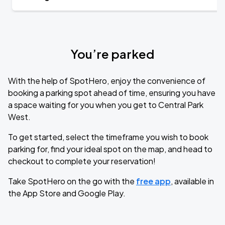
You’re parked
With the help of SpotHero, enjoy the convenience of
booking a parking spot ahead of time, ensuring you have
a space waiting for you when you get to Central Park
West.
To get started, select the timeframe you wish to book
parking for, find your ideal spot on the map, and head to
checkout to complete your reservation!
Take SpotHero on the go with the
free app
, available in
the App Store and Google Play.