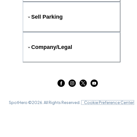
Sell Parking
Company/Legal
SpotHero ©
2026
. All Rights Reserved.
Cookie Preference Center