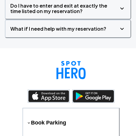
Do I have to enter and exit at exactly the
time listed on my reservation?
What if I need help with my reservation?
Book Parking