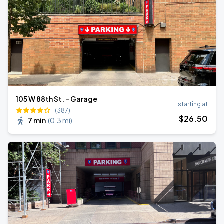
105 W 88th St. - Garage
starting at
(387)
$
26
.50
7 min
(
0.3 mi
)