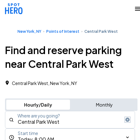
New York, NY
Points of Interest
Central Park West
Find and reserve parking
near Central Park West
Central Park West, New York, NY
Hourly/Daily
Monthly
Where are you going?
Start time
Today, 8:00 AM