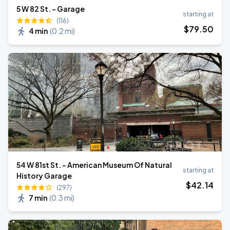
5 W 82 St. - Garage
starting at
(116)
$
79
.50
4 min
(
0.2 mi
)
54 W 81st St. - American Museum Of Natural
starting at
History Garage
$
42
.14
(297)
7 min
(
0.3 mi
)