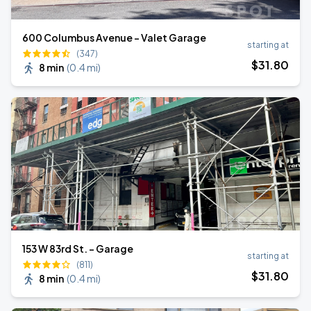
600 Columbus Avenue - Valet Garage
starting at
(347)
$
31
.80
8 min
(
0.4 mi
)
153 W 83rd St. - Garage
starting at
(811)
$
31
.80
8 min
(
0.4 mi
)