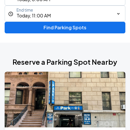
End time
Today, 11:00 AM
Find Parking Spots
Reserve a Parking Spot Nearby