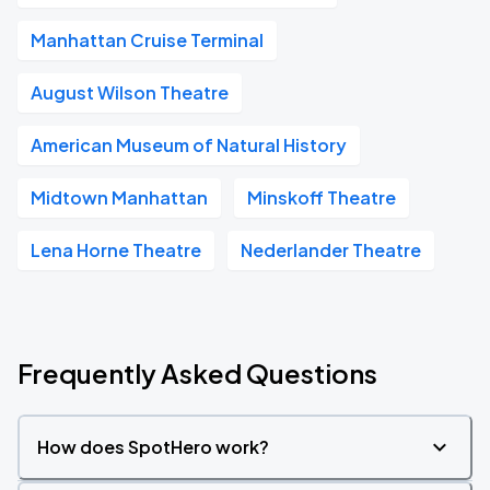
Manhattan Cruise Terminal
August Wilson Theatre
American Museum of Natural History
Midtown Manhattan
Minskoff Theatre
Lena Horne Theatre
Nederlander Theatre
Frequently Asked Questions
How does SpotHero work?