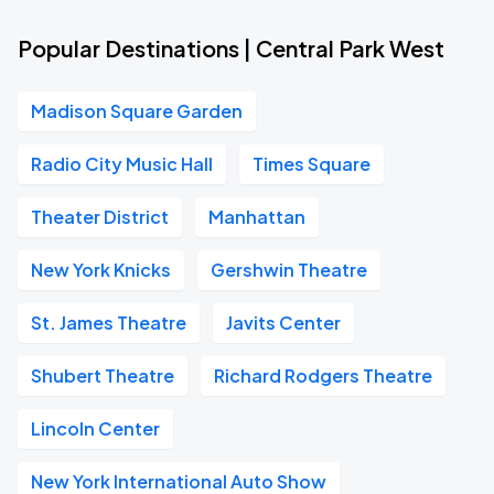
Popular Destinations | Central Park West
Madison Square Garden
Radio City Music Hall
Times Square
Theater District
Manhattan
New York Knicks
Gershwin Theatre
St. James Theatre
Javits Center
Shubert Theatre
Richard Rodgers Theatre
Lincoln Center
New York International Auto Show