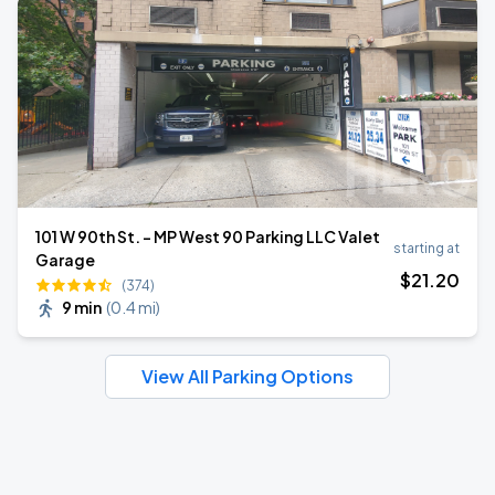
101 W 90th St. - MP West 90 Parking LLC Valet
starting at
Garage
$
21
.20
(374)
9 min
(
0.4 mi
)
View All Parking Options