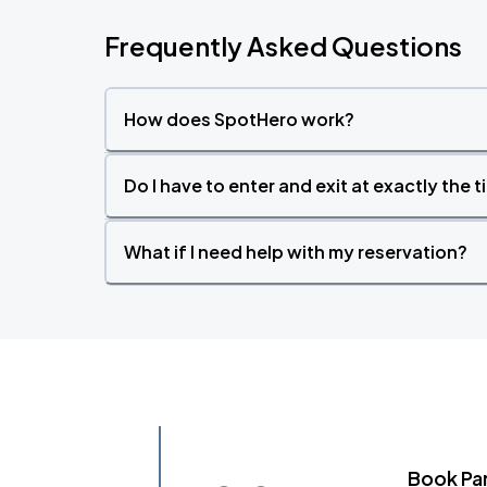
Frequently Asked Questions
How does SpotHero work?
Do I have to enter and exit at exactly the 
What if I need help with my reservation?
Book Pa