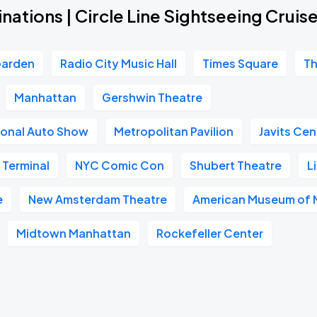
nations | Circle Line Sightseeing Cruis
Garden
Radio City Music Hall
Times Square
Th
Manhattan
Gershwin Theatre
ional Auto Show
Metropolitan Pavilion
Javits Cen
 Terminal
NYC Comic Con
Shubert Theatre
L
e
New Amsterdam Theatre
American Museum of N
Midtown Manhattan
Rockefeller Center