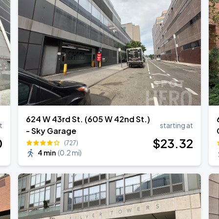
l Over Again
624 W 43rd St. (605 W 42nd St.)
t
starting at
- Sky Garage
0
$
23
.32
(727)
4 min
(
0.2 mi
)