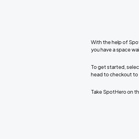
With the help of Spo
you have a space wai
To get started, selec
head to checkout to 
Take SpotHero on th