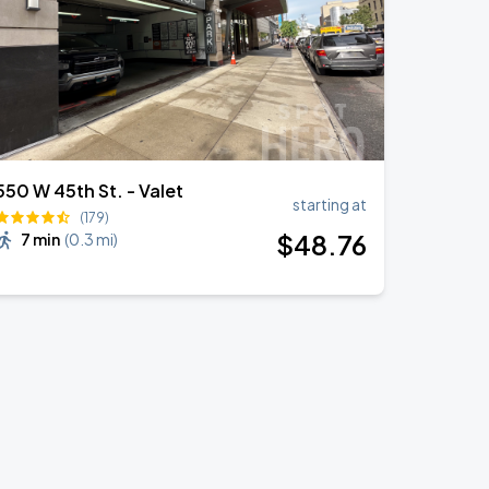
550 W 45th St. - Valet
starting at
(179)
$
48
.76
7 min
(
0.3 mi
)