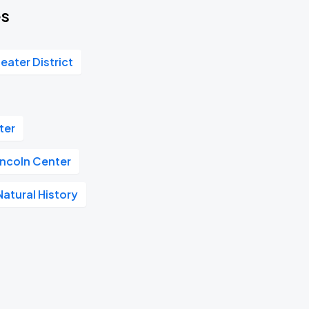
es
eater District
ter
incoln Center
atural History