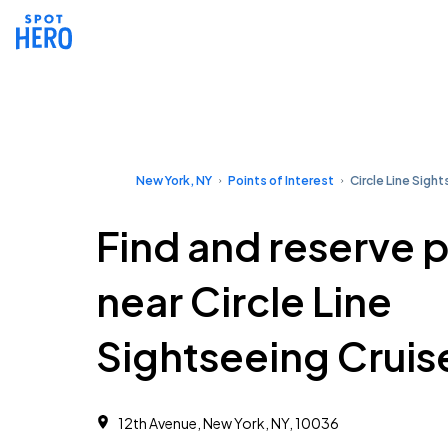
New York, NY
Points of Interest
Circle Line Sigh
Find and reserve 
near Circle Line
Sightseeing Cruis
12th Avenue, New York, NY, 10036