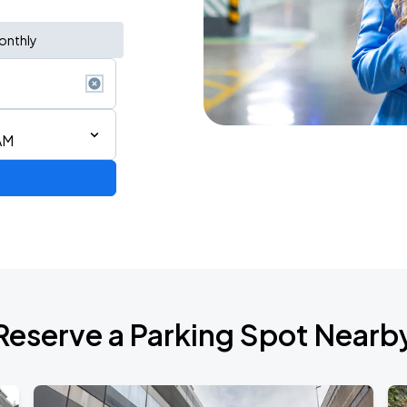
onthly
AM
de 2026
Reserve a Parking Spot Nearb