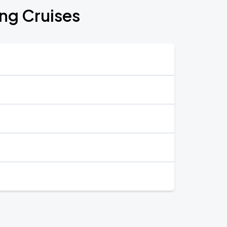
ing Cruises