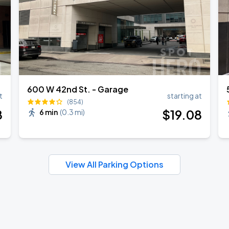
600 W 42nd St. - Garage
t
starting at
(854)
8
$
19
.08
6 min
(
0.3 mi
)
View All Parking Options