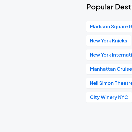
Popular Desti
Madison Square 
New York Knicks
New York Internat
Manhattan Cruise
Neil Simon Theatr
City Winery NYC