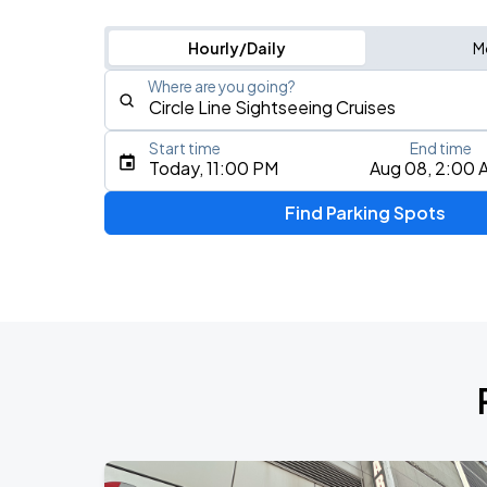
Hourly/Daily
M
Where are you going?
Start time
End time
Type an address, place, city, airport, or event
Today, 11:00 PM
Aug 08, 2:00 
Use Current Location
Find Parking Spots
Upcoming Events
My Chemical Romance The Black Para
AUG
9
Citi Field
Olivia Dean: The Art Of Loving Live
AUG
19
Madison Square Garden