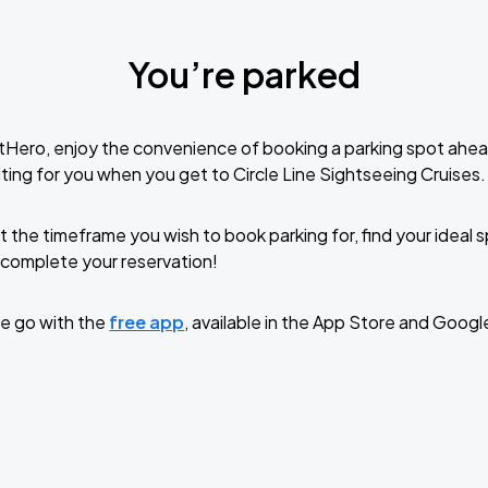
You’re parked
tHero, enjoy the convenience of booking a parking spot ahea
ting for you when you get to Circle Line Sightseeing Cruises.
t the timeframe you wish to book parking for, find your ideal
complete your reservation!
e go with the
free app
, available in the App Store and Googl