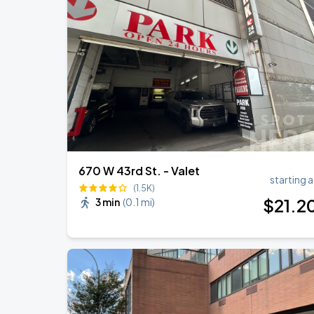
Jonas Brothers: The Burning Up Tour Al
AUG
22
Madison Square Garden
Harry Styles: Together, Together
AUG
27
Madison Square Garden
670 W 43rd St. - Valet
starting a
(1.5K)
$
21
.2
3 min
(
0.1 mi
)