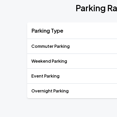
Parking Ra
Parking Type
Commuter Parking
Weekend Parking
Event Parking
Overnight Parking