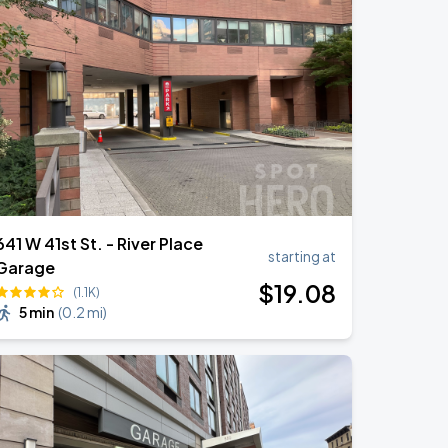
641 W 41st St. - River Place
starting at
Garage
$
19
.08
(1.1K)
5 min
(
0.2 mi
)