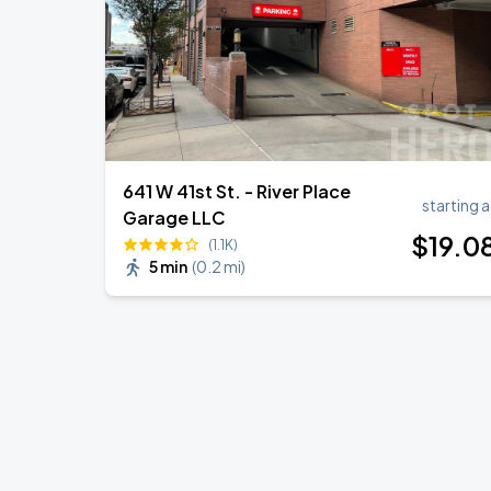
641 W 41st St. - River Place
starting a
Garage LLC
$
19
.0
(1.1K)
5 min
(
0.2 mi
)