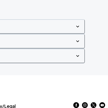
/Legal