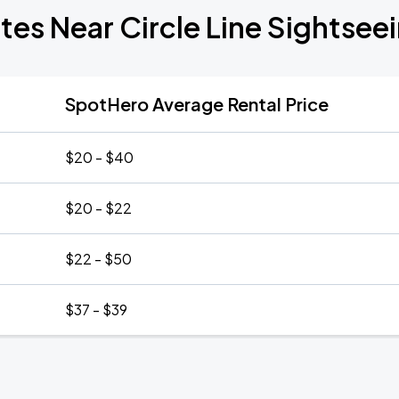
tes Near Circle Line Sightsee
SpotHero Average Rental Price
$20 - $40
$20 - $22
$22 - $50
$37 - $39