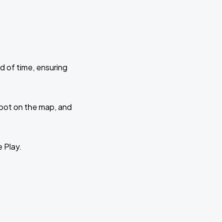
d of time, ensuring
 spot on the map, and
e Play.