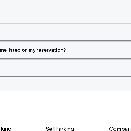
time listed on my reservation?
rking
Sell Parking
Company