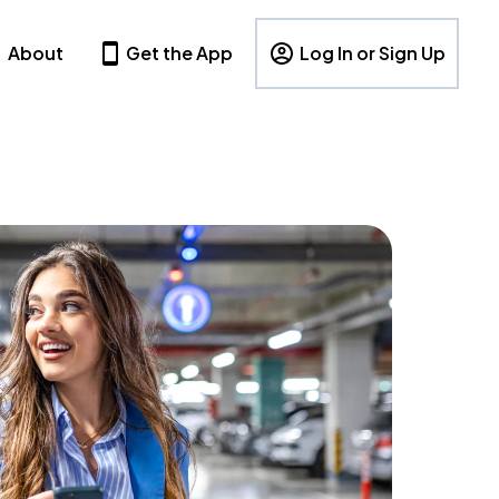
About
Get the App
Log In or Sign Up