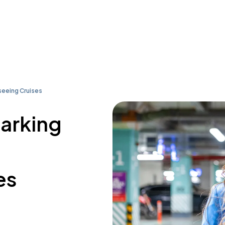
tseeing Cruises
parking
es