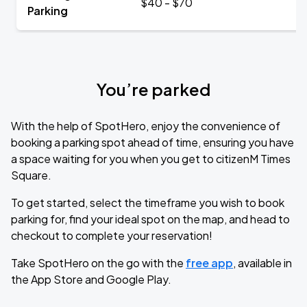
$40 - $70
Parking
You’re parked
With the help of SpotHero, enjoy the convenience of
booking a parking spot ahead of time, ensuring you have
a space waiting for you when you get to citizenM Times
Square.
To get started, select the timeframe you wish to book
parking for, find your ideal spot on the map, and head to
checkout to complete your reservation!
Take SpotHero on the go with the
free app
, available in
the App Store and Google Play.