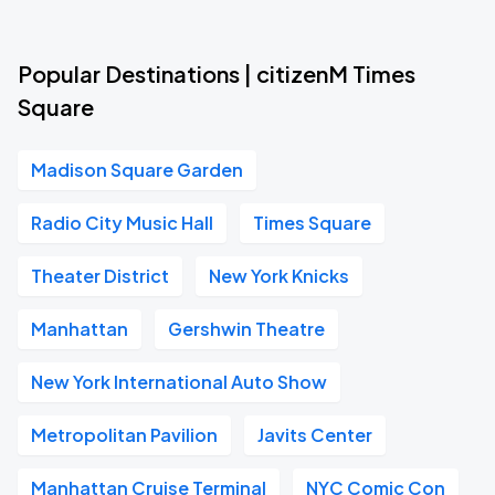
Popular Destinations | citizenM Times
Square
Madison Square Garden
Radio City Music Hall
Times Square
Theater District
New York Knicks
Manhattan
Gershwin Theatre
New York International Auto Show
Metropolitan Pavilion
Javits Center
Manhattan Cruise Terminal
NYC Comic Con