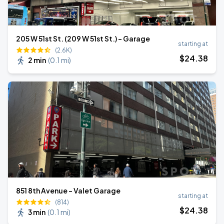
205 W 51st St. (209 W 51st St.) - Garage
starting at
(2.6K)
$
24
.38
2 min
(
0.1 mi
)
851 8th Avenue - Valet Garage
starting at
(814)
$
24
.38
3 min
(
0.1 mi
)