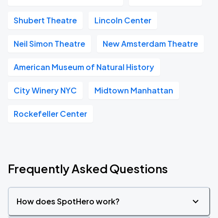
Shubert Theatre
Lincoln Center
Neil Simon Theatre
New Amsterdam Theatre
American Museum of Natural History
City Winery NYC
Midtown Manhattan
Rockefeller Center
Frequently Asked Questions
How does SpotHero work?