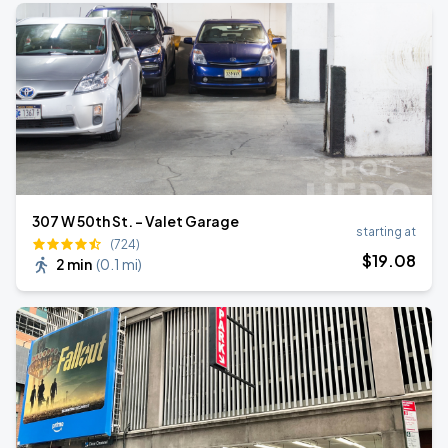
307 W 50th St. - Valet Garage
starting at
(724)
$
19
.08
2 min
(
0.1 mi
)