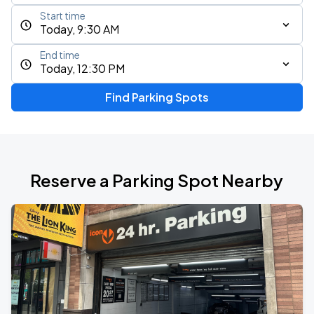
Start time
Today, 9:30 AM
End time
Today, 12:30 PM
Find Parking Spots
Reserve a Parking Spot Nearby