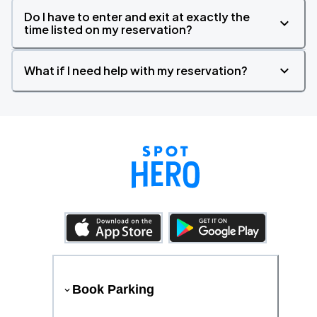
Do I have to enter and exit at exactly the
time listed on my reservation?
What if I need help with my reservation?
Book Parking