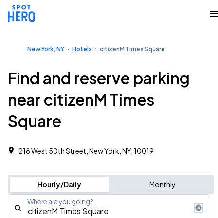
New York, NY
Hotels
citizenM Times Square
Find and reserve parking
near citizenM Times
Square
218 West 50th Street, New York, NY, 10019
Hourly/Daily
Monthly
Where are you going?