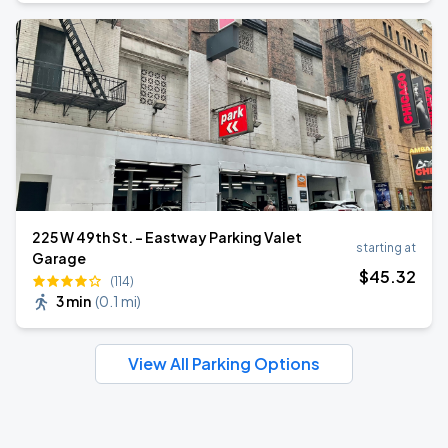
225 W 49th St. - Eastway Parking Valet
starting at
Garage
$
45
.32
(114)
3 min
(
0.1 mi
)
View All Parking Options