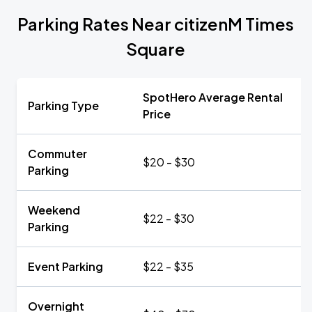
Parking Rates Near citizenM Times
Square
SpotHero Average Rental
Parking Type
Price
Commuter
$20 - $30
Parking
Weekend
$22 - $30
Parking
Event Parking
$22 - $35
Overnight