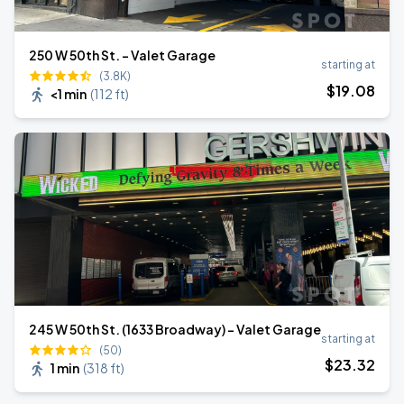
250 W 50th St. - Valet Garage
starting at
(3.8K)
$
19
.08
<1 min
(
112 ft
)
245 W 50th St. (1633 Broadway) - Valet Garage
starting at
(50)
$
23
.32
1 min
(
318 ft
)