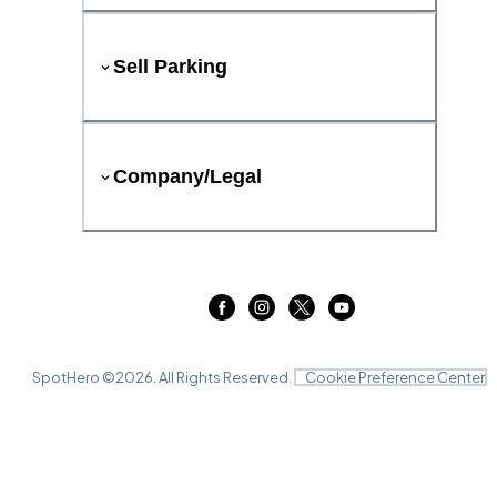
Sell Parking
Company/Legal
SpotHero ©
2026
. All Rights Reserved.
Cookie Preference Center