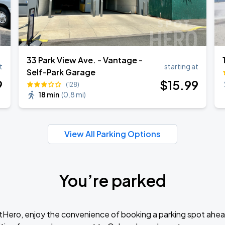
33 Park View Ave. - Vantage -
t
starting at
Self-Park Garage
9
$
15
.99
(128)
18 min
(
0.8 mi
)
View All Parking Options
You’re parked
tHero, enjoy the convenience of booking a parking spot ahea