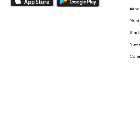
Airpo
Month
Stadi
New 
Comm