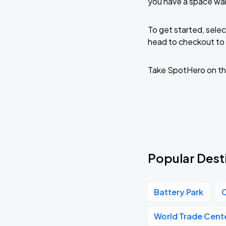
you have a space wa
To get started, selec
head to checkout to 
Take SpotHero on th
Popular Dest
Battery Park
C
World Trade Cent