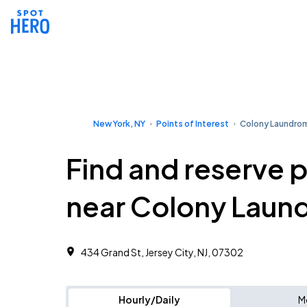
New York, NY
Points of Interest
Colony Laundro
Find and reserve 
near Colony Laun
434 Grand St, Jersey City, NJ, 07302
Hourly/Daily
M