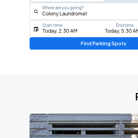
Where are you going?
Start time
End time
Type an address, place, city, airport, or event
Today, 2:30 AM
Today, 5:30 A
Use Current Location
Find Parking Spots