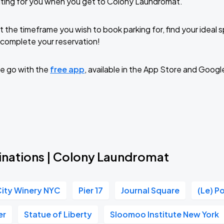
iting for you when you get to Colony Laundromat.
t the timeframe you wish to book parking for, find your ideal
complete your reservation!
e go with the
free app
, available in the App Store and Googl
inations | Colony Laundromat
ity Winery NYC
Pier 17
Journal Square
(Le) P
er
Statue of Liberty
Sloomoo Institute New York