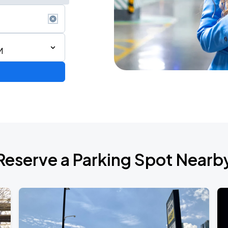
M
Reserve a Parking Spot Nearb