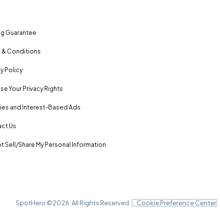
ng Guarantee
 & Conditions
y Policy
se Your Privacy Rights
es and Interest-Based Ads
ct Us
t Sell/Share My Personal Information
SpotHero ©
2026
. All Rights Reserved.
Cookie Preference Center