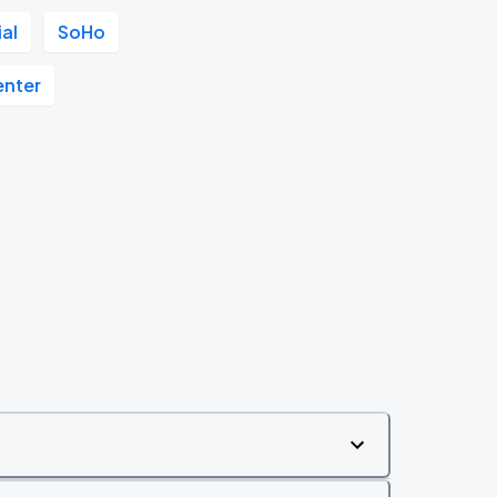
ial
SoHo
enter