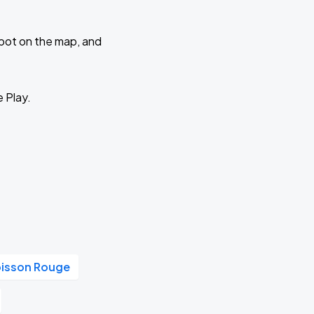
 spot on the map, and
e Play.
oisson Rouge