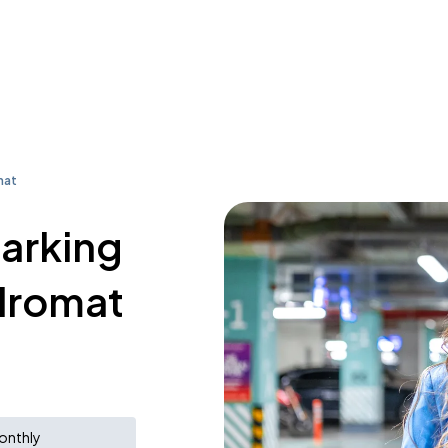
mat
parking
dromat
onthly