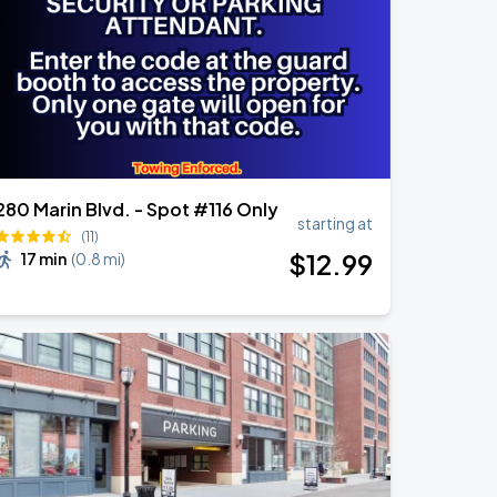
280 Marin Blvd. - Spot #116 Only
starting at
(11)
$
12
.99
17 min
(
0.8 mi
)