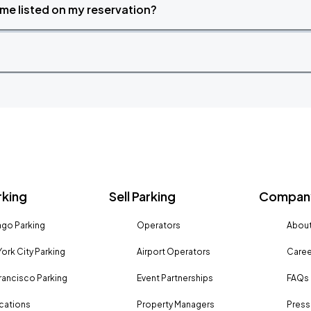
time listed on my reservation?
rking
Sell Parking
Company
go Parking
Operators
About
ork City Parking
Airport Operators
Caree
rancisco Parking
Event Partnerships
FAQs
ocations
Property Managers
Press