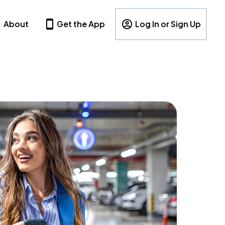
About
Get the App
Log In or Sign Up