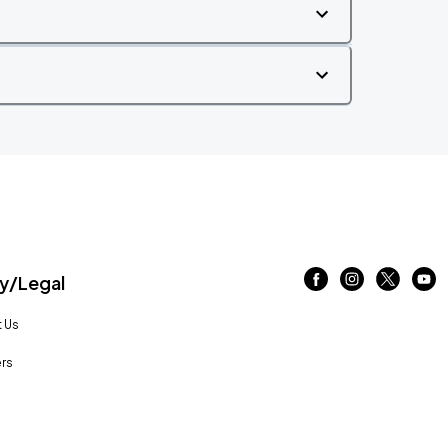
/Legal
 Us
rs