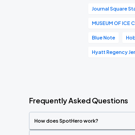
Journal Square St
MUSEUM OF ICE 
Blue Note
Hob
Hyatt Regency Je
Frequently Asked Questions
How does SpotHero work?