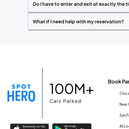
Do I have to enter and exit at exactly the 
What if I need help with my reservation?
Book Pa
100M+
Chica
Cars Parked
New Y
San F
All L