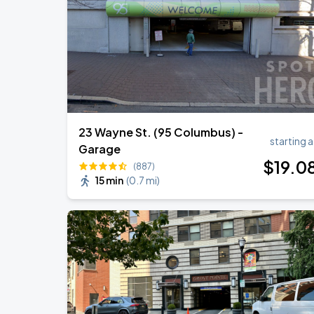
23 Wayne St. (95 Columbus) -
starting a
Garage
$
19
.0
(887)
15 min
(
0.7 mi
)