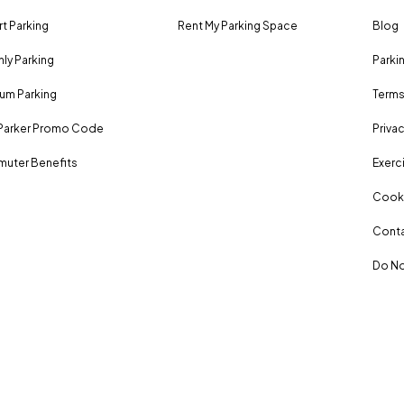
rt Parking
Rent My Parking Space
Blog
ly Parking
Parki
um Parking
Terms
Parker Promo Code
Privac
uter Benefits
Exerci
Cooki
Conta
Do No