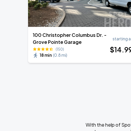
100 Christopher Columbus Dr. -
starting a
Grove Pointe Garage
$
14
.9
(150)
18 min
(
0.8 mi
)
With the help of Spo