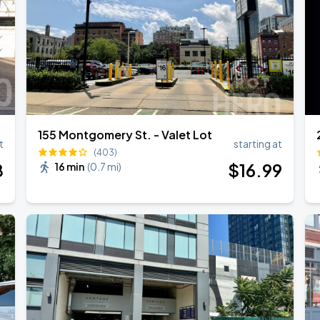
155 Montgomery St. - Valet Lot
t
starting at
(403)
8
$
16
.99
16 min
(
0.7 mi
)