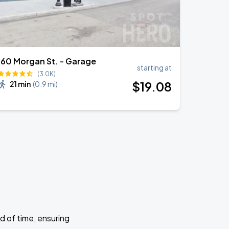
160 Morgan St. - Garage
starting at
(3.0K)
$
19
.08
21 min
(
0.9 mi
)
d of time, ensuring