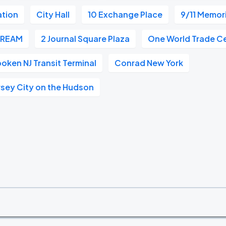
ation
City Hall
10 Exchange Place
9/11 Memor
CREAM
2 Journal Square Plaza
One World Trade C
oken NJ Transit Terminal
Conrad New York
rsey City on the Hudson