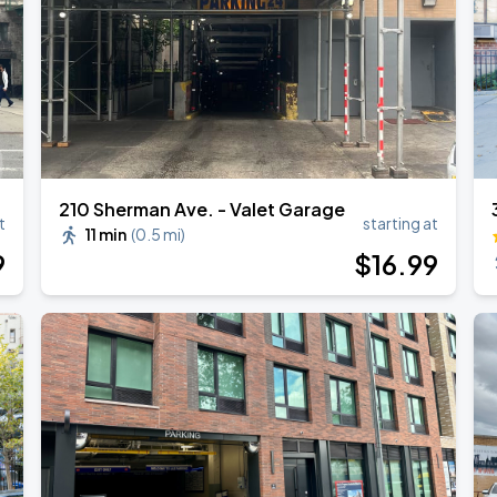
210 Sherman Ave. - Valet Garage
t
starting at
11 min
(
0.5 mi
)
9
$
16
.99