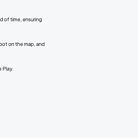
d of time, ensuring
 spot on the map, and
e Play.