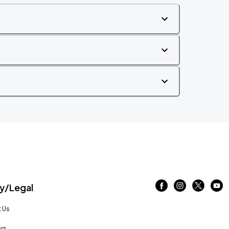
/Legal
 Us
rs