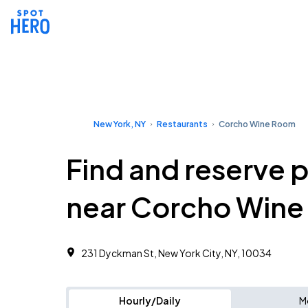
New York, NY
Restaurants
Corcho Wine Room
Find and reserve 
near Corcho Win
231 Dyckman St, New York City, NY, 10034
Hourly/Daily
M