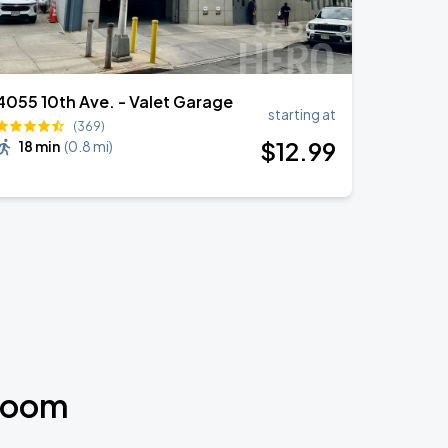
4055 10th Ave. - Valet Garage
starting at
(369)
$
12
.99
18 min
(
0.8 mi
)
 Room