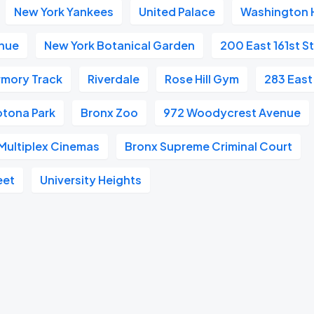
New York Yankees
United Palace
Washington 
enue
New York Botanical Garden
200 East 161st S
rmory Track
Riverdale
Rose Hill Gym
283 East
otona Park
Bronx Zoo
972 Woodycrest Avenue
Multiplex Cinemas
Bronx Supreme Criminal Court
eet
University Heights