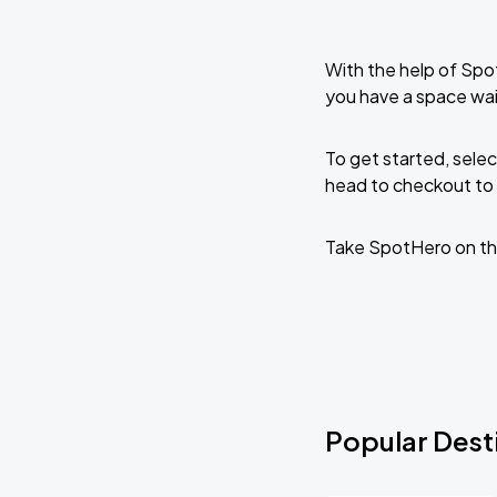
With the help of Spo
you have a space wa
To get started, selec
head to checkout to 
Take SpotHero on th
Popular Dest