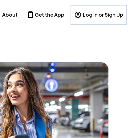
About
Get the App
Log In or Sign Up