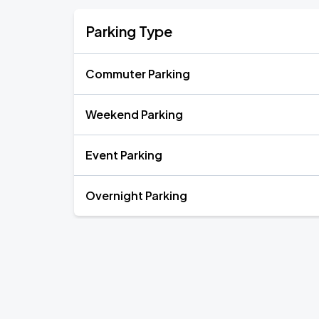
Parking Type
Commuter Parking
Weekend Parking
Event Parking
Overnight Parking