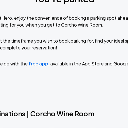
tHero, enjoy the convenience of booking a parking spot ahea
iting for you when you get to Corcho Wine Room.
t the timeframe you wish to book parking for, find your ideal
complete your reservation!
e go with the
free app
, available in the App Store and Googl
inations | Corcho Wine Room