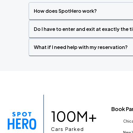
How does SpotHero work?
Do I have to enter and exit at exactly the 
What if I need help with my reservation?
Book Pa
100M+
Chica
Cars Parked
New Y