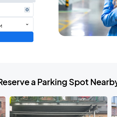
M
ium Tour 2026
Reserve a Parking Spot Nearb
de 2026