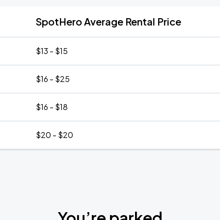
SpotHero Average Rental Price
$13 - $15
$16 - $25
$16 - $18
$20 - $20
You’re parked