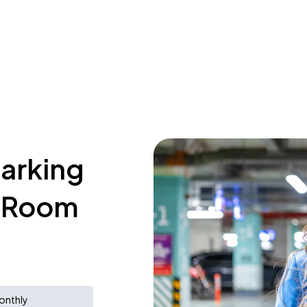
parking
e Room
onthly