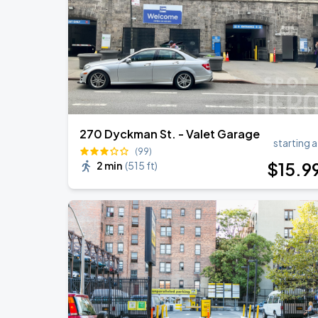
Harry Styles: Together, Together
SEP
6
Madison Square Garden
270 Dyckman St. - Valet Garage
starting a
(99)
$
15
.9
2 min
(
515 ft
)