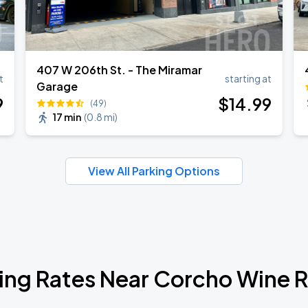
407 W 206th St. - The Miramar
t
starting at
Garage
9
$
14
.99
(49)
17 min
(
0.8 mi
)
View All Parking Options
ing Rates Near Corcho Wine