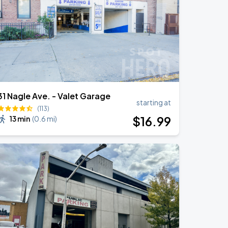
31 Nagle Ave. - Valet Garage
starting at
(113)
$
16
.99
13 min
(
0.6 mi
)