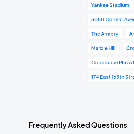
Yankee Stadium
3050 Corlear Av
The Armory
A
Marble Hill
Cr
Concourse Plaza 
174 East 165th Str
Frequently Asked Questions