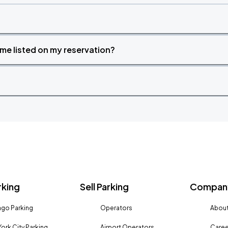
time listed on my reservation?
rking
Sell Parking
Company
go Parking
Operators
About
ork City Parking
Airport Operators
Caree