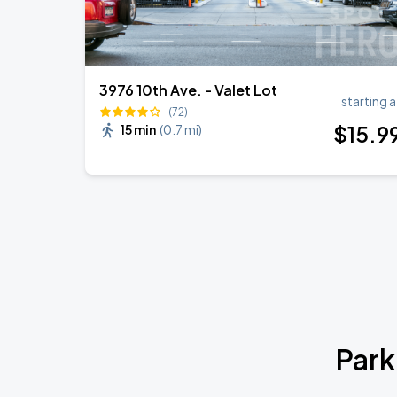
3976 10th Ave. - Valet Lot
starting a
(72)
$
15
.9
15 min
(
0.7 mi
)
Park