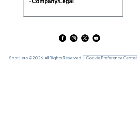
Company/Legal
SpotHero ©
2026
. All Rights Reserved.
Cookie Preference Center