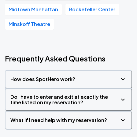
Midtown Manhattan
Rockefeller Center
Minskoff Theatre
Frequently Asked Questions
How does SpotHero work?
Do I have to enter and exit at exactly the
time listed on my reservation?
What if I need help with my reservation?