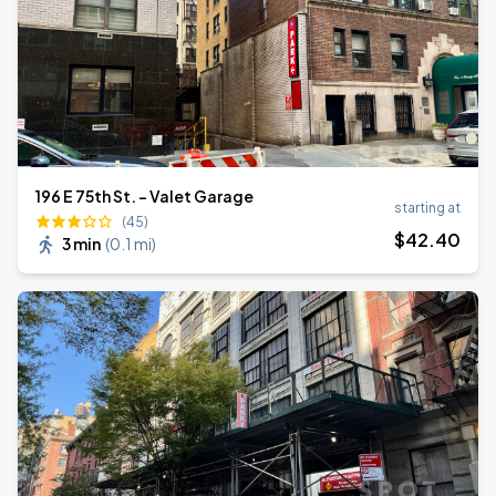
196 E 75th St. - Valet Garage
starting at
(45)
$
42
.40
3 min
(
0.1 mi
)