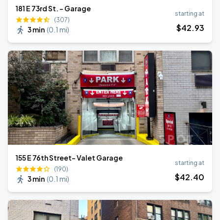
181 E 73rd St. - Garage
starting at
(307)
$
42
.93
3 min
(
0.1 mi
)
155 E 76th Street- Valet Garage
starting at
(190)
$
42
.40
3 min
(
0.1 mi
)