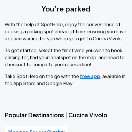
You’re parked
With the help of SpotHero, enjoy the convenience of
booking a parking spot ahead of time, ensuring you have
a space waiting for you when you get to Cucina Vivolo.
To get started, select the timeframe you wish to book
parking for, find your ideal spot on the map, and head to
checkout to complete your reservation!
Take SpotHero on the go with the
free app
, available in
the App Store and Google Play.
Popular Destinations | Cucina Vivolo
Madison Square Garden