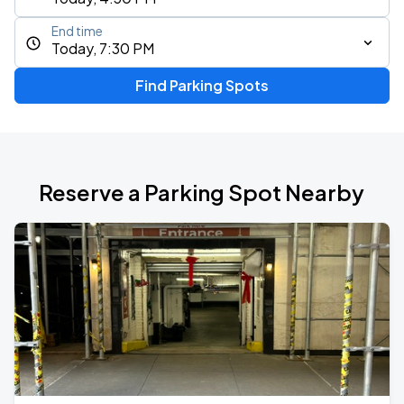
End time
Today, 7:30 PM
Find Parking Spots
Reserve a Parking Spot Nearby