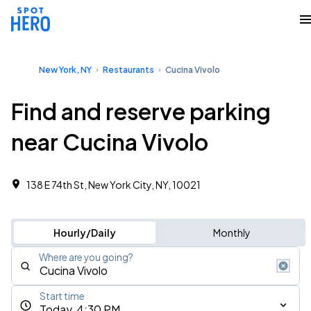
New York, NY
Restaurants
Cucina Vivolo
Find and reserve parking
near Cucina Vivolo
138 E 74th St, New York City, NY, 10021
Hourly/Daily
Monthly
Where are you going?
Start time
Today, 4:30 PM