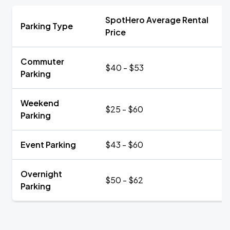
SpotHero Average Rental
Parking Type
Price
Commuter
$40 - $53
Parking
Weekend
$25 - $60
Parking
Event Parking
$43 - $60
Overnight
$50 - $62
Parking