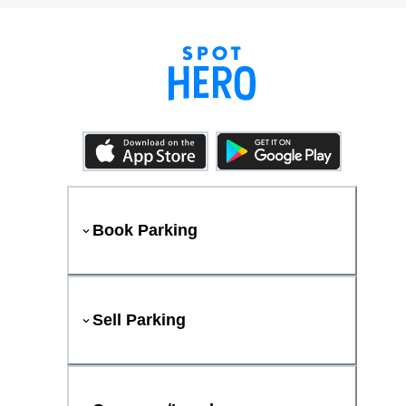
Book Parking
Sell Parking