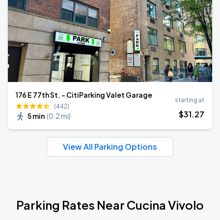
176 E 77th St. - CitiParking Valet Garage
starting at
(442)
$
31
.27
5 min
(
0.2 mi
)
View All Parking Options
Parking Rates Near Cucina Vivolo