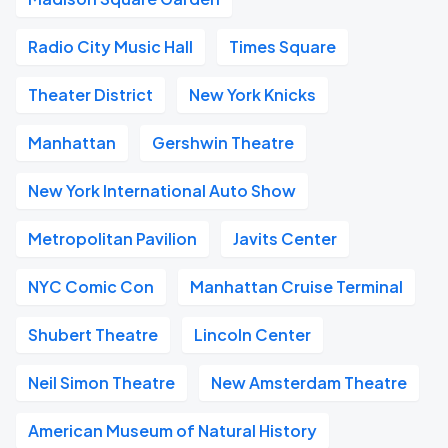
Radio City Music Hall
Times Square
Theater District
New York Knicks
Manhattan
Gershwin Theatre
New York International Auto Show
Metropolitan Pavilion
Javits Center
NYC Comic Con
Manhattan Cruise Terminal
Shubert Theatre
Lincoln Center
Neil Simon Theatre
New Amsterdam Theatre
American Museum of Natural History