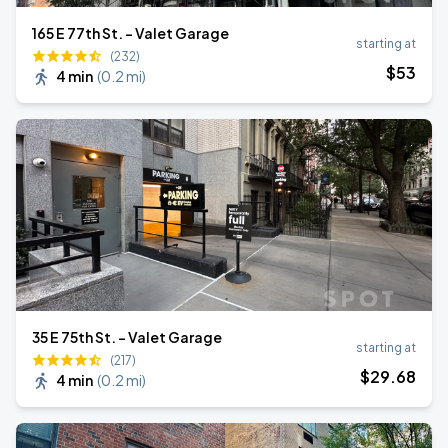
165 E 77th St. - Valet Garage
starting at
(232)
$
53
4 min
(
0.2 mi
)
35 E 75th St. - Valet Garage
starting at
(217)
$
29
.68
4 min
(
0.2 mi
)