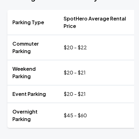
SpotHero Average Rental
Parking Type
Price
Commuter
$20 - $22
Parking
Weekend
$20 - $21
Parking
Event Parking
$20 - $21
Overnight
$45 - $60
Parking