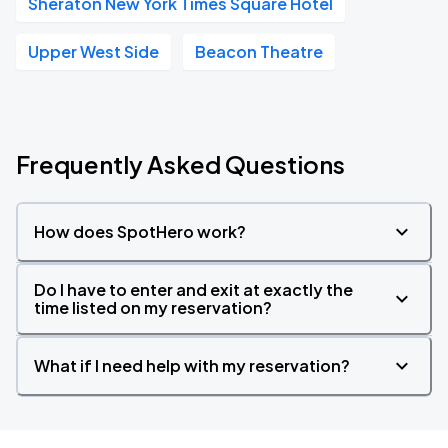
Sheraton New York Times Square Hotel
Upper West Side
Beacon Theatre
Frequently Asked Questions
How does SpotHero work?
Do I have to enter and exit at exactly the
time listed on my reservation?
What if I need help with my reservation?