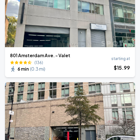
801 Amsterdam Ave. - Valet
starting at
(136)
$
15
.99
6 min
(
0.3 mi
)