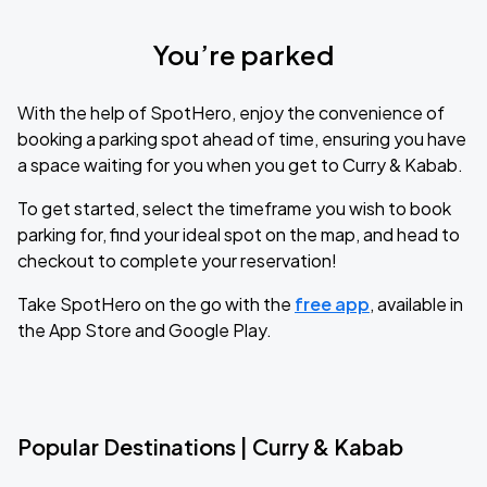
You’re parked
With the help of SpotHero, enjoy the convenience of
booking a parking spot ahead of time, ensuring you have
a space waiting for you when you get to Curry & Kabab.
To get started, select the timeframe you wish to book
parking for, find your ideal spot on the map, and head to
checkout to complete your reservation!
Take SpotHero on the go with the
free app
, available in
the App Store and Google Play.
Popular Destinations | Curry & Kabab