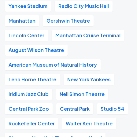
Yankee Stadium
Radio City Music Hall
Manhattan
Gershwin Theatre
Lincoln Center
Manhattan Cruise Terminal
August Wilson Theatre
American Museum of Natural History
Lena Horne Theatre
New York Yankees
Iridium Jazz Club
Neil Simon Theatre
Central Park Zoo
Central Park
Studio 54
Rockefeller Center
Walter Kerr Theatre