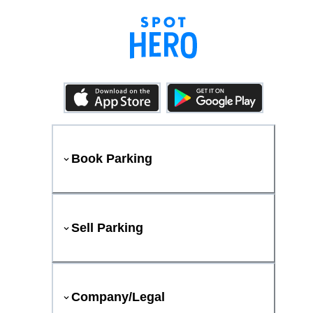
Book Parking
Sell Parking
Company/Legal