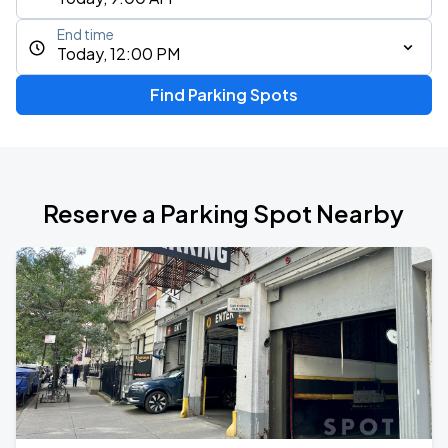
End time
Today, 12:00 PM
Find Parking Spots
Reserve a Parking Spot Nearby