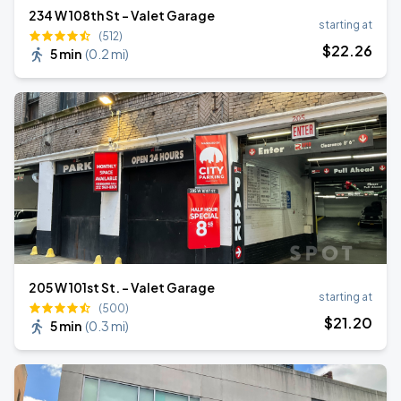
234 W 108th St - Valet Garage
starting at
(512)
$
22
.26
5 min
(
0.2 mi
)
205 W 101st St. - Valet Garage
starting at
(500)
$
21
.20
5 min
(
0.3 mi
)