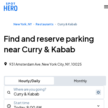
New York, NY
Restaurants
Curry & Kabab
Find and reserve parking
near Curry & Kabab
931 Amsterdam Ave, New York City, NY, 10025
Hourly/Daily
Monthly
Where are you going?
Start time
Today, 9:00 AM