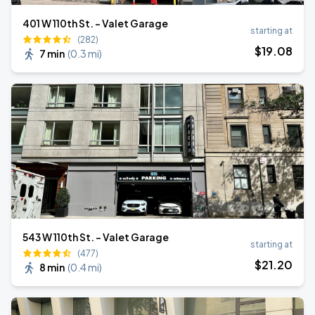
401 W 110th St. - Valet Garage
starting at
(282)
$
19
.08
7 min
(
0.3 mi
)
543 W 110th St. - Valet Garage
starting at
(477)
$
21
.20
8 min
(
0.4 mi
)