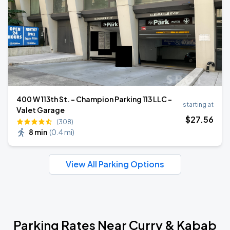
400 W 113th St. - Champion Parking 113 LLC -
starting at
Valet Garage
$
27
.56
(308)
8 min
(
0.4 mi
)
View All Parking Options
Parking Rates Near Curry & Kabab