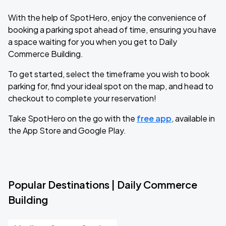
With the help of SpotHero, enjoy the convenience of
booking a parking spot ahead of time, ensuring you have
a space waiting for you when you get to Daily
Commerce Building.
To get started, select the timeframe you wish to book
parking for, find your ideal spot on the map, and head to
checkout to complete your reservation!
Take SpotHero on the go with the
free app
, available in
the App Store and Google Play.
Popular Destinations | Daily Commerce
Building