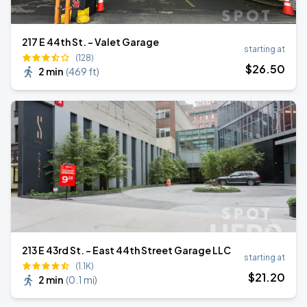
217 E 44th St. - Valet Garage
starting at
(128)
$
26
.50
2 min
(
469 ft
)
213 E 43rd St. - East 44th Street Garage LLC
starting at
(1.1K)
$
21
.20
2 min
(
0.1 mi
)