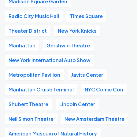
Madison Square Garden
Radio City Music Hall
Times Square
Theater District
New York Knicks
Manhattan
Gershwin Theatre
New York International Auto Show
Metropolitan Pavilion
Javits Center
Manhattan Cruise Terminal
NYC Comic Con
Shubert Theatre
Lincoln Center
Neil Simon Theatre
New Amsterdam Theatre
American Museum of Natural History