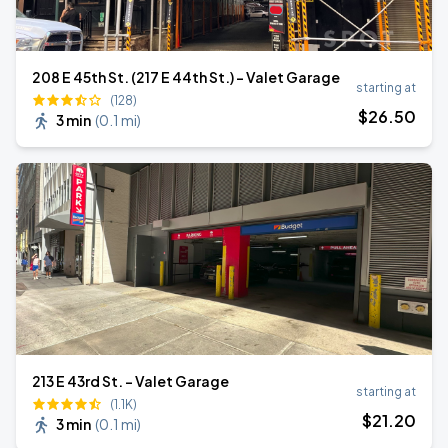
208 E 45th St. (217 E 44th St.) - Valet Garage
starting at
(128)
$
26
.50
3 min
(
0.1 mi
)
213 E 43rd St. - Valet Garage
starting at
(1.1K)
$
21
.20
3 min
(
0.1 mi
)