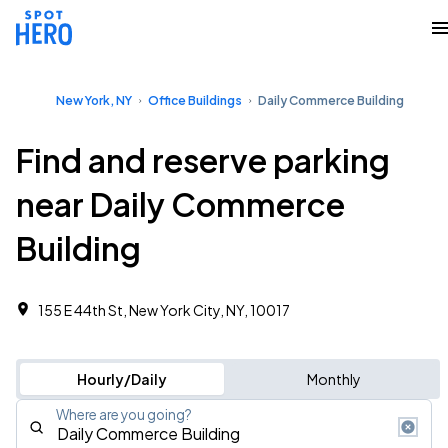
New York, NY
Office Buildings
Daily Commerce Building
Find and reserve parking
near Daily Commerce
Building
155 E 44th St, New York City, NY, 10017
Hourly/Daily
Monthly
Where are you going?