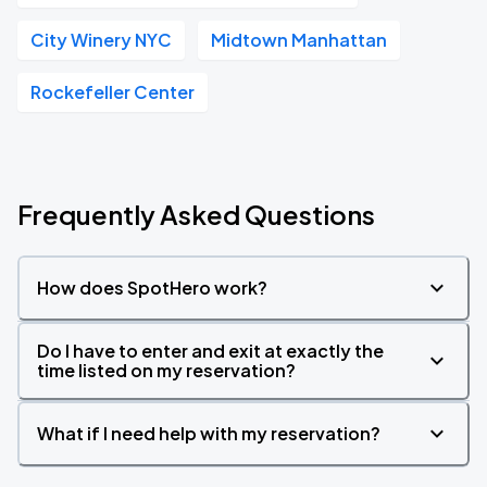
City Winery NYC
Midtown Manhattan
Rockefeller Center
Frequently Asked Questions
How does SpotHero work?
Do I have to enter and exit at exactly the
time listed on my reservation?
What if I need help with my reservation?