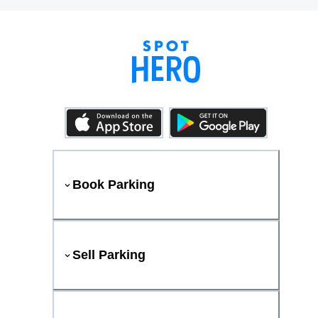
Book Parking
Sell Parking