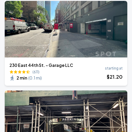
230 East 44th St. - Garage LLC
starting at
(611)
$
21
.20
2 min
(
0.1 mi
)