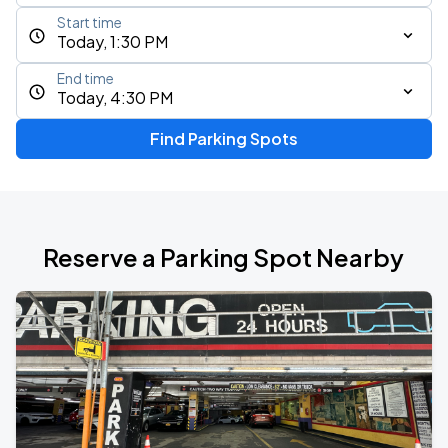
Start time
Today, 1:30 PM
End time
Today, 4:30 PM
Find Parking Spots
Reserve a Parking Spot Nearby