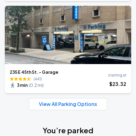
235 E 45th St. - Garage
starting at
(441)
$
23
.32
3 min
(
0.2 mi
)
View All Parking Options
You’re parked