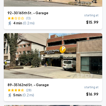
92-30 165th St. - Garage
starting at
(13)
$
15
.99
4 min
(
0.2 mi
)
89-35 162nd St. - Garage
starting at
(28)
$
16
.99
5 min
(
0.2 mi
)