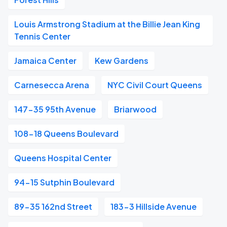
Louis Armstrong Stadium at the Billie Jean King
Tennis Center
Jamaica Center
Kew Gardens
Carnesecca Arena
NYC Civil Court Queens
147-35 95th Avenue
Briarwood
108-18 Queens Boulevard
Queens Hospital Center
94-15 Sutphin Boulevard
89-35 162nd Street
183-3 Hillside Avenue