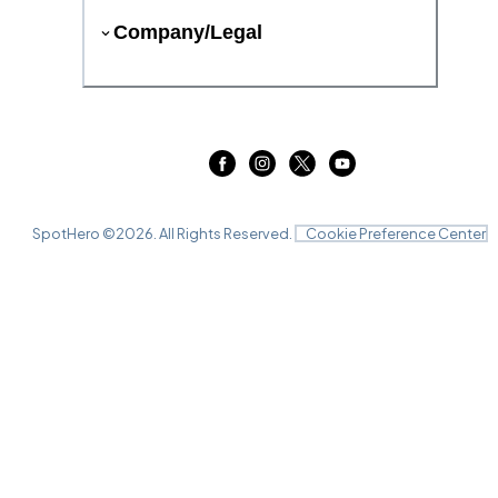
Company/Legal
SpotHero ©
2026
. All Rights Reserved.
Cookie Preference Center