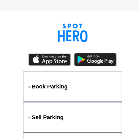
Book Parking
Sell Parking