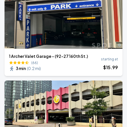
1 Archer Valet Garage - (92-27 160th St.)
starting at
(66)
$
15
.99
3 min
(
0.2 mi
)