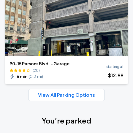
90-15 Parsons Blvd. - Garage
starting at
(20)
$
12
.99
6 min
(
0.3 mi
)
View All Parking Options
You’re parked