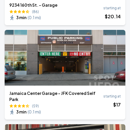
9234 160th St. - Garage
starting at
(86)
$
20
.14
3 min
(
0.1 mi
)
Jamaica Center Garage - JFK Covered Self
starting at
Park
$
17
(59)
3 min
(
0.1 mi
)