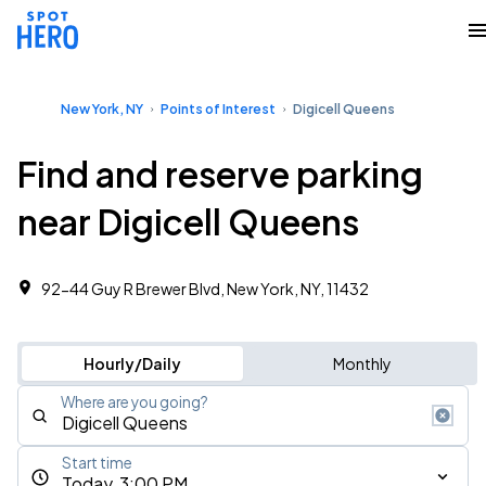
New York, NY
Points of Interest
Digicell Queens
Find and reserve parking
near Digicell Queens
92-44 Guy R Brewer Blvd, New York, NY, 11432
Hourly/Daily
Monthly
Where are you going?
Start time
Today, 3:00 PM