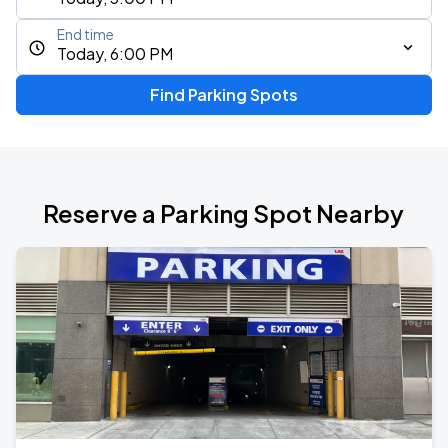
End time
Today, 6:00 PM
Find Parking Spots
Reserve a Parking Spot Nearby