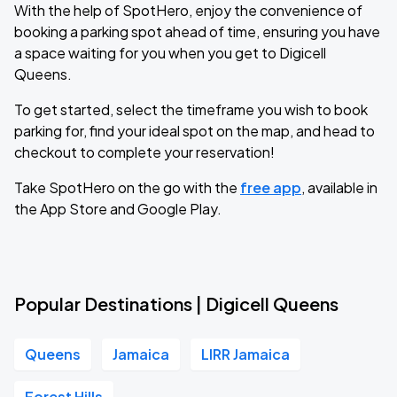
With the help of SpotHero, enjoy the convenience of
booking a parking spot ahead of time, ensuring you have
a space waiting for you when you get to Digicell
Queens.
To get started, select the timeframe you wish to book
parking for, find your ideal spot on the map, and head to
checkout to complete your reservation!
Take SpotHero on the go with the
free app
, available in
the App Store and Google Play.
Popular Destinations | Digicell Queens
Queens
Jamaica
LIRR Jamaica
Forest Hills