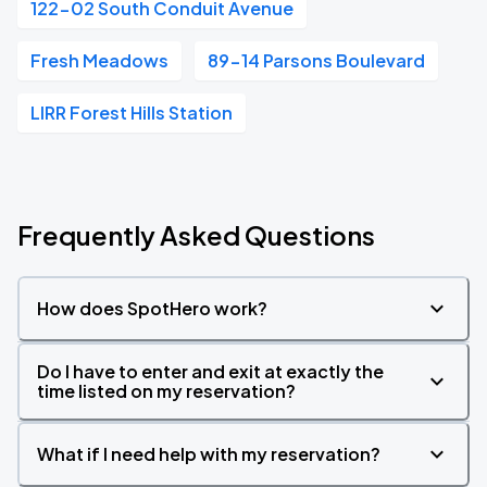
122-02 South Conduit Avenue
Fresh Meadows
89-14 Parsons Boulevard
LIRR Forest Hills Station
Frequently Asked Questions
How does SpotHero work?
Do I have to enter and exit at exactly the
time listed on my reservation?
What if I need help with my reservation?