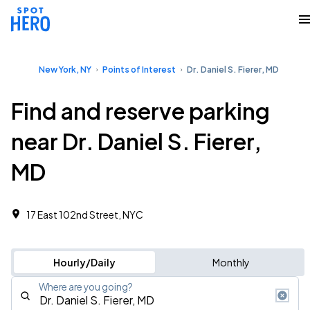
New York, NY
Points of Interest
Dr. Daniel S. Fierer, MD
Find and reserve parking
near Dr. Daniel S. Fierer,
MD
17 East 102nd Street, NYC
Hourly/Daily
Monthly
Where are you going?