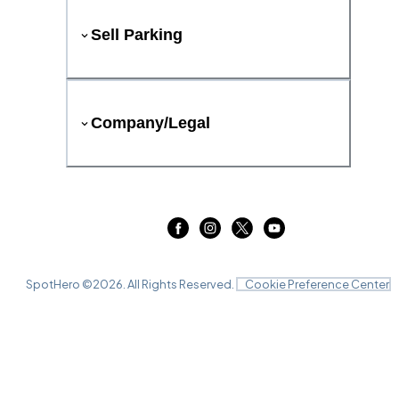
Sell Parking
Company/Legal
SpotHero ©
2026
. All Rights Reserved.
Cookie Preference Center