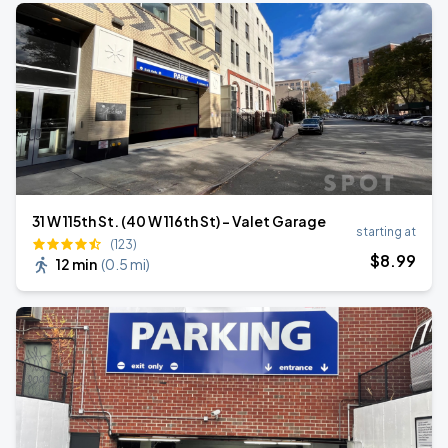
31 W 115th St. (40 W 116th St) - Valet Garage
starting at
(123)
$
8
.99
12 min
(
0.5 mi
)