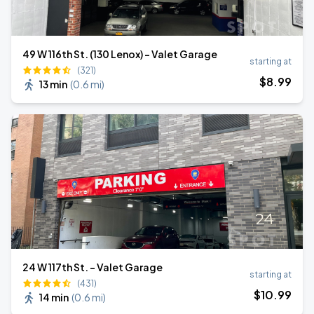
49 W 116th St. (130 Lenox) - Valet Garage
starting at
(321)
$
8
.99
13 min
(
0.6 mi
)
24 W 117th St. - Valet Garage
starting at
(431)
$
10
.99
14 min
(
0.6 mi
)