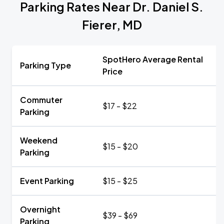
Parking Rates Near Dr. Daniel S.
Fierer, MD
SpotHero Average Rental
Parking Type
Price
Commuter
$17 - $22
Parking
Weekend
$15 - $20
Parking
Event Parking
$15 - $25
Overnight
$39 - $69
Parking