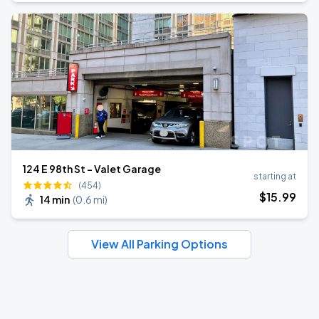
124 E 98th St - Valet Garage
starting at
(454)
$
15
.99
14 min
(
0.6 mi
)
View All Parking Options