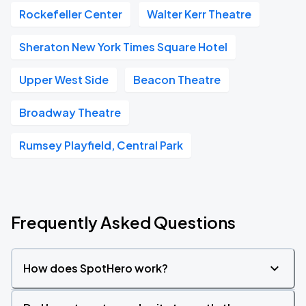
Rockefeller Center
Walter Kerr Theatre
Sheraton New York Times Square Hotel
Upper West Side
Beacon Theatre
Broadway Theatre
Rumsey Playfield, Central Park
Frequently Asked Questions
How does SpotHero work?