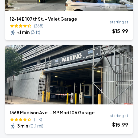
12-14 E 107th St. - Valet Garage
starting at
(268)
$
15
.99
<1 min
(
3 ft
)
1568 Madison Ave. - MP Mad 106 Garage
starting at
(1.1K)
$
15
.99
3 min
(
0.1 mi
)