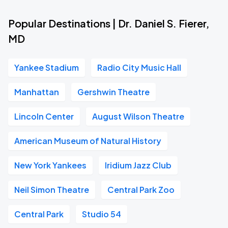
Popular Destinations | Dr. Daniel S. Fierer,
MD
Yankee Stadium
Radio City Music Hall
Manhattan
Gershwin Theatre
Lincoln Center
August Wilson Theatre
American Museum of Natural History
New York Yankees
Iridium Jazz Club
Neil Simon Theatre
Central Park Zoo
Central Park
Studio 54