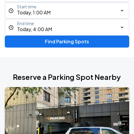
Start time
Today, 1:00 AM
End time
Today, 4:00 AM
Find Parking Spots
Reserve a Parking Spot Nearby