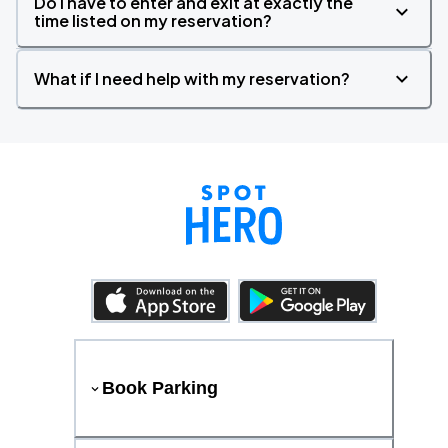
Do I have to enter and exit at exactly the
time listed on my reservation?
What if I need help with my reservation?
Book Parking