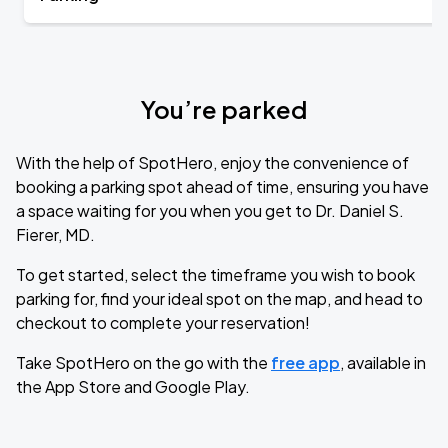
You’re parked
With the help of SpotHero, enjoy the convenience of
booking a parking spot ahead of time, ensuring you have
a space waiting for you when you get to Dr. Daniel S.
Fierer, MD.
To get started, select the timeframe you wish to book
parking for, find your ideal spot on the map, and head to
checkout to complete your reservation!
Take SpotHero on the go with the
free app
, available in
the App Store and Google Play.