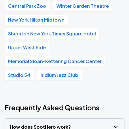
Central Park Zoo
Winter Garden Theatre
New York Hilton Midtown
Sheraton New York Times Square Hotel
Upper West Side
Memorial Sloan-Kettering Cancer Center
Studio 54
Iridium Jazz Club
Frequently Asked Questions
How does SpotHero work?