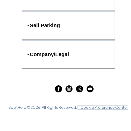
Sell Parking
Company/Legal
SpotHero ©
2026
. All Rights Reserved.
Cookie Preference Center