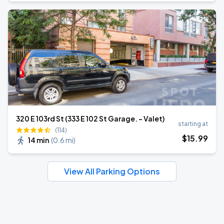
320 E 103rd St (333 E 102 St Garage. - Valet)
starting at
(114)
$
15
.99
14 min
(
0.6 mi
)
View All Parking Options