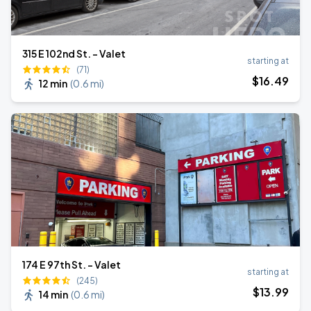
315 E 102nd St. - Valet
starting at
(71)
$
16
.49
12 min
(
0.6 mi
)
174 E 97th St. - Valet
starting at
(245)
$
13
.99
14 min
(
0.6 mi
)