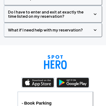
Do I have to enter and exit at exactly the
time listed on my reservation?
What if I need help with my reservation?
Book Parking