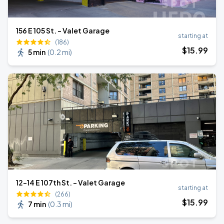
156 E 105 St. - Valet Garage
starting at
(186)
$
15
.99
5 min
(
0.2 mi
)
12-14 E 107th St. - Valet Garage
starting at
(266)
$
15
.99
7 min
(
0.3 mi
)