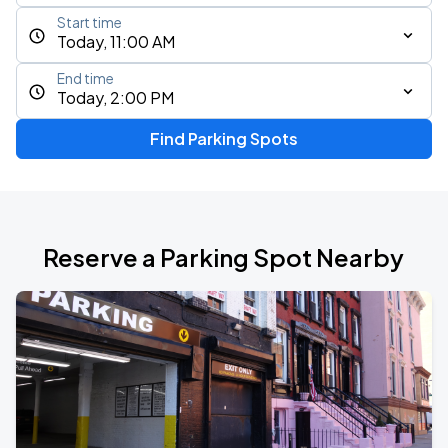
Start time
Today, 11:00 AM
End time
Today, 2:00 PM
Find Parking Spots
Reserve a Parking Spot Nearby