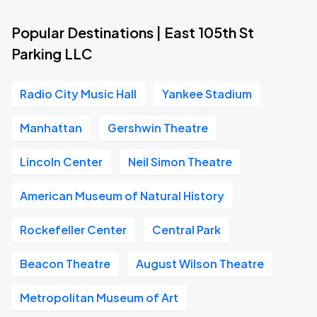
Popular Destinations | East 105th St
Parking LLC
Radio City Music Hall
Yankee Stadium
Manhattan
Gershwin Theatre
Lincoln Center
Neil Simon Theatre
American Museum of Natural History
Rockefeller Center
Central Park
Beacon Theatre
August Wilson Theatre
Metropolitan Museum of Art