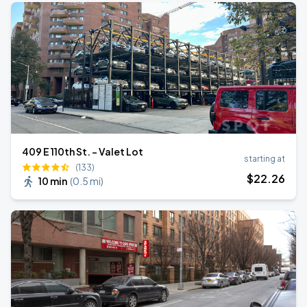
409 E 110th St. - Valet Lot
starting at
(133)
$
22
.26
10 min
(
0.5 mi
)