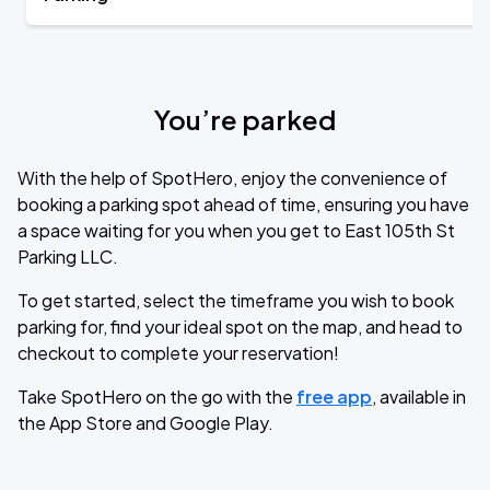
You’re parked
With the help of SpotHero, enjoy the convenience of
booking a parking spot ahead of time, ensuring you have
a space waiting for you when you get to East 105th St
Parking LLC.
To get started, select the timeframe you wish to book
parking for, find your ideal spot on the map, and head to
checkout to complete your reservation!
Take SpotHero on the go with the
free app
, available in
the App Store and Google Play.