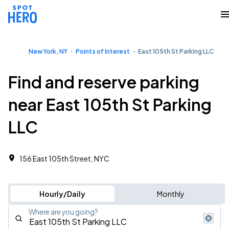
New York, NY
Points of Interest
East 105th St Parking LLC
Find and reserve parking
near East 105th St Parking
LLC
156 East 105th Street, NYC
Hourly/Daily
Monthly
Where are you going?