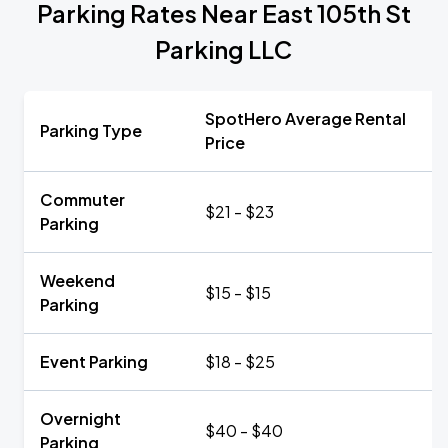
Parking Rates Near East 105th St
Parking LLC
SpotHero Average Rental
Parking Type
Price
Commuter
$21 - $23
Parking
Weekend
$15 - $15
Parking
Event Parking
$18 - $25
Overnight
$40 - $40
Parking