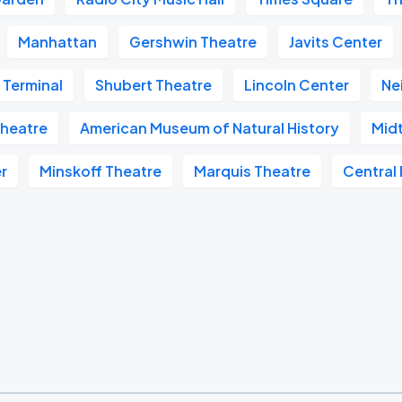
Manhattan
Gershwin Theatre
Javits Center
 Terminal
Shubert Theatre
Lincoln Center
Ne
heatre
American Museum of Natural History
Mid
r
Minskoff Theatre
Marquis Theatre
Central 