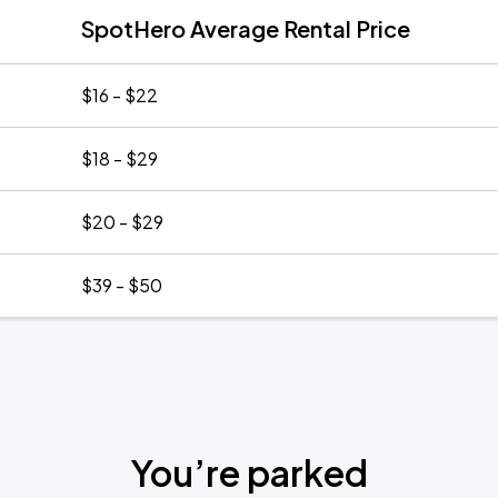
SpotHero Average Rental Price
$16 - $22
$18 - $29
$20 - $29
$39 - $50
You’re parked