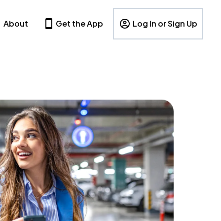
About
Get the App
Log In or Sign Up