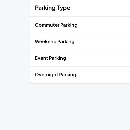
Parking Type
Commuter Parking
Weekend Parking
Event Parking
Overnight Parking