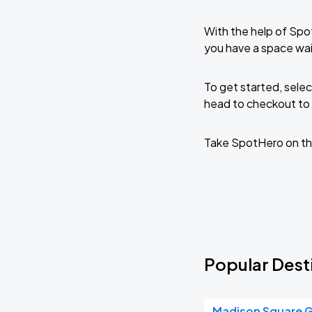
With the help of Spo
you have a space wai
To get started, selec
head to checkout to 
Take SpotHero on th
Popular Desti
Madison Square 