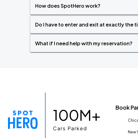
How does SpotHero work?
Do I have to enter and exit at exactly the 
What if I need help with my reservation?
Book Pa
100M+
Chica
Cars Parked
New Y