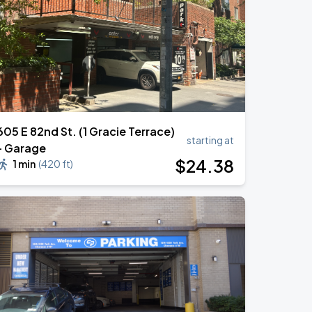
605 E 82nd St. (1 Gracie Terrace)
starting at
- Garage
$
24
.38
1 min
(
420 ft
)