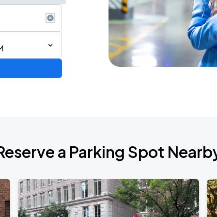
M
ium Tour 2026
Reserve a Parking Spot Nearb
de 2026