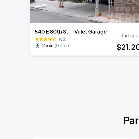
540 E 80th St. - Valet Garage
starting a
(88)
$
21
.2
2 min
(
0.1 mi
)
Par