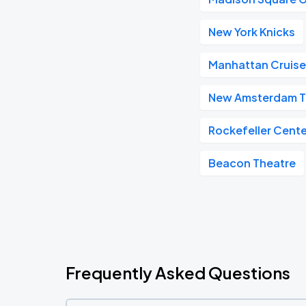
New York Knicks
Manhattan Cruise
New Amsterdam T
Rockefeller Cente
Beacon Theatre
Frequently Asked Questions