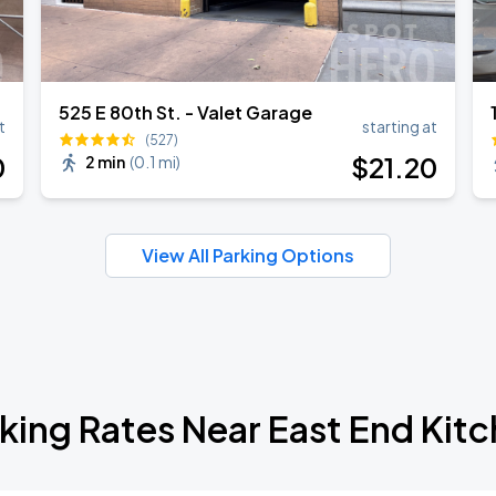
525 E 80th St. - Valet Garage
t
starting at
(527)
0
$
21
.20
2 min
(
0.1 mi
)
View All Parking Options
king Rates Near East End Kit