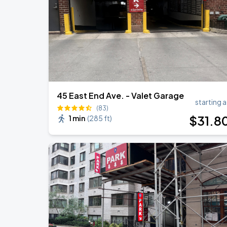
Olivia Dean: The Art Of Loving Live
AUG
18
Madison Square Garden
45 East End Ave. - Valet Garage
starting a
(83)
$
31
.8
1 min
(
285 ft
)