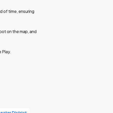
d of time, ensuring
 spot on the map, and
e Play.
eater District