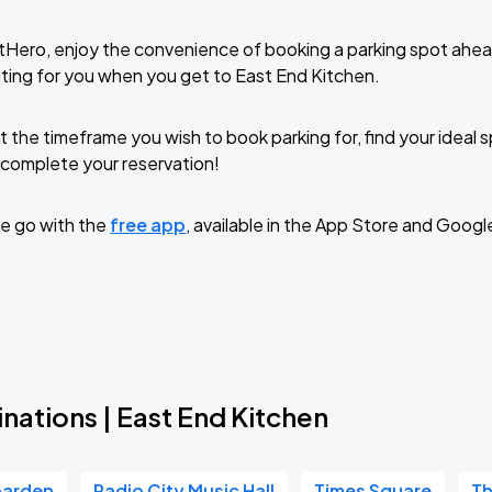
tHero, enjoy the convenience of booking a parking spot ahea
ting for you when you get to East End Kitchen.
t the timeframe you wish to book parking for, find your ideal
complete your reservation!
e go with the
free app
, available in the App Store and Googl
nations | East End Kitchen
Garden
Radio City Music Hall
Times Square
Th