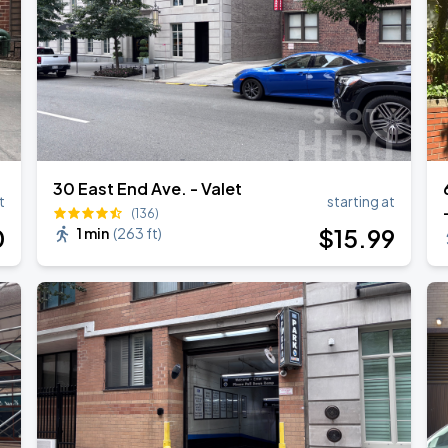
30 East End Ave. - Valet
t
starting at
(136)
0
$
15
.99
1 min
(
263 ft
)