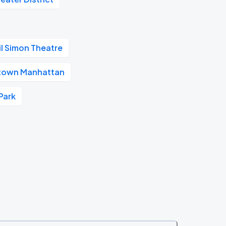
il Simon Theatre
town Manhattan
Park