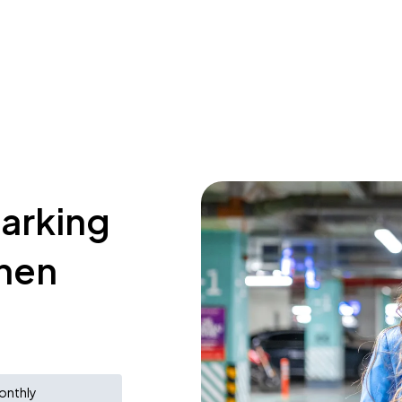
parking
chen
onthly