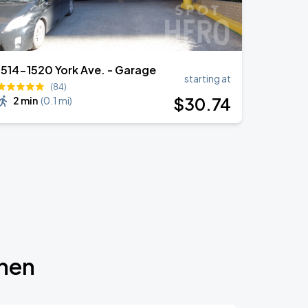
1514-1520 York Ave. - Garage
starting at
(84)
$
30
.74
2 min
(
0.1 mi
)
chen