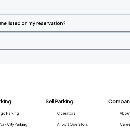
time listed on my reservation?
rking
Sell Parking
Company
go Parking
Operators
About
ork City Parking
Airport Operators
Caree