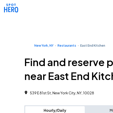
New York, NY
Restaurants
East End Kitchen
Find and reserve 
near East End Kit
539 E 81st St, New York City, NY, 10028
Hourly/Daily
M