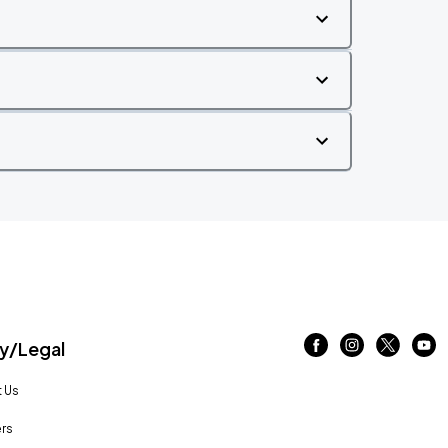
/Legal
 Us
rs