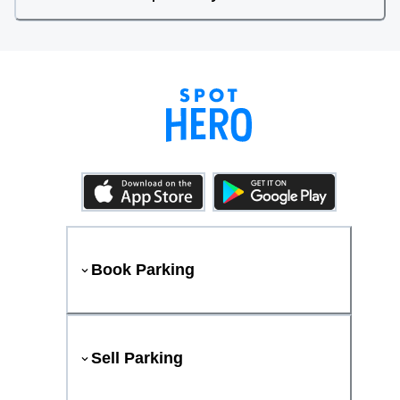
Book Parking
Sell Parking