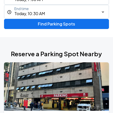
End time
Today, 10:30 AM
Find Parking Spots
Reserve a Parking Spot Nearby