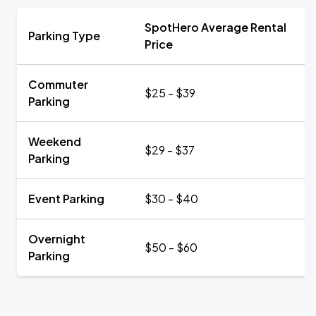
SpotHero Average Rental
Parking Type
Price
Commuter
$25 - $39
Parking
Weekend
$29 - $37
Parking
Event Parking
$30 - $40
Overnight
$50 - $60
Parking