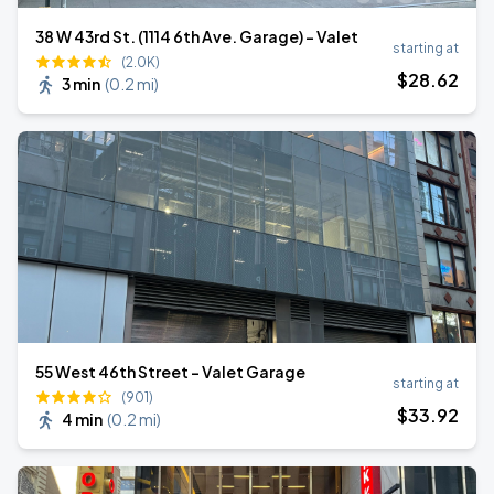
38 W 43rd St. (1114 6th Ave. Garage) - Valet
starting at
(2.0K)
$
28
.62
3 min
(
0.2 mi
)
55 West 46th Street - Valet Garage
starting at
(901)
$
33
.92
4 min
(
0.2 mi
)