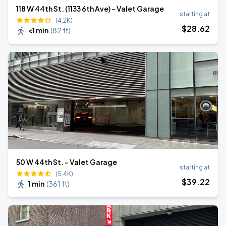
118 W 44th St. (1133 6th Ave) - Valet Garage
starting at
(4.2K)
$
28
.62
<1 min
(
82 ft
)
50 W 44th St. - Valet Garage
starting at
(5.4K)
$
39
.22
1 min
(
361 ft
)