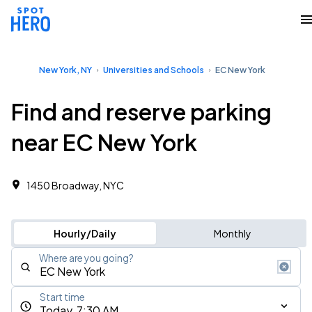
New York, NY
Universities and Schools
EC New York
Find and reserve parking
near EC New York
1450 Broadway, NYC
Hourly/Daily
Monthly
Where are you going?
Start time
Today, 7:30 AM