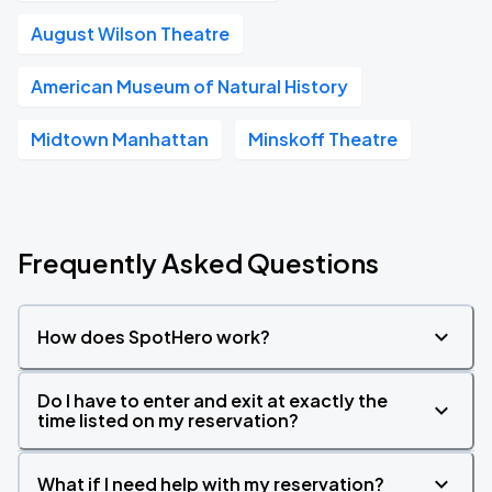
August Wilson Theatre
American Museum of Natural History
Midtown Manhattan
Minskoff Theatre
Frequently Asked Questions
How does SpotHero work?
Do I have to enter and exit at exactly the
time listed on my reservation?
What if I need help with my reservation?