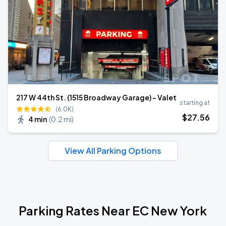
217 W 44th St. (1515 Broadway Garage) - Valet
starting at
(6.0K)
$
27
.56
4 min
(
0.2 mi
)
View All Parking Options
Parking Rates Near EC New York