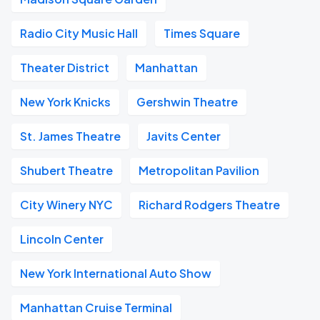
Radio City Music Hall
Times Square
Theater District
Manhattan
New York Knicks
Gershwin Theatre
St. James Theatre
Javits Center
Shubert Theatre
Metropolitan Pavilion
City Winery NYC
Richard Rodgers Theatre
Lincoln Center
New York International Auto Show
Manhattan Cruise Terminal