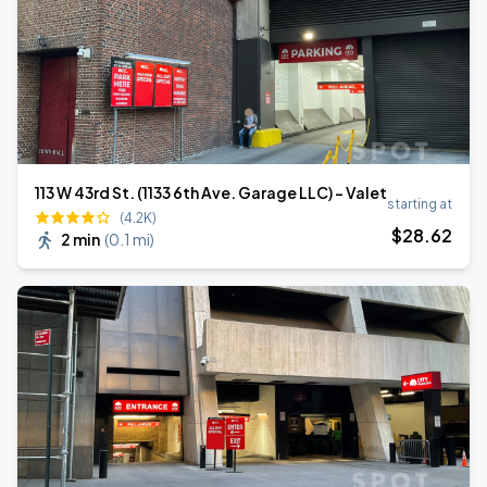
113 W 43rd St. (1133 6th Ave. Garage LLC) - Valet
starting at
(4.2K)
$
28
.62
2 min
(
0.1 mi
)