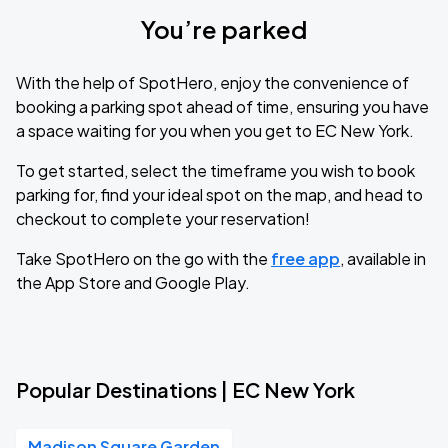
You’re parked
With the help of SpotHero, enjoy the convenience of
booking a parking spot ahead of time, ensuring you have
a space waiting for you when you get to EC New York.
To get started, select the timeframe you wish to book
parking for, find your ideal spot on the map, and head to
checkout to complete your reservation!
Take SpotHero on the go with the
free app
, available in
the App Store and Google Play.
Popular Destinations | EC New York
Madison Square Garden