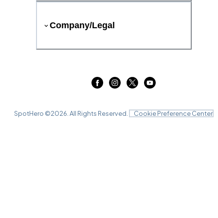
Company/Legal
SpotHero ©
2026
. All Rights Reserved.
Cookie Preference Center