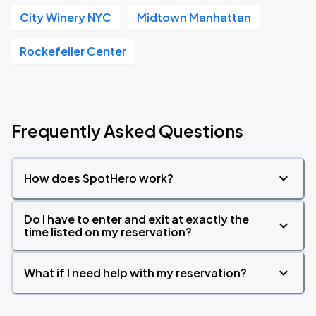
City Winery NYC
Midtown Manhattan
Rockefeller Center
Frequently Asked Questions
How does SpotHero work?
Do I have to enter and exit at exactly the
time listed on my reservation?
What if I need help with my reservation?