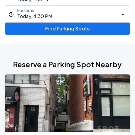
End time
Today, 4:30 PM
Find Parking Spots
Reserve a Parking Spot Nearby