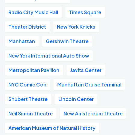
Radio City Music Hall
Times Square
Theater District
New York Knicks
Manhattan
Gershwin Theatre
New York International Auto Show
Metropolitan Pavilion
Javits Center
NYC Comic Con
Manhattan Cruise Terminal
Shubert Theatre
Lincoln Center
Neil Simon Theatre
New Amsterdam Theatre
American Museum of Natural History