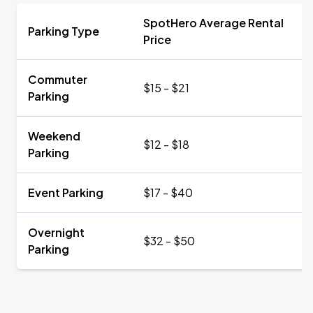
SpotHero Average Rental
Parking Type
Price
Commuter
$15 - $21
Parking
Weekend
$12 - $18
Parking
Event Parking
$17 - $40
Overnight
$32 - $50
Parking