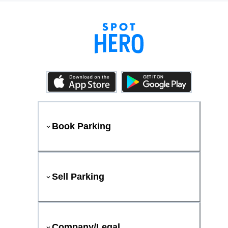
Book Parking
Sell Parking
Company/Legal