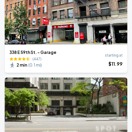
338 E 59th St. - Garage
starting at
(447)
$
11
.99
2 min
(
0.1 mi
)