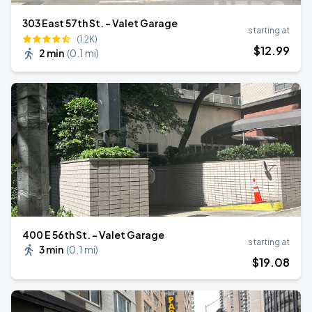
303 East 57th St. - Valet Garage
starting at
(1.2K)
$
12
.99
2 min
(
0.1 mi
)
400 E 56th St. - Valet Garage
starting at
3 min
(
0.1 mi
)
$
19
.08