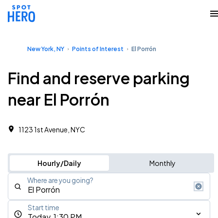
New York, NY
Points of Interest
El Porrón
Find and reserve parking
near El Porrón
1123 1st Avenue, NYC
Hourly/Daily
Monthly
Where are you going?
Start time
Today, 1:30 PM