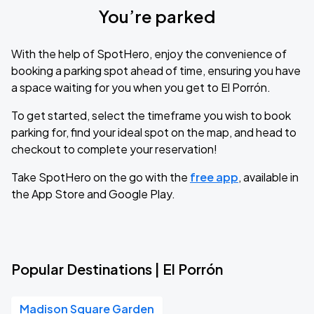
You’re parked
With the help of SpotHero, enjoy the convenience of
booking a parking spot ahead of time, ensuring you have
a space waiting for you when you get to El Porrón.
To get started, select the timeframe you wish to book
parking for, find your ideal spot on the map, and head to
checkout to complete your reservation!
Take SpotHero on the go with the
free app
, available in
the App Store and Google Play.
Popular Destinations | El Porrón
Madison Square Garden