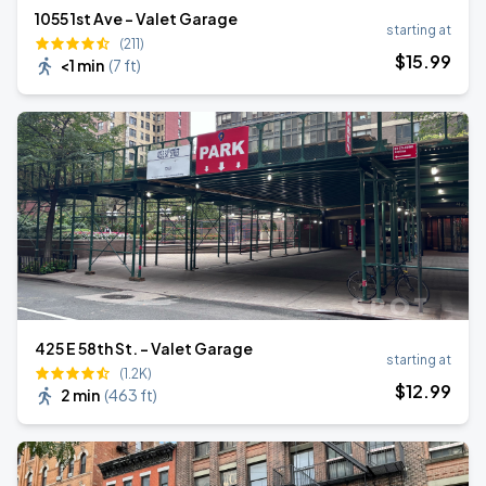
1055 1st Ave - Valet Garage
starting at
(211)
$
15
.99
<1 min
(
7 ft
)
425 E 58th St. - Valet Garage
starting at
(1.2K)
$
12
.99
2 min
(
463 ft
)