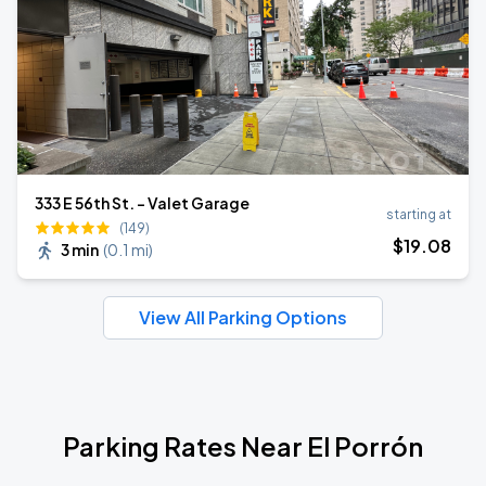
333 E 56th St. - Valet Garage
starting at
(149)
$
19
.08
3 min
(
0.1 mi
)
View All Parking Options
Parking Rates Near El Porrón