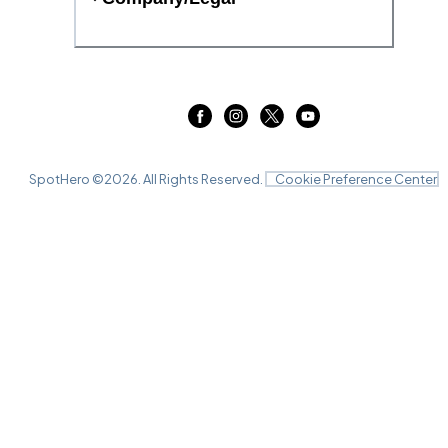
SpotHero ©
2026
. All Rights Reserved.
Cookie Preference Center