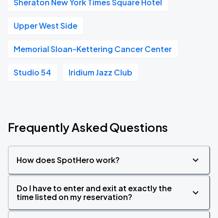
Sheraton New York Times Square Hotel
Upper West Side
Memorial Sloan-Kettering Cancer Center
Studio 54
Iridium Jazz Club
Frequently Asked Questions
How does SpotHero work?
Do I have to enter and exit at exactly the
time listed on my reservation?