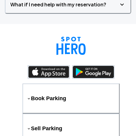
What if I need help with my reservation?
Book Parking
Sell Parking