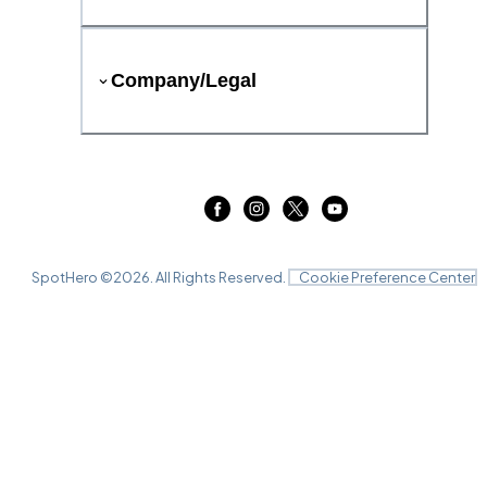
Company/Legal
SpotHero ©
2026
. All Rights Reserved.
Cookie Preference Center