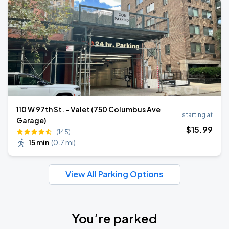
110 W 97th St. - Valet (750 Columbus Ave
starting at
Garage)
$
15
.99
(145)
15 min
(
0.7 mi
)
View All Parking Options
You’re parked