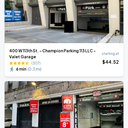
400 W 113th St. - Champion Parking 113 LLC -
starting at
Valet Garage
$
44
.52
(307)
6 min
(
0.3 mi
)