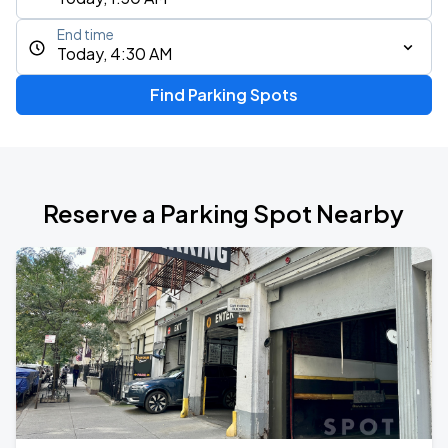
End time
Today, 4:30 AM
Find Parking Spots
Reserve a Parking Spot Nearby