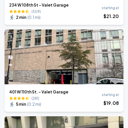
234 W 108th St - Valet Garage
starting at
(509)
$
21
.20
2 min
(
0.1 mi
)
401 W 110th St. - Valet Garage
starting at
(281)
$
19
.08
5 min
(
0.2 mi
)