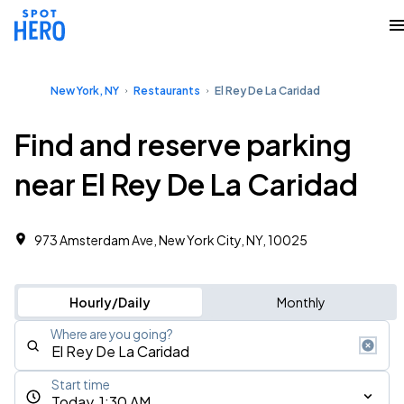
New York, NY
Restaurants
El Rey De La Caridad
Find and reserve parking
near El Rey De La Caridad
973 Amsterdam Ave, New York City, NY, 10025
Hourly/Daily
Monthly
Where are you going?
Start time
Today, 1:30 AM