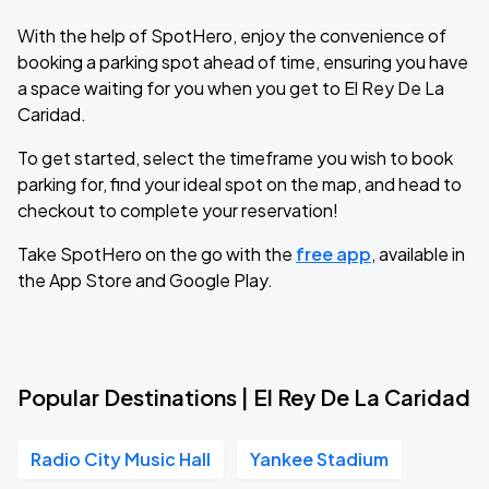
With the help of SpotHero, enjoy the convenience of
booking a parking spot ahead of time, ensuring you have
a space waiting for you when you get to El Rey De La
Caridad.
To get started, select the timeframe you wish to book
parking for, find your ideal spot on the map, and head to
checkout to complete your reservation!
Take SpotHero on the go with the
free app
, available in
the App Store and Google Play.
Popular Destinations | El Rey De La Caridad
Radio City Music Hall
Yankee Stadium