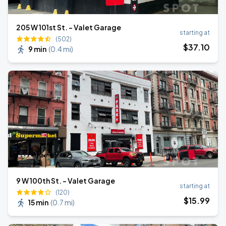
205 W 101st St. - Valet Garage
starting at
(502)
$
37
.10
9 min
(
0.4 mi
)
9 W 100th St. - Valet Garage
starting at
(120)
$
15
.99
15 min
(
0.7 mi
)