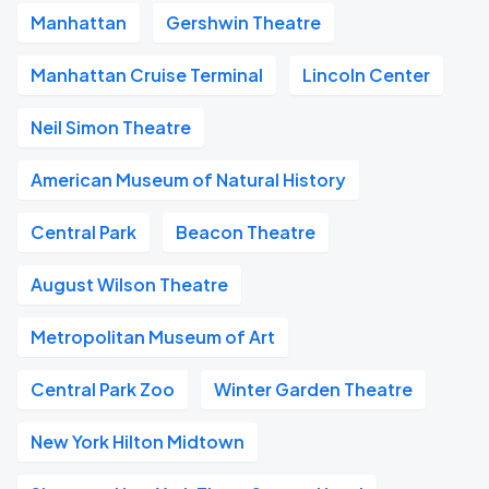
Manhattan
Gershwin Theatre
Manhattan Cruise Terminal
Lincoln Center
Neil Simon Theatre
American Museum of Natural History
Central Park
Beacon Theatre
August Wilson Theatre
Metropolitan Museum of Art
Central Park Zoo
Winter Garden Theatre
New York Hilton Midtown