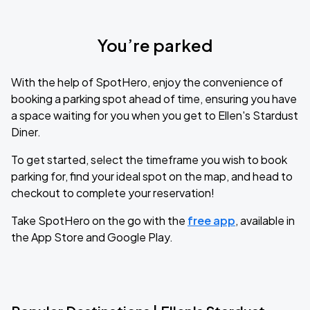
You’re parked
With the help of SpotHero, enjoy the convenience of
booking a parking spot ahead of time, ensuring you have
a space waiting for you when you get to Ellen's Stardust
Diner.
To get started, select the timeframe you wish to book
parking for, find your ideal spot on the map, and head to
checkout to complete your reservation!
Take SpotHero on the go with the
free app
, available in
the App Store and Google Play.