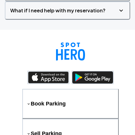
What if I need help with my reservation?
Book Parking
Sell Parking