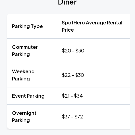
Diner
SpotHero Average Rental
Parking Type
Price
Commuter
$20 - $30
Parking
Weekend
$22 - $30
Parking
Event Parking
$21 - $34
Overnight
$37 - $72
Parking