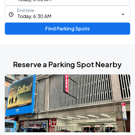
End time
Today, 6:30 AM
Find Parking Spots
Reserve a Parking Spot Nearby