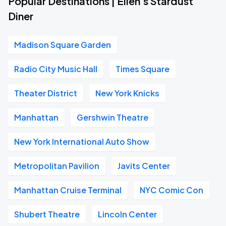
Popular Destinations | Ellen's Stardust
Diner
Madison Square Garden
Radio City Music Hall
Times Square
Theater District
New York Knicks
Manhattan
Gershwin Theatre
New York International Auto Show
Metropolitan Pavilion
Javits Center
Manhattan Cruise Terminal
NYC Comic Con
Shubert Theatre
Lincoln Center