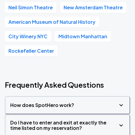
Neil Simon Theatre
New Amsterdam Theatre
American Museum of Natural History
City Winery NYC
Midtown Manhattan
Rockefeller Center
Frequently Asked Questions
How does SpotHero work?
Do I have to enter and exit at exactly the
time listed on my reservation?