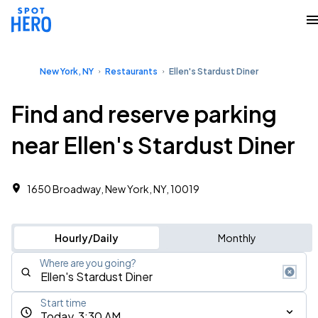
New York, NY
Restaurants
Ellen's Stardust Diner
Find and reserve parking
near Ellen's Stardust Diner
1650 Broadway, New York, NY, 10019
Hourly/Daily
Monthly
Where are you going?
Start time
Today, 3:30 AM