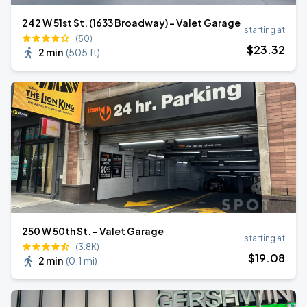
242 W 51st St. (1633 Broadway) - Valet Garage
starting at
(50)
$
23
.32
2 min
(
505 ft
)
250 W 50th St. - Valet Garage
starting at
(3.8K)
$
19
.08
2 min
(
0.1 mi
)