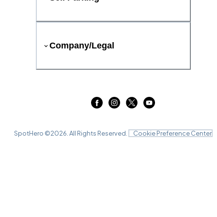
Company/Legal
SpotHero ©
2026
. All Rights Reserved.
Cookie Preference Center