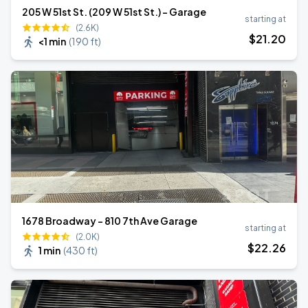
205 W 51st St. (209 W 51st St.) - Garage
starting at
(2.6K)
$
21
.20
<1 min
(
190 ft
)
1678 Broadway - 810 7th Ave Garage
starting at
(2.0K)
$
22
.26
1 min
(
430 ft
)