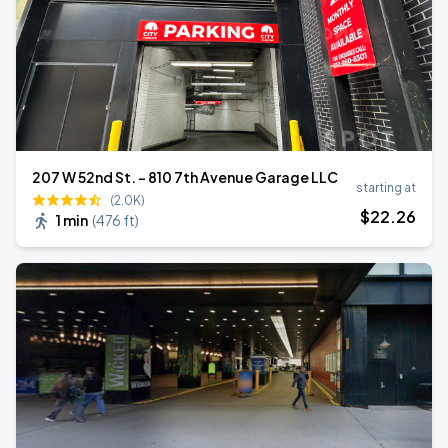
207 W 52nd St. - 810 7th Avenue Garage LLC
starting at
(2.0K)
$
22
.26
1 min
(
476 ft
)