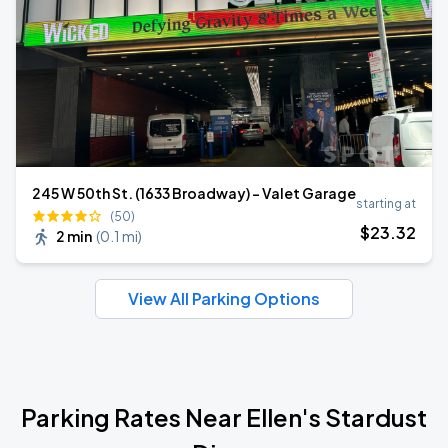
245 W 50th St. (1633 Broadway) - Valet Garage
starting at
(50)
$
23
.32
2 min
(
0.1 mi
)
View All Parking Options
Parking Rates Near Ellen's Stardust