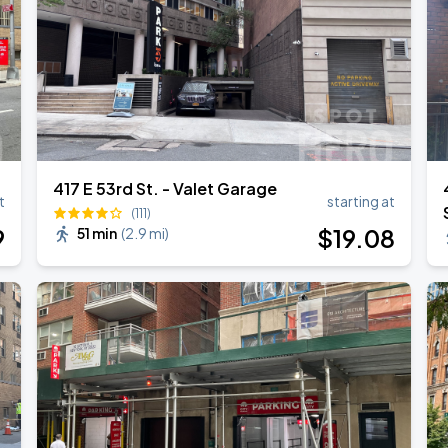
417 E 53rd St. - Valet Garage
t
starting at
(111)
9
$
19
.08
51 min
(
2.9 mi
)