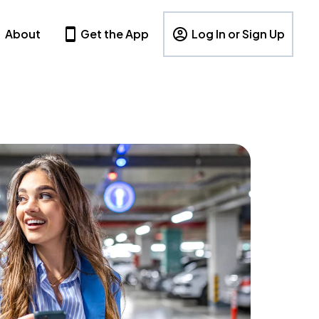
About
Get the App
Log In or Sign Up