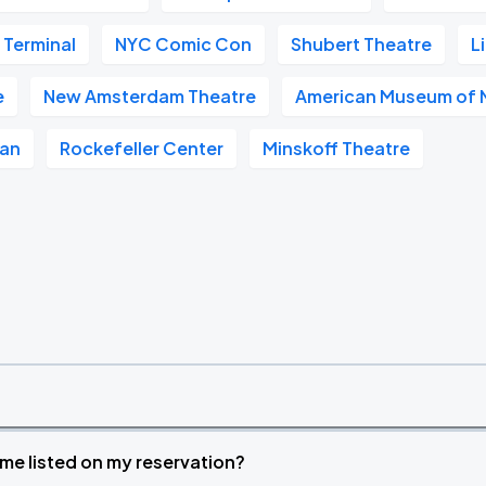
 Terminal
NYC Comic Con
Shubert Theatre
L
e
New Amsterdam Theatre
American Museum of N
tan
Rockefeller Center
Minskoff Theatre
time listed on my reservation?