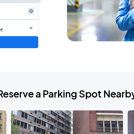
M
ium Tour 2026
Reserve a Parking Spot Nearb
de 2026