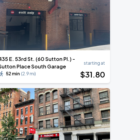
435 E. 53rd St. (60 Sutton Pl.) -
starting at
Sutton Place South Garage
$
31
.80
52 min
(
2.9 mi
)