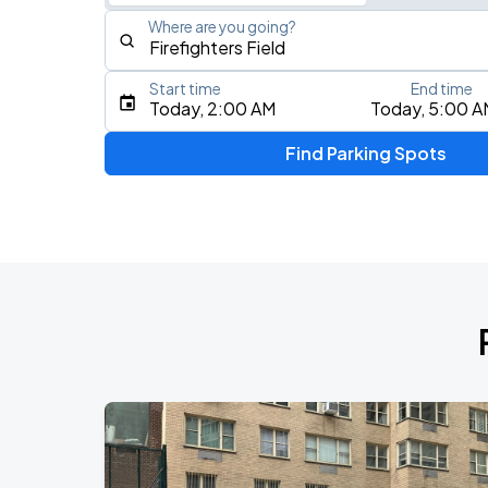
Where are you going?
Start time
End time
Type an address, place, city, airport, or event
Today, 2:00 AM
Today, 5:00 A
Use Current Location
Find Parking Spots
Upcoming Events
Fuerza Regida: This Is Our Dream Stad
AUG
8
Citi Field
My Chemical Romance The Black Para
AUG
9
Citi Field
Harry Styles: Together, Together
AUG
29
Madison Square Garden