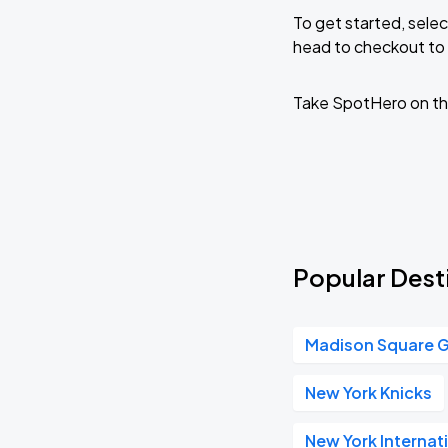
To get started, selec
head to checkout to 
Take SpotHero on th
Popular Desti
Madison Square 
New York Knicks
New York Internat