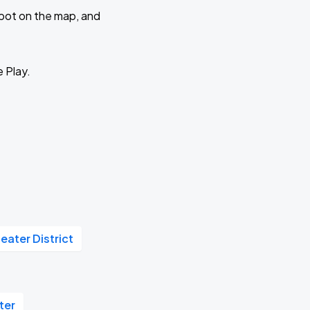
 spot on the map, and
e Play.
eater District
ter