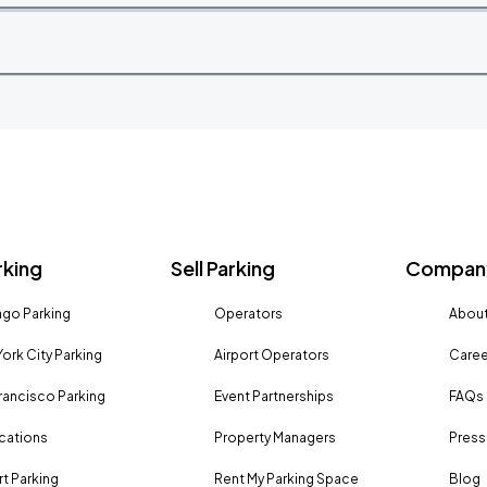
rking
Sell Parking
Company
go Parking
Operators
About
ork City Parking
Airport Operators
Caree
rancisco Parking
Event Partnerships
FAQs
ocations
Property Managers
Press
rt Parking
Rent My Parking Space
Blog