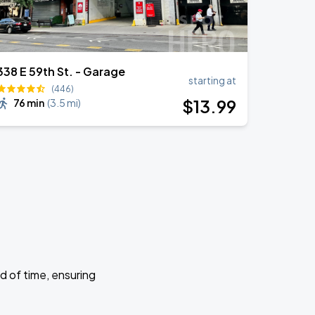
338 E 59th St. - Garage
starting at
(446)
$
13
.99
76 min
(
3.5 mi
)
d of time, ensuring