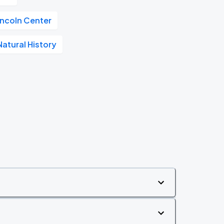
incoln Center
atural History