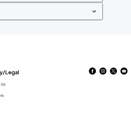
/Legal
 Us
rs