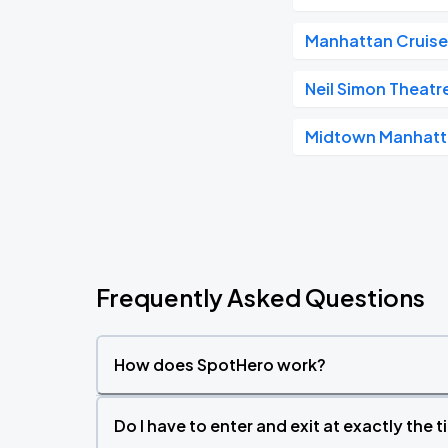
Manhattan Cruise
Neil Simon Theatr
Midtown Manhat
Frequently Asked Questions
How does SpotHero work?
Do I have to enter and exit at exactly the 