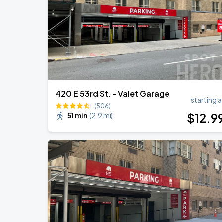
Harry Styles: Together, Together
SEP
5
Madison Square Garden
420 E 53rd St. - Valet Garage
starting a
(506)
$
12
.9
51 min
(
2.9 mi
)