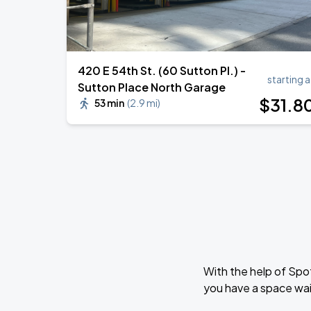
420 E 54th St. (60 Sutton Pl.) -
starting a
Sutton Place North Garage
$
31
.8
53 min
(
2.9 mi
)
With the help of Spo
you have a space wait