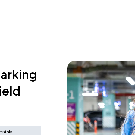
parking
ield
onthly