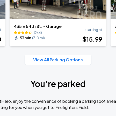
435 E 54th St. - Garage
t
starting at
(244)
0
$
15
.99
53 min
(
3.0 mi
)
View All Parking Options
You’re parked
tHero, enjoy the convenience of booking a parking spot ahea
ing for you when you get to Firefighters Field.