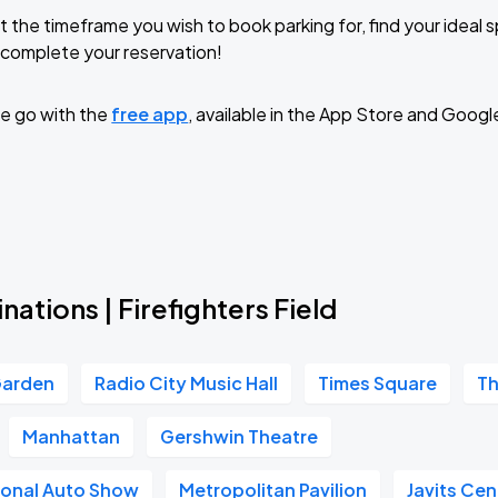
t the timeframe you wish to book parking for, find your ideal
complete your reservation!
e go with the
free app
, available in the App Store and Googl
nations | Firefighters Field
Garden
Radio City Music Hall
Times Square
Th
Manhattan
Gershwin Theatre
ional Auto Show
Metropolitan Pavilion
Javits Cen