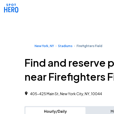
New York, NY
Stadiums
Firefighters Field
Find and reserve 
near Firefighters F
405-425 Main St, New York City, NY, 10044
Hourly/Daily
M