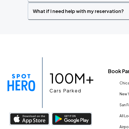
What if I need help with my reservation?
Book Pa
100M+
Chica
Cars Parked
New Y
San F
All L
Airpo