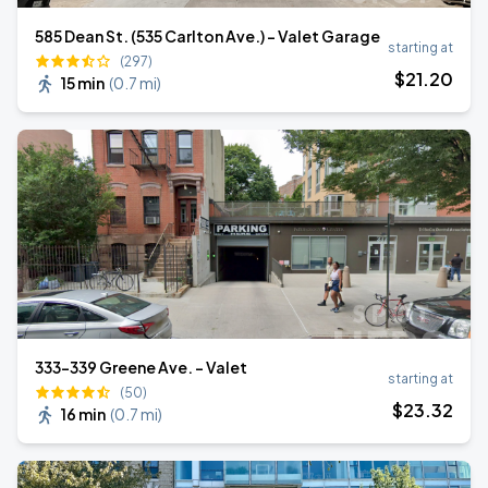
585 Dean St. (535 Carlton Ave.) - Valet Garage
starting at
(297)
$
21
.20
15 min
(
0.7 mi
)
333-339 Greene Ave. - Valet
starting at
(50)
$
23
.32
16 min
(
0.7 mi
)