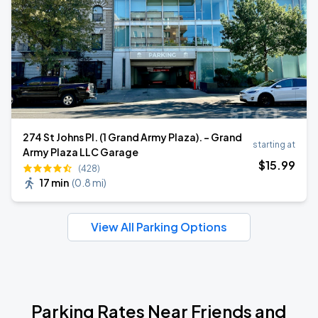
274 St Johns Pl. (1 Grand Army Plaza). - Grand
starting at
Army Plaza LLC Garage
$
15
.99
(428)
17 min
(
0.8 mi
)
View All Parking Options
Parking Rates Near Friends and