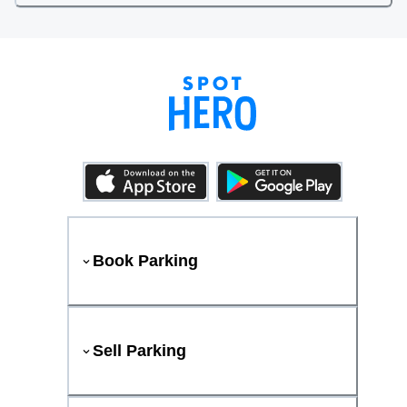
Book Parking
Sell Parking