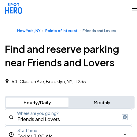
New York, NY
Points of Interest
Friends and Lovers
Find and reserve parking
near Friends and Lovers
641 Classon Ave, Brooklyn, NY, 11238
Hourly/Daily
Monthly
Where are you going?
Start time
Today, 3:00 AM