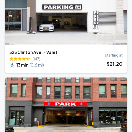
525 Clinton Ave. - Valet
starting at
(147)
$
21
.20
13 min
(
0.6 mi
)