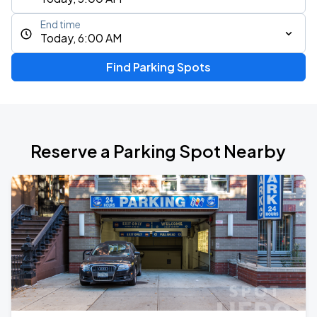
End time
Today, 6:00 AM
Find Parking Spots
Reserve a Parking Spot Nearby