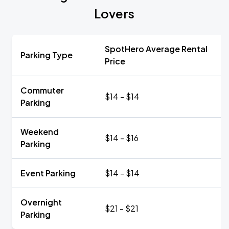
Lovers
SpotHero Average Rental
Parking Type
Price
Commuter
$14 - $14
Parking
Weekend
$14 - $16
Parking
Event Parking
$14 - $14
Overnight
$21 - $21
Parking