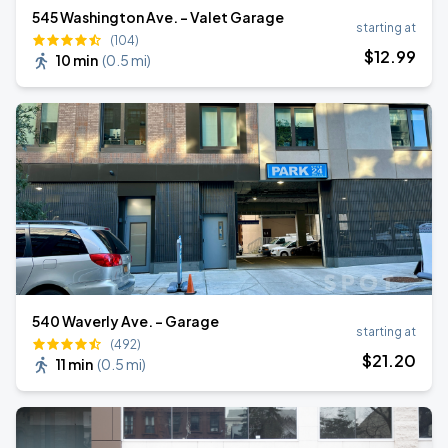
545 Washington Ave. - Valet Garage
starting at
(104)
$
12
.99
10 min
(
0.5 mi
)
540 Waverly Ave. - Garage
starting at
(492)
$
21
.20
11 min
(
0.5 mi
)