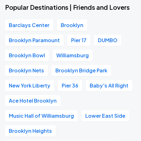
Popular Destinations | Friends and Lovers
Barclays Center
Brooklyn
Brooklyn Paramount
Pier 17
DUMBO
Brooklyn Bowl
Williamsburg
Brooklyn Nets
Brooklyn Bridge Park
New York Liberty
Pier 36
Baby's All Right
Ace Hotel Brooklyn
Music Hall of Williamsburg
Lower East Side
Brooklyn Heights