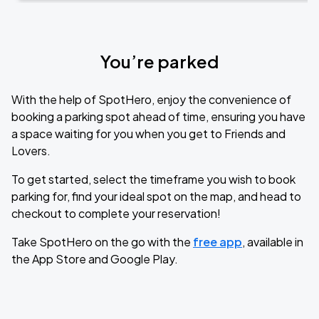
You’re parked
With the help of SpotHero, enjoy the convenience of
booking a parking spot ahead of time, ensuring you have
a space waiting for you when you get to Friends and
Lovers.
To get started, select the timeframe you wish to book
parking for, find your ideal spot on the map, and head to
checkout to complete your reservation!
Take SpotHero on the go with the
free app
, available in
the App Store and Google Play.