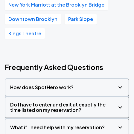
New York Marriott at the Brooklyn Bridge
Downtown Brooklyn
Park Slope
Kings Theatre
Frequently Asked Questions
How does SpotHero work?
Do I have to enter and exit at exactly the
time listed on my reservation?
What if I need help with my reservation?