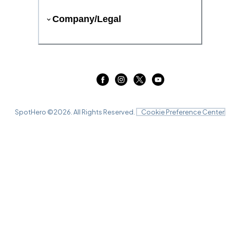
Company/Legal
SpotHero ©
2026
. All Rights Reserved.
Cookie Preference Center