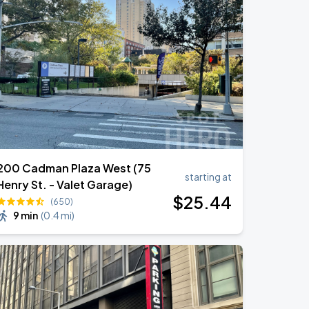
200 Cadman Plaza West (75
starting at
Henry St. - Valet Garage)
$
25
.44
(650)
9 min
(
0.4 mi
)