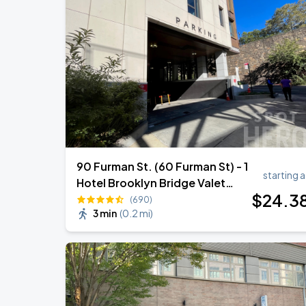
90 Furman St. (60 Furman St) - 1
starting a
Hotel Brooklyn Bridge Valet
$
24
.3
Garage
(690)
3 min
(
0.2 mi
)