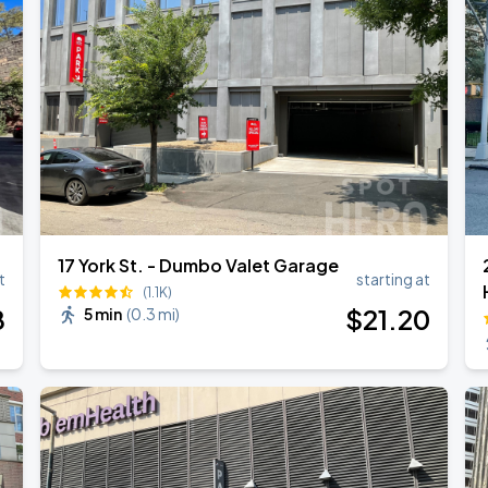
17 York St. - Dumbo Valet Garage
t
starting at
(1.1K)
8
$
21
.20
5 min
(
0.3 mi
)