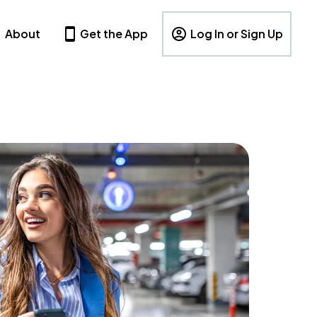
About
Get the App
Log In or Sign Up