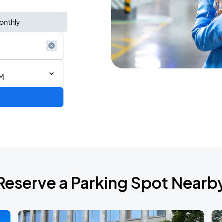
onthly
M
Reserve a Parking Spot Nearb