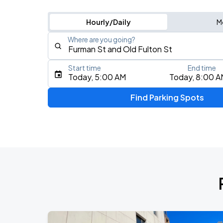
Hourly/Daily
M
Where are you going?
Start time
End time
Type an address, place, city, airport, or event
Today, 5:00 AM
Today, 8:00 A
Use Current Location
Find Parking Spots