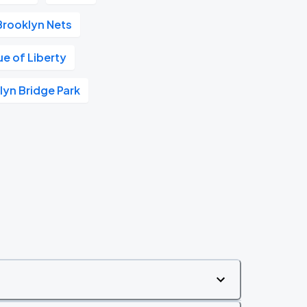
Brooklyn Nets
ue of Liberty
lyn Bridge Park