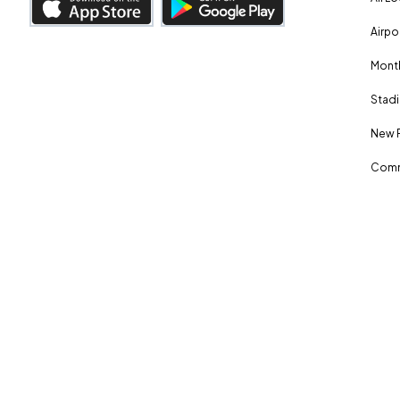
Airpo
Month
Stadi
New 
Comm