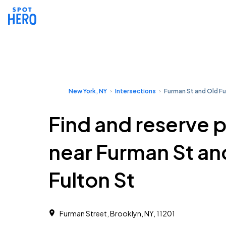
New York, NY
Intersections
Furman St and Old Fu
Find and reserve 
near Furman St an
Fulton St
Furman Street, Brooklyn, NY, 11201