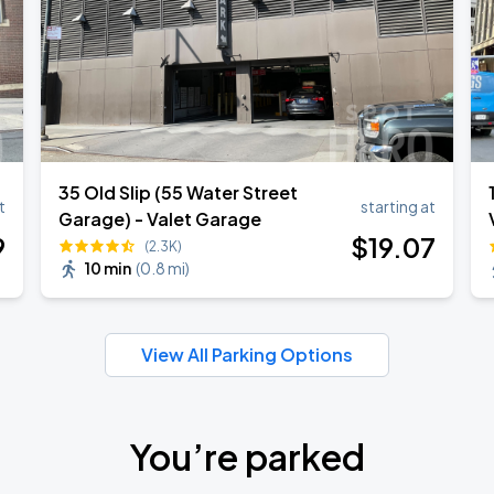
35 Old Slip (55 Water Street
t
starting at
Garage) - Valet Garage
9
$
19
.07
(2.3K)
10 min
(
0.8 mi
)
View All Parking Options
You’re parked