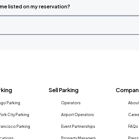
time listed on my reservation?
rking
Sell Parking
Company
go Parking
Operators
About
ork City Parking
Airport Operators
Caree
rancisco Parking
Event Partnerships
FAQs
ocations
Property Managers
Press