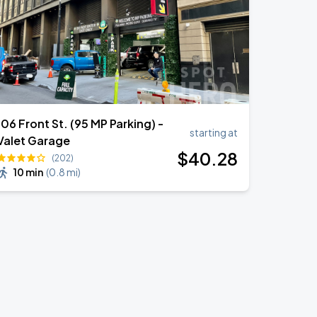
106 Front St. (95 MP Parking) -
starting at
Valet Garage
$
40
.28
(202)
10 min
(
0.8 mi
)