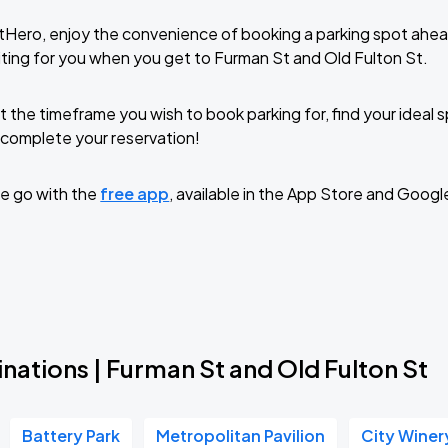
tHero, enjoy the convenience of booking a parking spot ahea
ting for you when you get to Furman St and Old Fulton St.
t the timeframe you wish to book parking for, find your ideal
complete your reservation!
e go with the
free app
, available in the App Store and Googl
nations | Furman St and Old Fulton St
Battery Park
Metropolitan Pavilion
City Winer