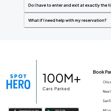
Do I have to enter and exit at exactly the 
What if I need help with my reservation?
Book Pa
100M+
Chica
Cars Parked
New Y
San F
All L