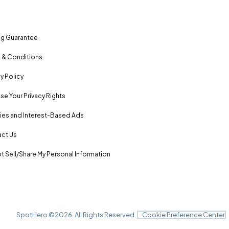
ng Guarantee
 & Conditions
y Policy
se Your Privacy Rights
es and Interest-Based Ads
ct Us
t Sell/Share My Personal Information
SpotHero ©
2026
. All Rights Reserved.
Cookie Preference Center