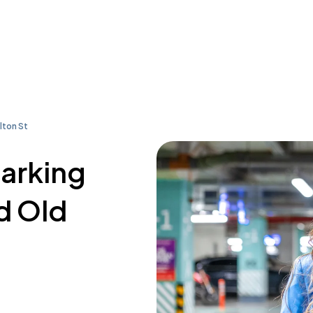
lton St
parking
d Old