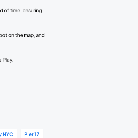
d of time, ensuring
 spot on the map, and
e Play.
y NYC
Pier 17