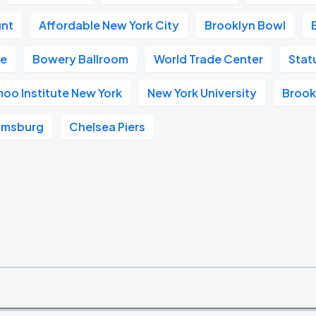
unt
Affordable New York City
Brooklyn Bowl
ge
Bowery Ballroom
World Trade Center
Stat
oo Institute New York
New York University
Brook
iamsburg
Chelsea Piers