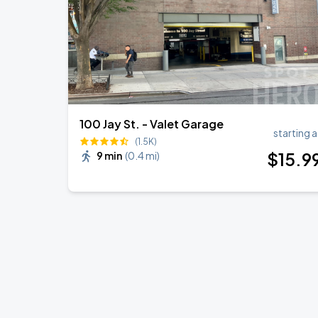
100 Jay St. - Valet Garage
starting a
(1.5K)
$
15
.9
9 min
(
0.4 mi
)