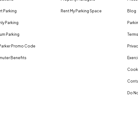
rt Parking
Rent My Parking Space
Blog
ly Parking
Parki
um Parking
Terms
Parker Promo Code
Privac
uter Benefits
Exerci
Cooki
Conta
Do No