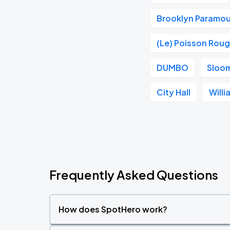
Brooklyn Paramo
(Le) Poisson Rou
DUMBO
Sloom
City Hall
Will
Frequently Asked Questions
How does SpotHero work?