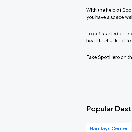
With the help of Spo
you have a space wai
To get started, selec
head to checkout to 
Take SpotHero on th
Popular Desti
Barclays Center