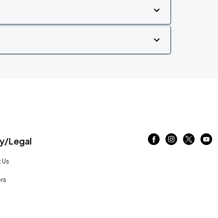
/Legal
 Us
rs