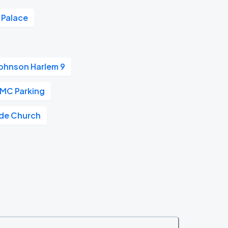
 Palace
ohnson Harlem 9
MC Parking
ide Church