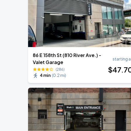
Harry Styles: Together, Together
SEP
5
Madison Square Garden
86 E 158th St (810 River Ave.) -
starting a
Valet Garage
$
47
.7
(286)
4 min
(
0.2 mi
)