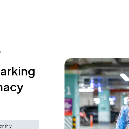
y
parking
macy
onthly