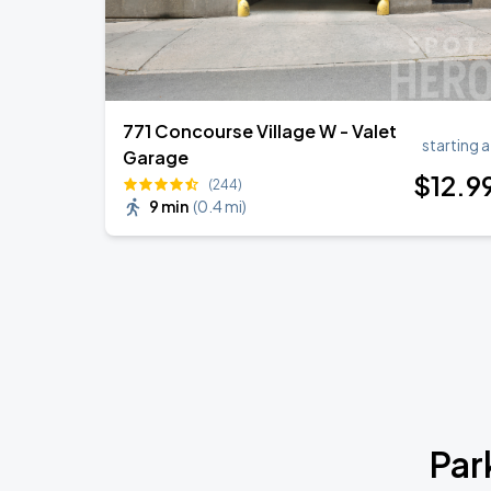
771 Concourse Village W - Valet
starting a
Garage
$
12
.9
(244)
9 min
(
0.4 mi
)
Par