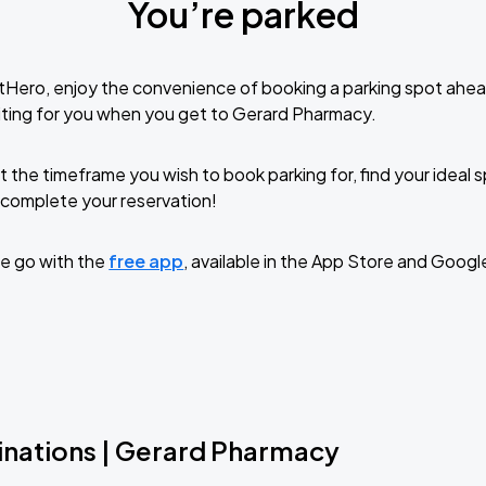
You’re parked
tHero, enjoy the convenience of booking a parking spot ahea
ting for you when you get to Gerard Pharmacy.
t the timeframe you wish to book parking for, find your ideal
complete your reservation!
e go with the
free app
, available in the App Store and Googl
inations | Gerard Pharmacy