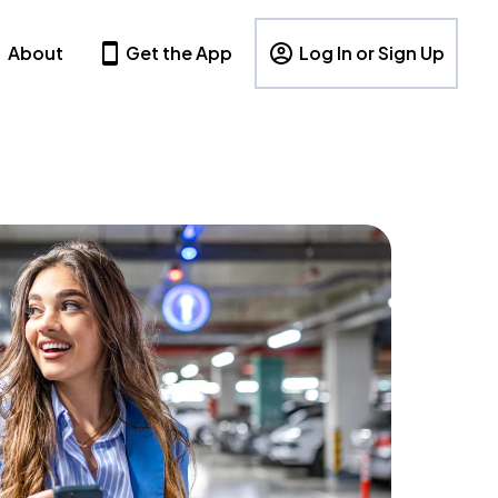
About
Get the App
Log In or Sign Up