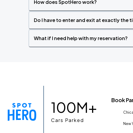
How does SpotHero work?
Do I have to enter and exit at exactly the 
What if I need help with my reservation?
Book Pa
100M+
Chica
Cars Parked
New Y