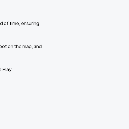
d of time, ensuring
 spot on the map, and
e Play.