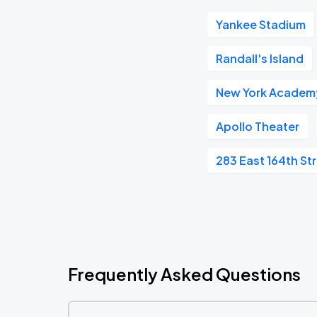
Yankee Stadium
Randall's Island
New York Academy
Apollo Theater
283 East 164th St
Frequently Asked Questions