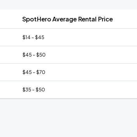
SpotHero Average Rental Price
$14 - $45
$45 - $50
$45 - $70
$35 - $50