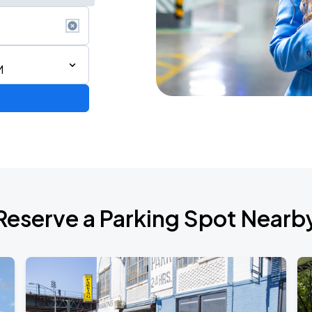
M
ium Tour 2026
Reserve a Parking Spot Nearb
de 2026