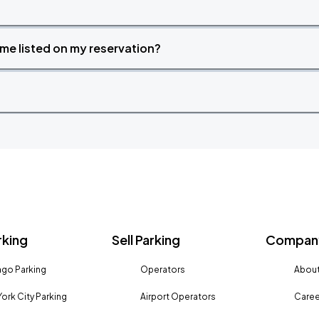
time listed on my reservation?
rking
Sell Parking
Company
go Parking
Operators
About
ork City Parking
Airport Operators
Caree