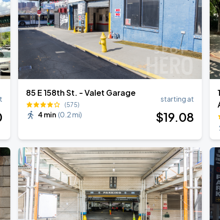
85 E 158th St. - Valet Garage
t
starting at
(575)
0
$
19
.08
4 min
(
0.2 mi
)