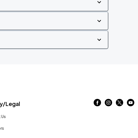
/Legal
 Us
rs