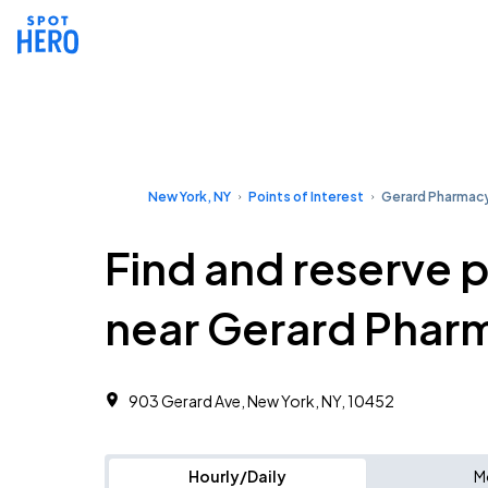
New York, NY
Points of Interest
Gerard Pharmac
Find and reserve 
near Gerard Phar
903 Gerard Ave, New York, NY, 10452
Hourly/Daily
M