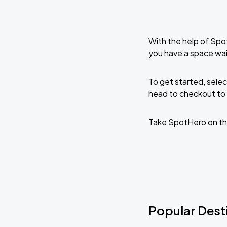
With the help of Spo
you have a space wai
To get started, selec
head to checkout to 
Take SpotHero on th
Popular Dest