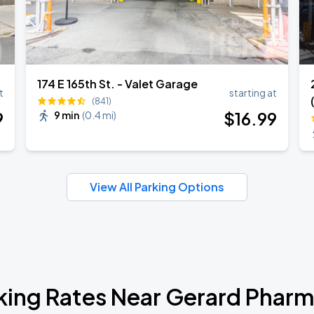
174 E 165th St. - Valet Garage
t
starting at
(841)
9
$
16
.99
9 min
(
0.4 mi
)
View All Parking Options
king Rates Near Gerard Phar