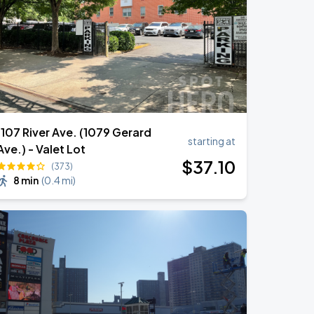
1107 River Ave. (1079 Gerard
starting at
Ave.) - Valet Lot
$
37
.10
(373)
8 min
(
0.4 mi
)