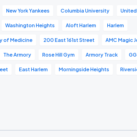
New York Yankees
Columbia University
United
Washington Heights
Aloft Harlem
Harlem
 of Medicine
200 East 161st Street
AMC Magic J
The Armory
Rose Hill Gym
Armory Track
GG
reet
East Harlem
Morningside Heights
Rivers