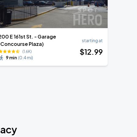
200 E 161st St. - Garage
starting at
(Concourse Plaza)
$
12
.99
(1.6K)
9 min
(
0.4 mi
)
macy