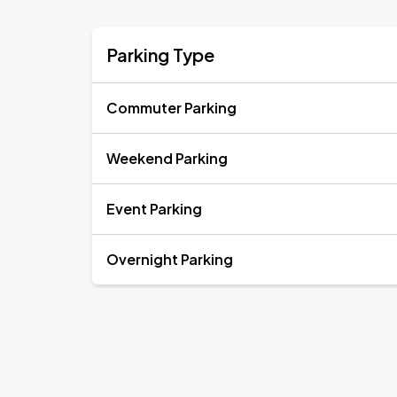
Parking Type
Commuter Parking
Weekend Parking
Event Parking
Overnight Parking