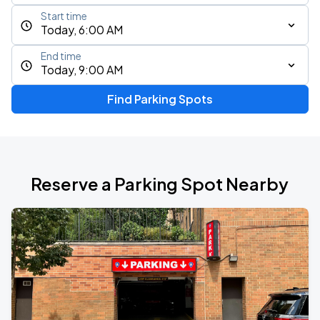
Start time
Today, 6:00 AM
End time
Today, 9:00 AM
Find Parking Spots
Reserve a Parking Spot Nearby