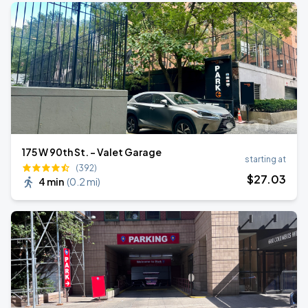
175 W 90th St. - Valet Garage
starting at
(392)
$
27
.03
4 min
(
0.2 mi
)