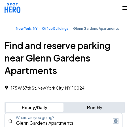
New York, NY
Office Buildings
Glenn Gardens Apartments
Find and reserve parking
near Glenn Gardens
Apartments
175 W 87th St, New York City, NY, 10024
Hourly/Daily
Monthly
Where are you going?