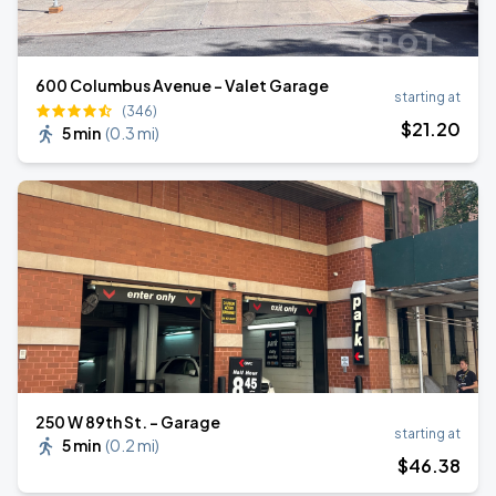
600 Columbus Avenue - Valet Garage
starting at
(346)
$
21
.20
5 min
(
0.3 mi
)
250 W 89th St. - Garage
starting at
5 min
(
0.2 mi
)
$
46
.38