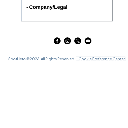
Company/Legal
SpotHero ©
2026
. All Rights Reserved.
Cookie Preference Center