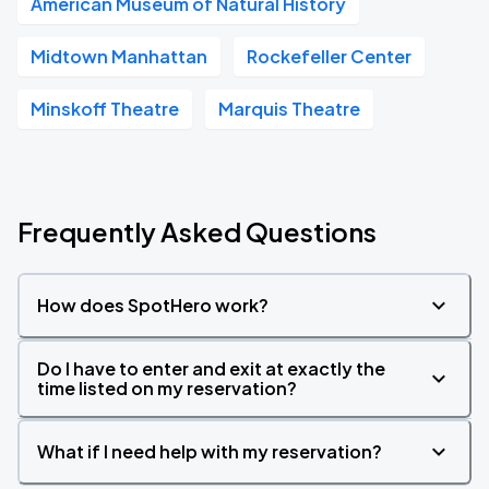
American Museum of Natural History
Midtown Manhattan
Rockefeller Center
Minskoff Theatre
Marquis Theatre
Frequently Asked Questions
How does SpotHero work?
Do I have to enter and exit at exactly the
time listed on my reservation?
What if I need help with my reservation?