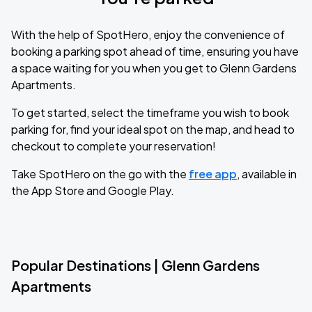
With the help of SpotHero, enjoy the convenience of
booking a parking spot ahead of time, ensuring you have
a space waiting for you when you get to Glenn Gardens
Apartments.
To get started, select the timeframe you wish to book
parking for, find your ideal spot on the map, and head to
checkout to complete your reservation!
Take SpotHero on the go with the
free app
, available in
the App Store and Google Play.
Popular Destinations | Glenn Gardens
Apartments