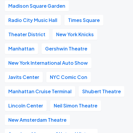
Madison Square Garden
Radio City Music Hall
Times Square
Theater District
New York Knicks
Manhattan
Gershwin Theatre
New York International Auto Show
Javits Center
NYC Comic Con
Manhattan Cruise Terminal
Shubert Theatre
Lincoln Center
Neil Simon Theatre
New Amsterdam Theatre