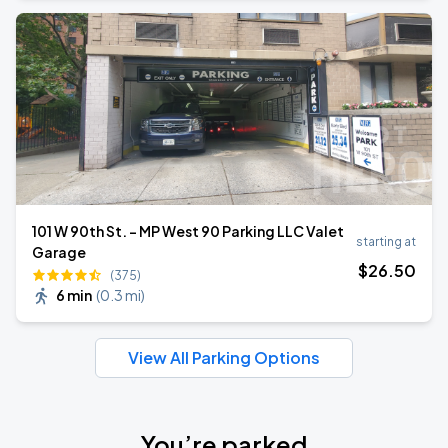
101 W 90th St. - MP West 90 Parking LLC Valet
starting at
Garage
$
26
.50
(375)
6 min
(
0.3 mi
)
View All Parking Options
You’re parked