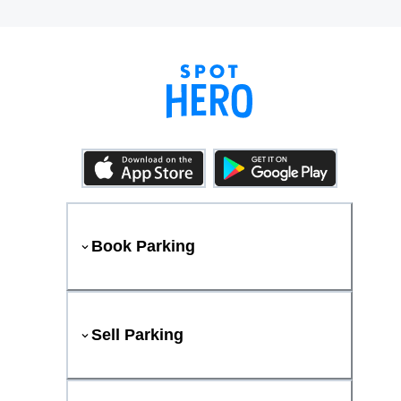
Book Parking
Sell Parking