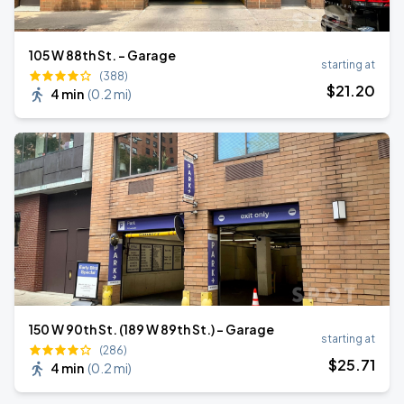
105 W 88th St. - Garage
starting at
(388)
$
21
.20
4 min
(
0.2 mi
)
150 W 90th St. (189 W 89th St.) - Garage
starting at
(286)
$
25
.71
4 min
(
0.2 mi
)