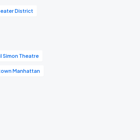
eater District
il Simon Theatre
town Manhattan