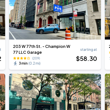
203 W 77th St. - Champion W
t
starting at
77 LLC Garage
2
$
58
.30
(209)
3 min
(
0.2 mi
)