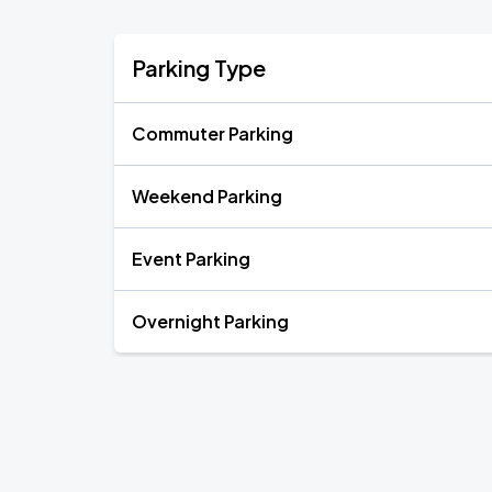
Parking Type
Commuter Parking
Weekend Parking
Event Parking
Overnight Parking