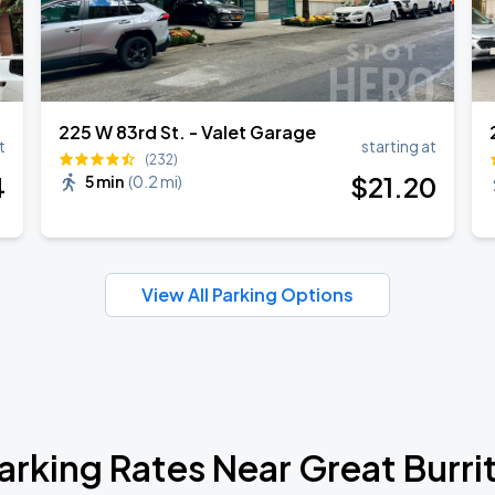
225 W 83rd St. - Valet Garage
t
starting at
(232)
4
$
21
.20
5 min
(
0.2 mi
)
View All Parking Options
arking Rates Near Great Burri