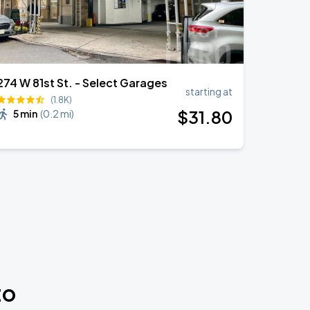
274 W 81st St. - Select Garages
starting at
(1.8K)
$
31
.80
5 min
(
0.2 mi
)
to