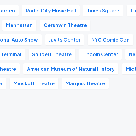
Garden
Radio City Music Hall
Times Square
Th
Manhattan
Gershwin Theatre
ional Auto Show
Javits Center
NYC Comic Con
 Terminal
Shubert Theatre
Lincoln Center
Ne
heatre
American Museum of Natural History
Mid
r
Minskoff Theatre
Marquis Theatre