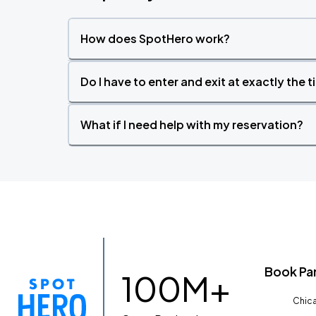
How does SpotHero work?
Do I have to enter and exit at exactly the 
What if I need help with my reservation?
Book Pa
100M+
Chica