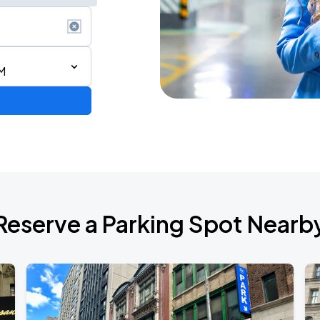
M
ium Tour 2026
Reserve a Parking Spot Nearb
de 2026