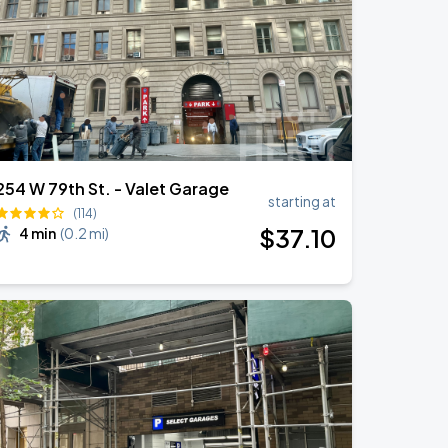
254 W 79th St. - Valet Garage
starting at
(114)
$
37
.10
4 min
(
0.2 mi
)