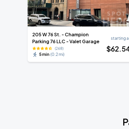
205 W 76 St. - Champion
starting a
Parking 76 LLC - Valet Garage
$
62
.5
(268)
5 min
(
0.2 mi
)
P