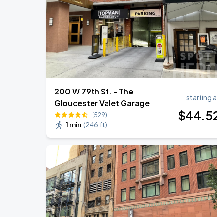
Harry Styles: Together, Together
SEP
6
Madison Square Garden
200 W 79th St. - The
starting a
Gloucester Valet Garage
$
44
.5
(529)
1 min
(
246 ft
)