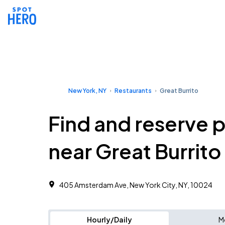
New York, NY
Restaurants
Great Burrito
Find and reserve 
near Great Burrito
405 Amsterdam Ave, New York City, NY, 10024
Hourly/Daily
M