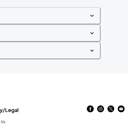
/Legal
 Us