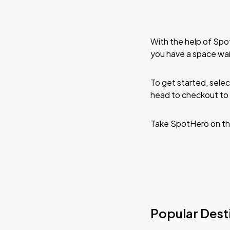
With the help of Spo
you have a space wai
To get started, selec
head to checkout to 
Take SpotHero on th
Popular Desti