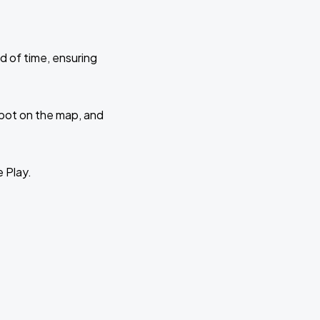
d of time, ensuring
 spot on the map, and
e Play.