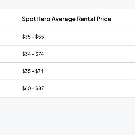
SpotHero Average Rental Price
$35 - $55
$34 - $74
$35 - $74
$60 - $87