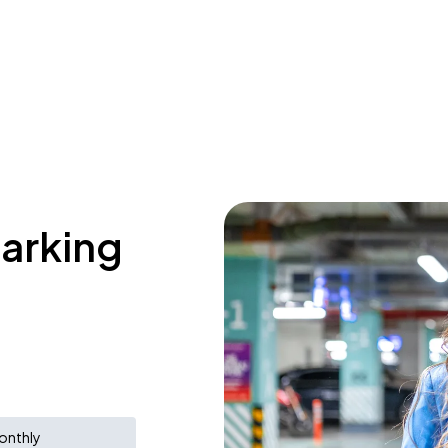
parking
onthly