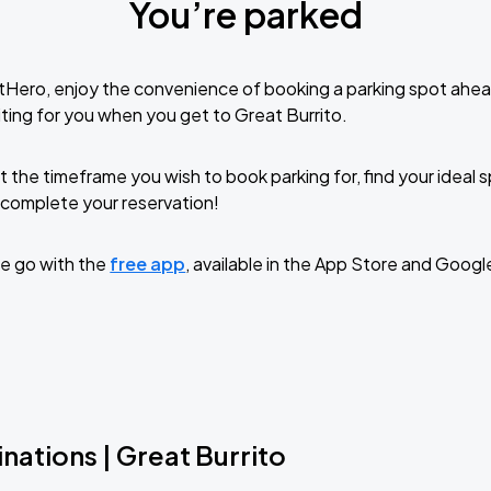
You’re parked
tHero, enjoy the convenience of booking a parking spot ahea
ting for you when you get to Great Burrito.
t the timeframe you wish to book parking for, find your ideal
complete your reservation!
e go with the
free app
, available in the App Store and Googl
nations | Great Burrito