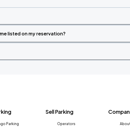
time listed on my reservation?
rking
Sell Parking
Company
go Parking
Operators
About