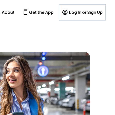
About
Get the App
Log In or Sign Up