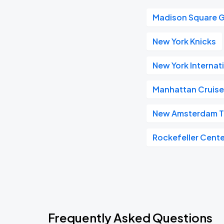
Madison Square 
New York Knicks
New York Internat
Manhattan Cruise
New Amsterdam T
Rockefeller Cente
Frequently Asked Questions