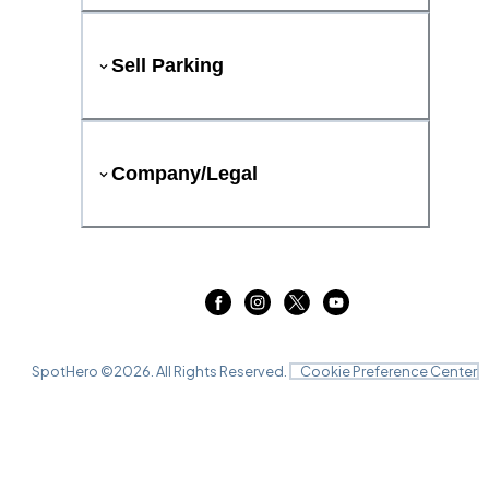
Sell Parking
Company/Legal
SpotHero ©
2026
. All Rights Reserved.
Cookie Preference Center