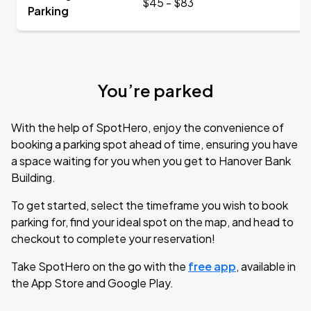
$45 - $83
Parking
You’re parked
With the help of SpotHero, enjoy the convenience of
booking a parking spot ahead of time, ensuring you have
a space waiting for you when you get to Hanover Bank
Building.
To get started, select the timeframe you wish to book
parking for, find your ideal spot on the map, and head to
checkout to complete your reservation!
Take SpotHero on the go with the
free app
, available in
the App Store and Google Play.