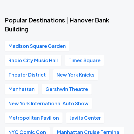
Popular Destinations | Hanover Bank
Building
Madison Square Garden
Radio City Music Hall
Times Square
Theater District
New York Knicks
Manhattan
Gershwin Theatre
New York International Auto Show
Metropolitan Pavilion
Javits Center
NYC Comic Con
Manhattan Cruise Terminal