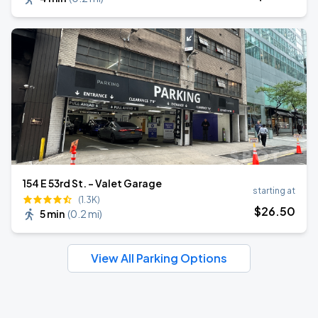
154 E 53rd St. - Valet Garage
starting at
(1.3K)
$
26
.50
5 min
(
0.2 mi
)
View All Parking Options