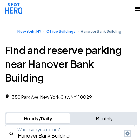
New York, NY
Office Buildings
Hanover Bank Building
Find and reserve parking
near Hanover Bank
Building
350 Park Ave, New York City, NY, 10029
Hourly/Daily
Monthly
Where are you going?