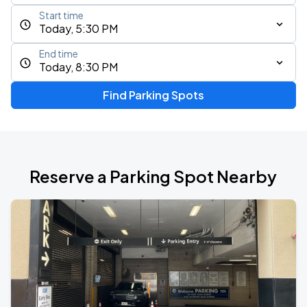
Start time
Today, 5:30 PM
End time
Today, 8:30 PM
Find Parking Spots
Reserve a Parking Spot Nearby