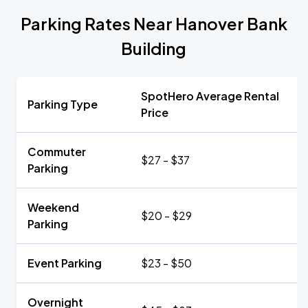
Parking Rates Near Hanover Bank
Building
SpotHero Average Rental
Parking Type
Price
Commuter
$27 - $37
Parking
Weekend
$20 - $29
Parking
Event Parking
$23 - $50
Overnight