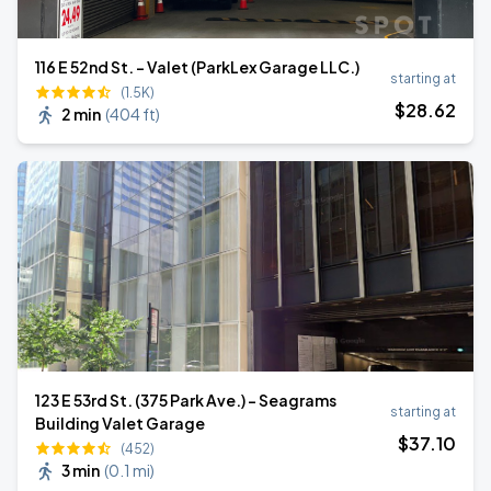
116 E 52nd St. - Valet (ParkLex Garage LLC.)
starting at
(1.5K)
$
28
.62
2 min
(
404 ft
)
123 E 53rd St. (375 Park Ave.) - Seagrams
starting at
Building Valet Garage
$
37
.10
(452)
3 min
(
0.1 mi
)