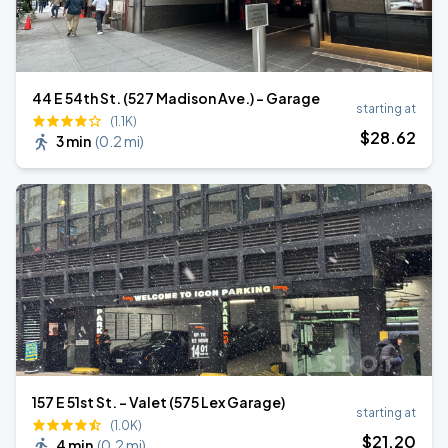
44 E 54th St. (527 Madison Ave.) - Garage
starting at
(1.1K)
$
28
.62
3 min
(
0.2 mi
)
157 E 51st St. - Valet (575 Lex Garage)
starting at
(1.0K)
$
21
.20
4 min
(
0.2 mi
)