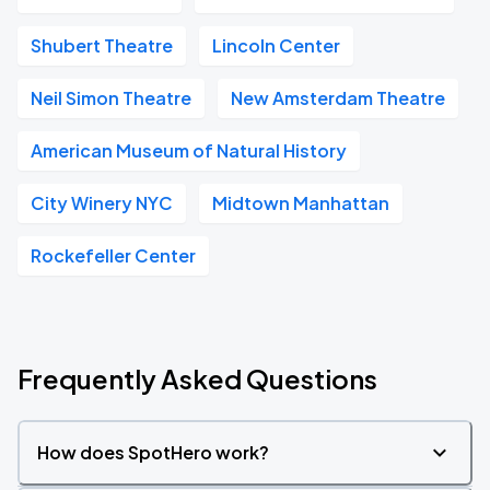
Shubert Theatre
Lincoln Center
Neil Simon Theatre
New Amsterdam Theatre
American Museum of Natural History
City Winery NYC
Midtown Manhattan
Rockefeller Center
Frequently Asked Questions
How does SpotHero work?