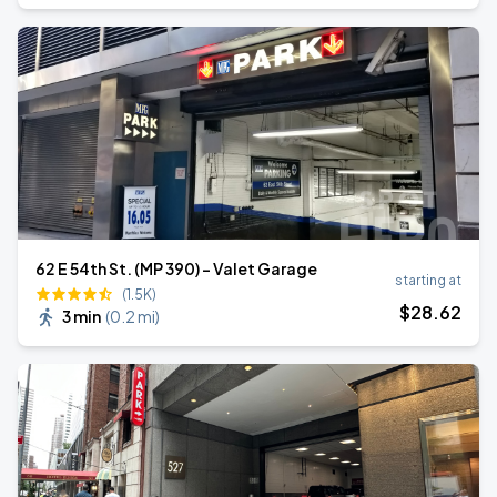
62 E 54th St. (MP 390) - Valet Garage
starting at
(1.5K)
$
28
.62
3 min
(
0.2 mi
)