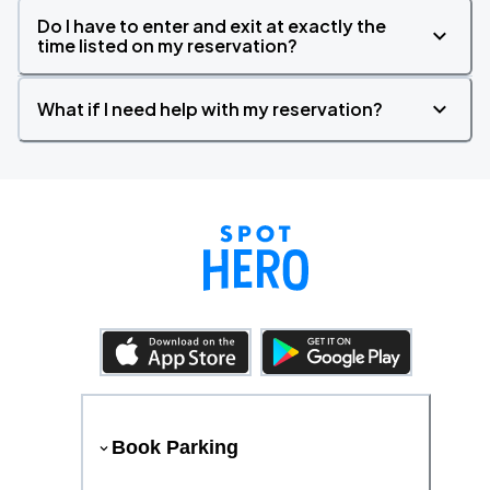
Do I have to enter and exit at exactly the
time listed on my reservation?
What if I need help with my reservation?
Book Parking