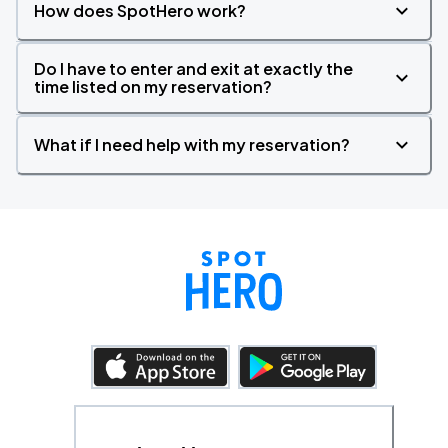
How does SpotHero work?
Do I have to enter and exit at exactly the
time listed on my reservation?
What if I need help with my reservation?