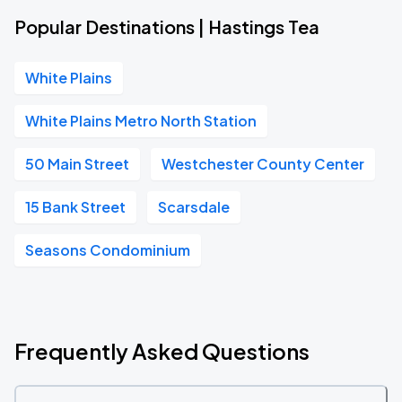
Popular Destinations | Hastings Tea
White Plains
White Plains Metro North Station
50 Main Street
Westchester County Center
15 Bank Street
Scarsdale
Seasons Condominium
Frequently Asked Questions