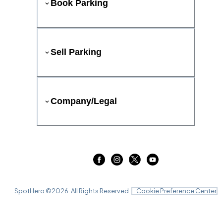
Book Parking
Sell Parking
Company/Legal
SpotHero ©
2026
. All Rights Reserved.
Cookie Preference Center