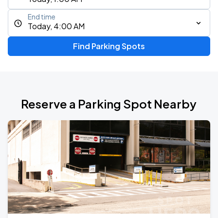
End time
Today, 4:00 AM
Find Parking Spots
Reserve a Parking Spot Nearby