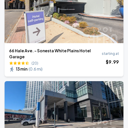
66 Hale Ave. - Sonesta White Plains Hotel
starting at
Garage
$
9
.99
(20)
13 min
(
0.6 mi
)