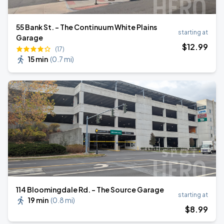
55 Bank St. - The Continuum White Plains
starting at
Garage
$
12
.99
(17)
15 min
(
0.7 mi
)
114 Bloomingdale Rd. - The Source Garage
starting at
19 min
(
0.8 mi
)
$
8
.99