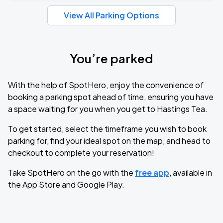
View All Parking Options
You’re parked
With the help of SpotHero, enjoy the convenience of
booking a parking spot ahead of time, ensuring you have
a space waiting for you when you get to Hastings Tea.
To get started, select the timeframe you wish to book
parking for, find your ideal spot on the map, and head to
checkout to complete your reservation!
Take SpotHero on the go with the
free app
, available in
the App Store and Google Play.