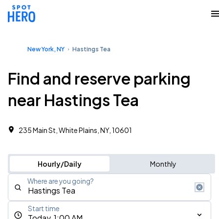
New York, NY
Hastings Tea
Find and reserve parking
near Hastings Tea
235 Main St, White Plains, NY, 10601
Hourly/Daily
Monthly
Where are you going?
Start time
Today, 1:00 AM