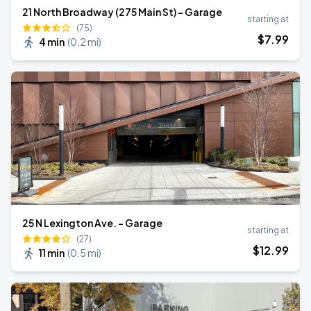
21 North Broadway (275 Main St) - Garage
starting at
(75)
$
7
.99
4 min
(
0.2 mi
)
25 N Lexington Ave. - Garage
starting at
(27)
$
12
.99
11 min
(
0.5 mi
)