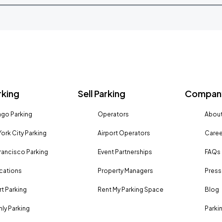
rking
Sell Parking
Company
go Parking
Operators
About
ork City Parking
Airport Operators
Caree
rancisco Parking
Event Partnerships
FAQs
ocations
Property Managers
Press
rt Parking
Rent My Parking Space
Blog
ly Parking
Parki