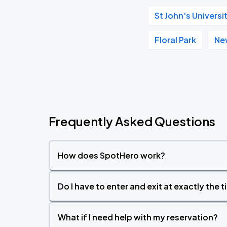
St John's Univer
Floral Park
Ne
Frequently Asked Questions
How does SpotHero work?
Do I have to enter and exit at exactly the 
What if I need help with my reservation?