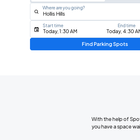
Where are you going?
Start time
End time
Type an address, place, city, airport, or event
Today, 1:30 AM
Today, 4:30 A
Use Current Location
Find Parking Spots
Upcoming Events
My Chemical Romance The Black Para
AUG
14
Nissan Stadium
Foo Fighters: TAKE COVER TOUR 202
AUG
15
Nissan Stadium
With the help of Spo
Zach Bryan
you have a space wait
AUG
23
AT&T Stadium