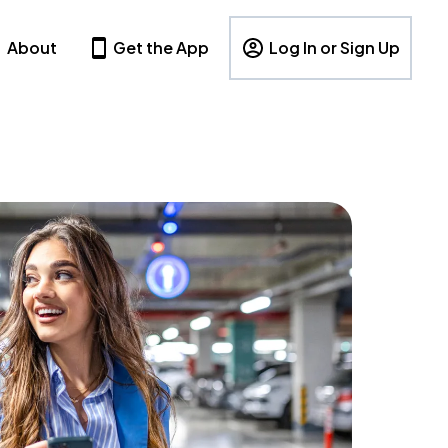
About
Get the App
Log In or Sign Up