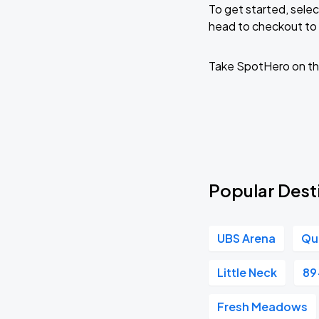
To get started, selec
head to checkout to 
KAROL G - VIAJANDO POR EL MUNDO 
AUG
30
State Farm Stadium
Take SpotHero on th
Popular Destin
UBS Arena
Qu
Little Neck
89
Fresh Meadows