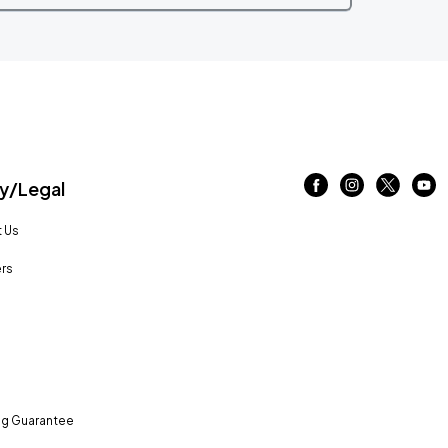
/Legal
 Us
rs
ng Guarantee