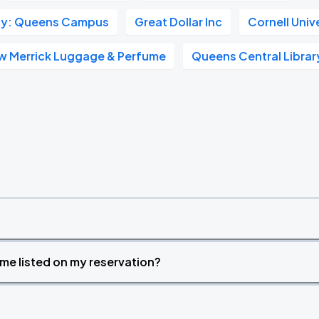
sity: Queens Campus
Great Dollar Inc
Cornell Univ
w Merrick Luggage & Perfume
Queens Central Librar
time listed on my reservation?