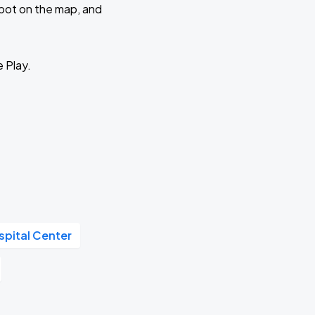
 spot on the map, and
e Play.
pital Center