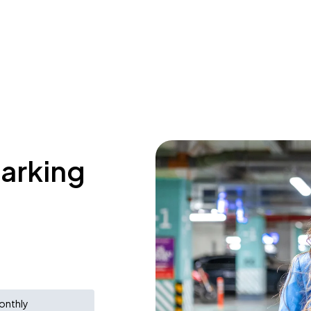
parking
onthly