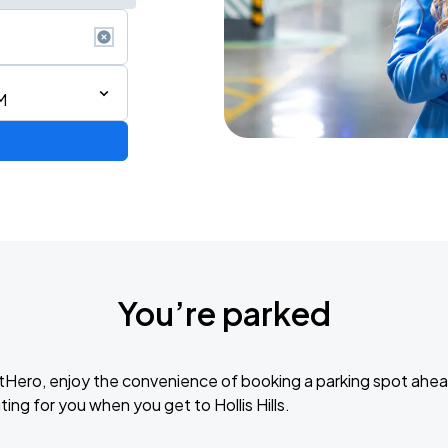
M
de 2026
You’re parked
6
tHero, enjoy the convenience of booking a parking spot ahea
ing for you when you get to Hollis Hills.