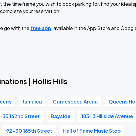
t the timeframe you wish to book parking for, find your ideal
complete your reservation!
TROPITOUR
e go with the
free app
, available in the App Store and Googl
ations | Hollis Hills
eens
Jamaica
Carnesecca Arena
Queens Hos
-35 162nd Street
Bayside
183-3 Hillside Avenue
92-30 165th Street
Hall of Fame Music Stop