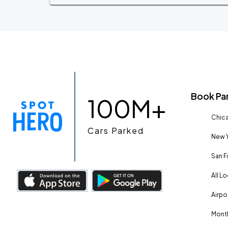
Book Pa
100M+
Chica
Cars Parked
New Y
San F
All L
Airpo
Month