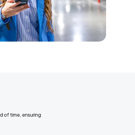
d of time, ensuring