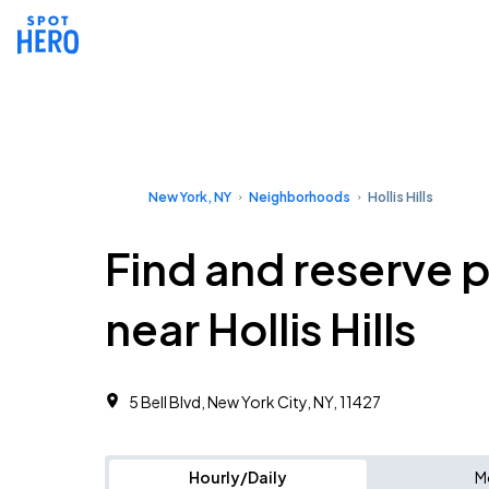
New York, NY
Neighborhoods
Hollis Hills
Find and reserve 
near Hollis Hills
5 Bell Blvd, New York City, NY, 11427 ‎
Hourly/Daily
M