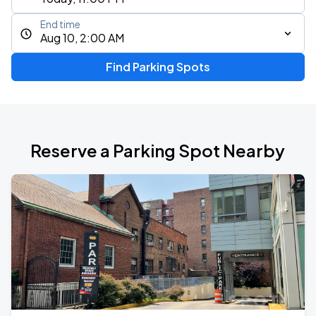
End time
Aug 10, 2:00 AM
Find Parking Spots
Reserve a Parking Spot Nearby