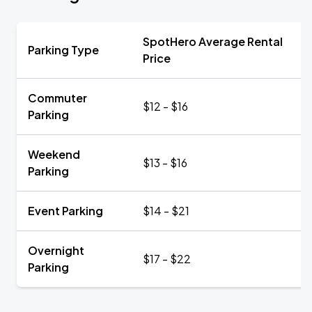
SpotHero Average Rental
Parking Type
Price
Commuter
$12 - $16
Parking
Weekend
$13 - $16
Parking
Event Parking
$14 - $21
Overnight
$17 - $22
Parking