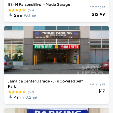
89-14 Parsons Blvd. - Moda Garage
starting at
(53)
$
12
.99
2 min
(
0.1 mi
)
Jamaica Center Garage - JFK Covered Self
starting at
Park
$
17
(59)
4 min
(
0.2 mi
)