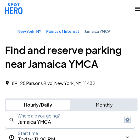
New York, NY
Points of Interest
Jamaica YMCA
Find and reserve parking
near Jamaica YMCA
89-25 Parsons Blvd, New York, NY, 11432
Hourly/Daily
Monthly
Where are you going?
Start time
Today, 11:00 PM