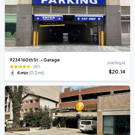
9234 160th St. - Garage
starting at
(87)
$
20
.14
4 min
(
0.2 mi
)