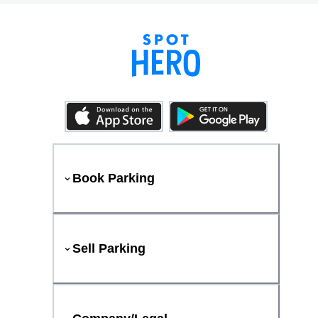
Book Parking
Sell Parking