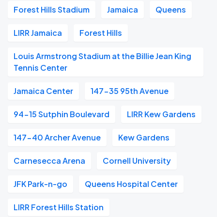
Forest Hills Stadium
Jamaica
Queens
LIRR Jamaica
Forest Hills
Louis Armstrong Stadium at the Billie Jean King
Tennis Center
Jamaica Center
147-35 95th Avenue
94-15 Sutphin Boulevard
LIRR Kew Gardens
147-40 Archer Avenue
Kew Gardens
Carnesecca Arena
Cornell University
JFK Park-n-go
Queens Hospital Center
LIRR Forest Hills Station