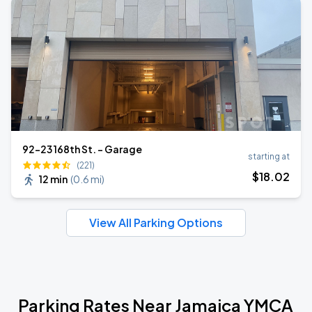
92-23 168th St. - Garage
starting at
(221)
$
18
.02
12 min
(
0.6 mi
)
View All Parking Options
Parking Rates Near Jamaica YMCA