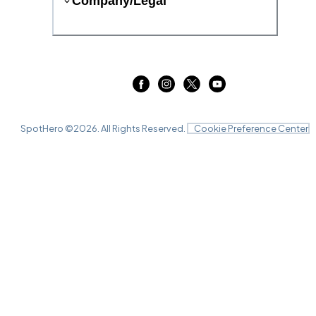
Company/Legal
SpotHero ©
2026
. All Rights Reserved.
Cookie Preference Center