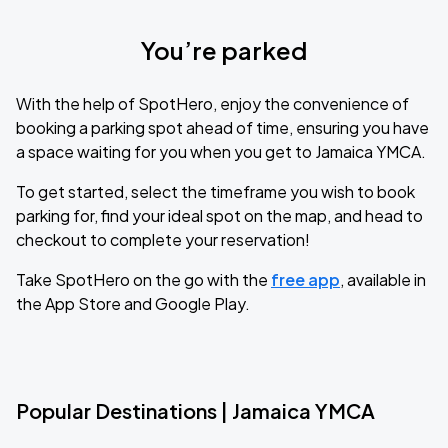
You’re parked
With the help of SpotHero, enjoy the convenience of
booking a parking spot ahead of time, ensuring you have
a space waiting for you when you get to Jamaica YMCA.
To get started, select the timeframe you wish to book
parking for, find your ideal spot on the map, and head to
checkout to complete your reservation!
Take SpotHero on the go with the
free app
, available in
the App Store and Google Play.
Popular Destinations | Jamaica YMCA