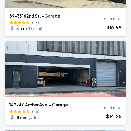
89-35 162nd St. - Garage
starting at
(28)
$
16
.99
5 min
(
0.3 mi
)
147-40 Archer Ave. - Garage
starting at
(56)
$
14
.25
11 min
(
0.5 mi
)