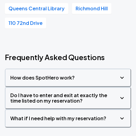
Queens Central Library
Richmond Hill
110 72nd Drive
Frequently Asked Questions
How does SpotHero work?
Do I have to enter and exit at exactly the
time listed on my reservation?
What if I need help with my reservation?