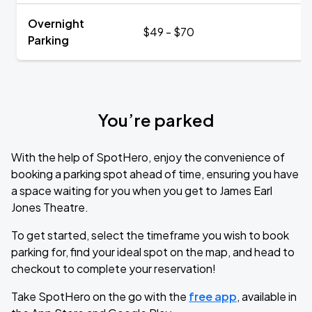
Overnight
$49 - $70
Parking
You’re parked
With the help of SpotHero, enjoy the convenience of
booking a parking spot ahead of time, ensuring you have
a space waiting for you when you get to James Earl
Jones Theatre.
To get started, select the timeframe you wish to book
parking for, find your ideal spot on the map, and head to
checkout to complete your reservation!
Take SpotHero on the go with the
free app
, available in