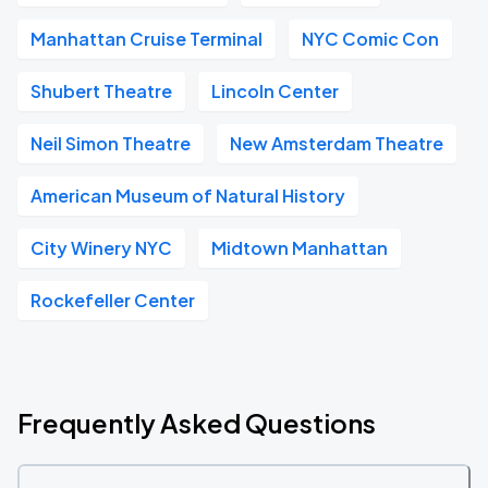
Manhattan Cruise Terminal
NYC Comic Con
Shubert Theatre
Lincoln Center
Neil Simon Theatre
New Amsterdam Theatre
American Museum of Natural History
City Winery NYC
Midtown Manhattan
Rockefeller Center
Frequently Asked Questions