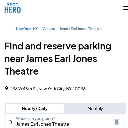
New York, NY
Venues
James Earl Jones Theatre
Find and reserve parking
near James Earl Jones
Theatre
138 W 48th St, New York City, NY, 10036
Hourly/Daily
Monthly
Where are you going?