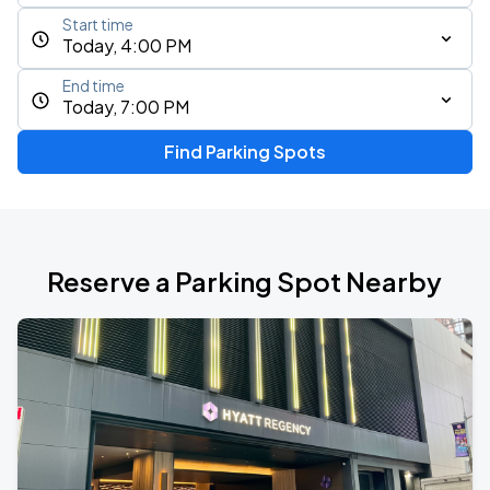
Start time
Today, 4:00 PM
End time
Today, 7:00 PM
Find Parking Spots
Reserve a Parking Spot Nearby