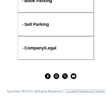
Book Parking
Sell Parking
Company/Legal
SpotHero ©
2026
. All Rights Reserved.
Cookie Preference Center