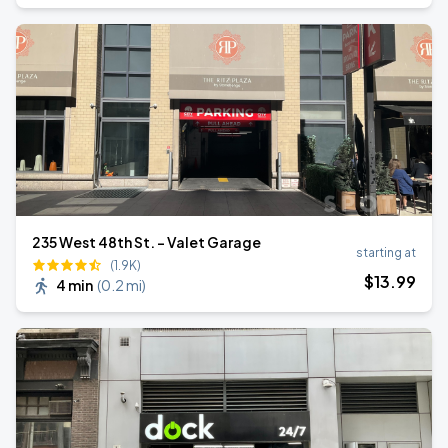
235 West 48th St. - Valet Garage
starting at
(1.9K)
$
13
.99
4 min
(
0.2 mi
)