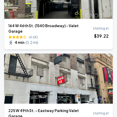
164 W 46th St. (1540 Broadway) - Valet
starting at
Garage
$
39
.22
(4.6K)
4 min
(
0.2 mi
)
225 W 49th St. - Eastway Parking Valet
starting at
Garage