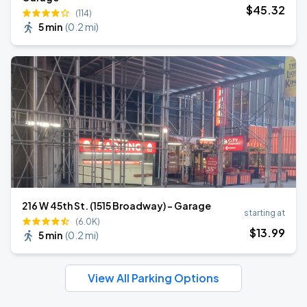
$
45
.32
(114)
5 min
(
0.2 mi
)
216 W 45th St. (1515 Broadway) - Garage
starting at
(6.0K)
$
13
.99
5 min
(
0.2 mi
)
View All Parking Options