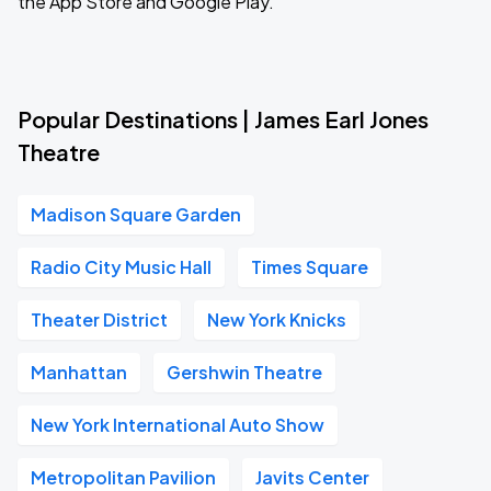
the App Store and Google Play.
Popular Destinations | James Earl Jones
Theatre
Madison Square Garden
Radio City Music Hall
Times Square
Theater District
New York Knicks
Manhattan
Gershwin Theatre
New York International Auto Show
Metropolitan Pavilion
Javits Center