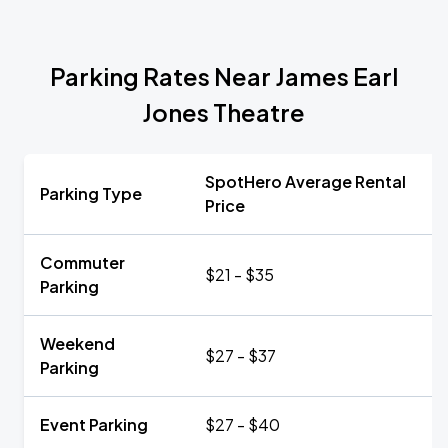
Parking Rates Near James Earl
Jones Theatre
SpotHero Average Rental
Parking Type
Price
Commuter
$21 - $35
Parking
Weekend
$27 - $37
Parking
Event Parking
$27 - $40