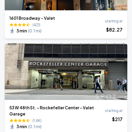
1601 Broadway - Valet
starting at
(421)
$
82
.27
3 min
(
0.1 mi
)
53 W 48th St. - Rockefeller Center - Valet
starting at
Garage
$
217
(1.4K)
3 min
(
0.1 mi
)