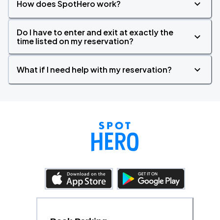
How does SpotHero work?
Do I have to enter and exit at exactly the
time listed on my reservation?
What if I need help with my reservation?