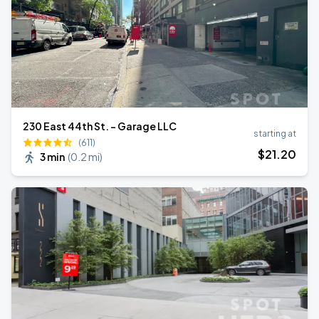
230 East 44th St. - Garage LLC
starting at
(611)
$
21
.20
3 min
(
0.2 mi
)