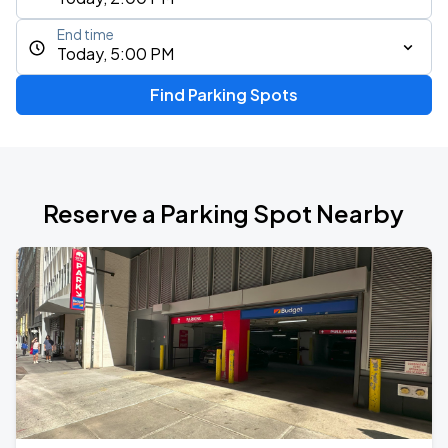
End time
Today, 5:00 PM
Find Parking Spots
Reserve a Parking Spot Nearby