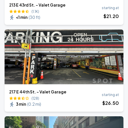
213 E 43rd St. - Valet Garage
starting at
(1.1K)
$
21
.20
<1 min
(
30 ft
)
217 E 44th St. - Valet Garage
starting at
(128)
$
26
.50
3 min
(
0.2 mi
)