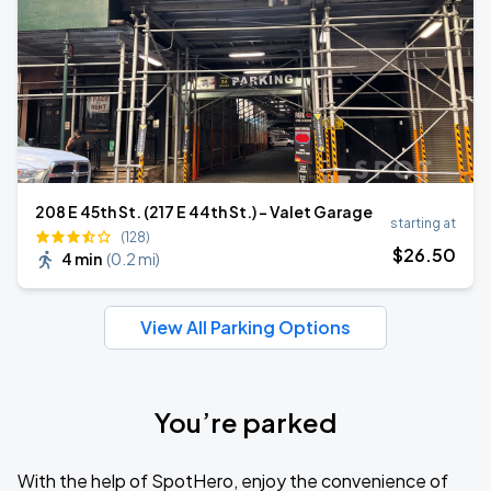
208 E 45th St. (217 E 44th St.) - Valet Garage
starting at
(128)
$
26
.50
4 min
(
0.2 mi
)
View All Parking Options
You’re parked
With the help of SpotHero, enjoy the convenience of