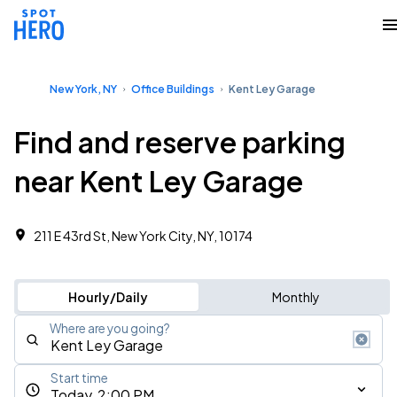
New York, NY
Office Buildings
Kent Ley Garage
Find and reserve parking
near Kent Ley Garage
211 E 43rd St, New York City, NY, 10174
Hourly/Daily
Monthly
Where are you going?
Start time
Today, 2:00 PM