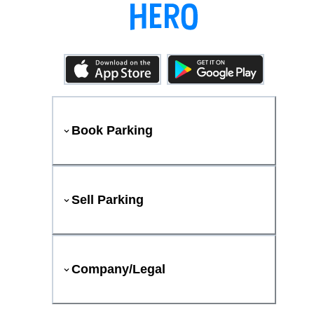
Book Parking
Sell Parking
Company/Legal