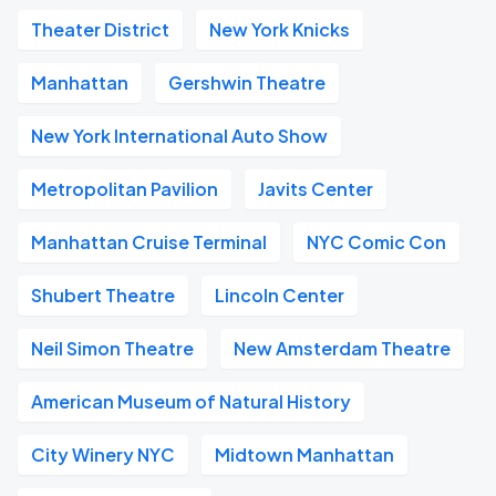
Theater District
New York Knicks
Manhattan
Gershwin Theatre
New York International Auto Show
Metropolitan Pavilion
Javits Center
Manhattan Cruise Terminal
NYC Comic Con
Shubert Theatre
Lincoln Center
Neil Simon Theatre
New Amsterdam Theatre
American Museum of Natural History
City Winery NYC
Midtown Manhattan