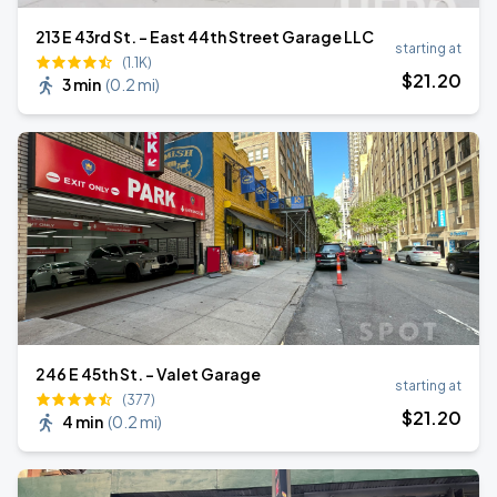
213 E 43rd St. - East 44th Street Garage LLC
starting at
(1.1K)
$
21
.20
3 min
(
0.2 mi
)
246 E 45th St. - Valet Garage
starting at
(377)
$
21
.20
4 min
(
0.2 mi
)