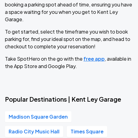
booking a parking spot ahead of time, ensuring you have
a space waiting for you when you get to Kent Ley
Garage.
To get started, select the timeframe you wish to book
parking for, find your ideal spot on the map, and head to
checkout to complete your reservation!
Take SpotHero on the go with the
free app
, available in
the App Store and Google Play.
Popular Destinations | Kent Ley Garage
Madison Square Garden
Radio City Music Hall
Times Square