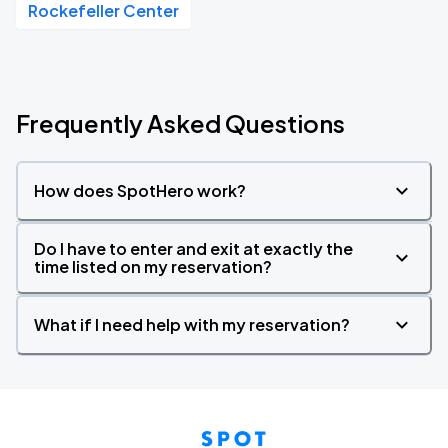
Rockefeller Center
Frequently Asked Questions
How does SpotHero work?
Do I have to enter and exit at exactly the
time listed on my reservation?
What if I need help with my reservation?