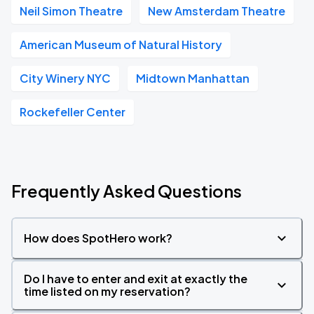
Neil Simon Theatre
New Amsterdam Theatre
American Museum of Natural History
City Winery NYC
Midtown Manhattan
Rockefeller Center
Frequently Asked Questions
How does SpotHero work?
Do I have to enter and exit at exactly the
time listed on my reservation?