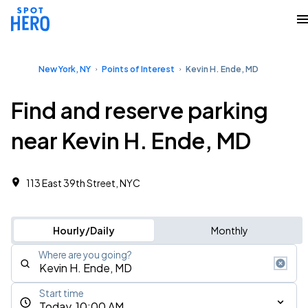
New York, NY
Points of Interest
Kevin H. Ende, MD
Find and reserve parking
near Kevin H. Ende, MD
113 East 39th Street, NYC
Hourly/Daily
Monthly
Where are you going?
Start time
Today, 10:00 AM