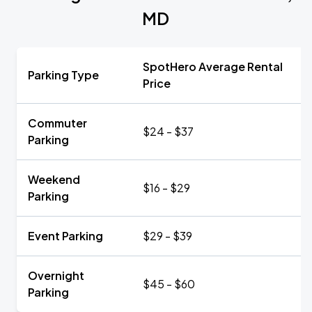
MD
SpotHero Average Rental
Parking Type
Price
Commuter
$24 - $37
Parking
Weekend
$16 - $29
Parking
Event Parking
$29 - $39
Overnight
$45 - $60
Parking