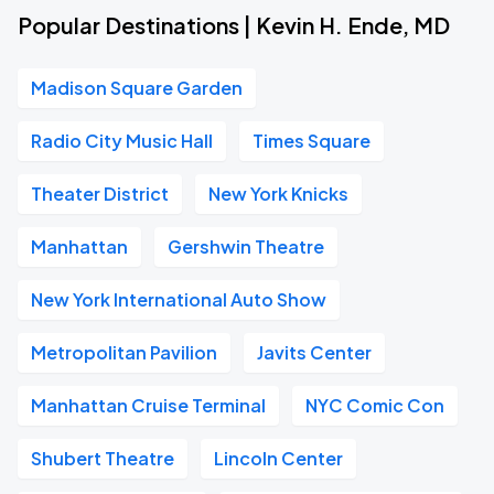
Popular Destinations | Kevin H. Ende, MD
Madison Square Garden
Radio City Music Hall
Times Square
Theater District
New York Knicks
Manhattan
Gershwin Theatre
New York International Auto Show
Metropolitan Pavilion
Javits Center
Manhattan Cruise Terminal
NYC Comic Con
Shubert Theatre
Lincoln Center