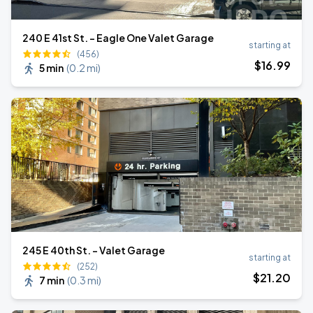
240 E 41st St. - Eagle One Valet Garage
starting at
(456)
$
16
.99
5 min
(
0.2 mi
)
245 E 40th St. - Valet Garage
starting at
(252)
$
21
.20
7 min
(
0.3 mi
)