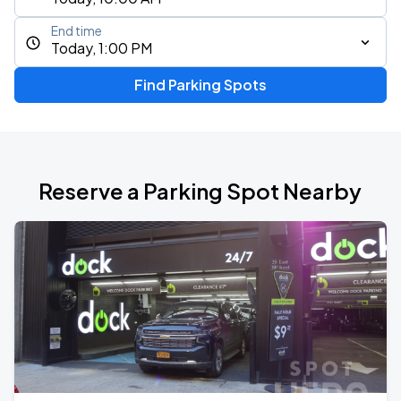
End time
Today, 1:00 PM
Find Parking Spots
Reserve a Parking Spot Nearby