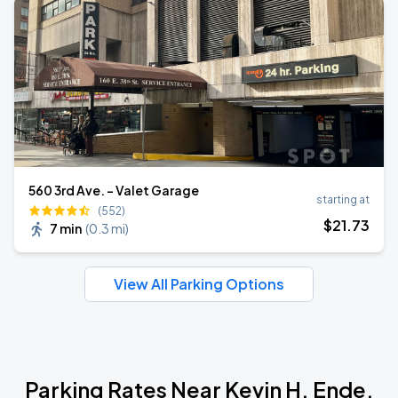
560 3rd Ave. - Valet Garage
starting at
(552)
$
21
.73
7 min
(
0.3 mi
)
View All Parking Options
Parking Rates Near Kevin H. Ende,