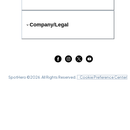
Company/Legal
SpotHero ©
2026
. All Rights Reserved.
Cookie Preference Center