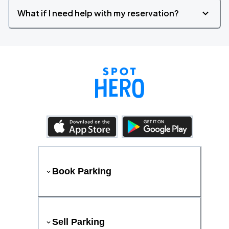
What if I need help with my reservation?
Book Parking
Sell Parking