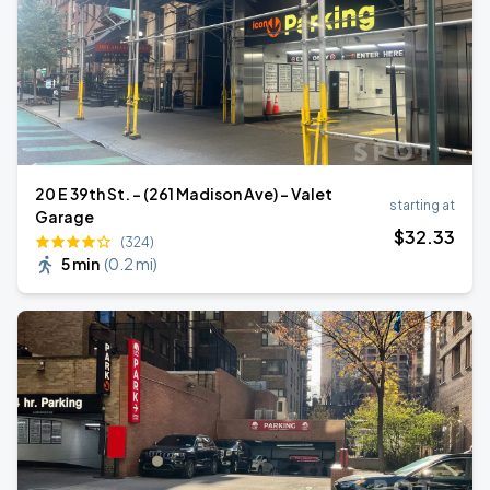
20 E 39th St. - (261 Madison Ave) - Valet
starting at
Garage
$
32
.33
(324)
5 min
(
0.2 mi
)