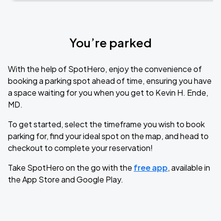
You’re parked
With the help of SpotHero, enjoy the convenience of
booking a parking spot ahead of time, ensuring you have
a space waiting for you when you get to Kevin H. Ende,
MD.
To get started, select the timeframe you wish to book
parking for, find your ideal spot on the map, and head to
checkout to complete your reservation!
Take SpotHero on the go with the
free app
, available in
the App Store and Google Play.