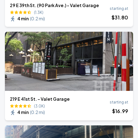
29 E 39th St. (90 Park Ave.) - Valet Garage
starting at
(1.3K)
$
31
.80
4 min
(
0.2 mi
)
219 E 41st St. - Valet Garage
starting at
(3.0K)
$
16
.99
4 min
(
0.2 mi
)