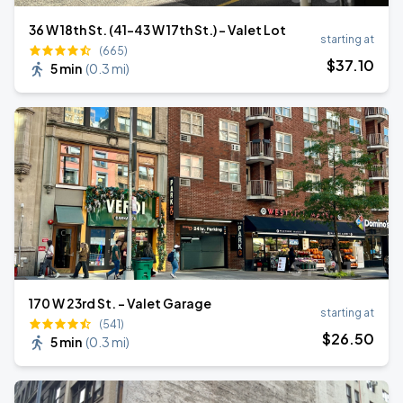
36 W 18th St. (41-43 W 17th St.) - Valet Lot
starting at
(665)
$
37
.10
5 min
(
0.3 mi
)
170 W 23rd St. - Valet Garage
starting at
(541)
$
26
.50
5 min
(
0.3 mi
)