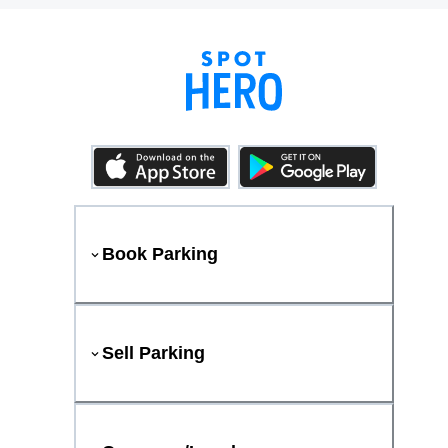
Book Parking
Sell Parking