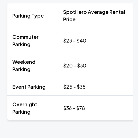
SpotHero Average Rental
Parking Type
Price
Commuter
$23 - $40
Parking
Weekend
$20 - $30
Parking
Event Parking
$25 - $35
Overnight
$36 - $78
Parking