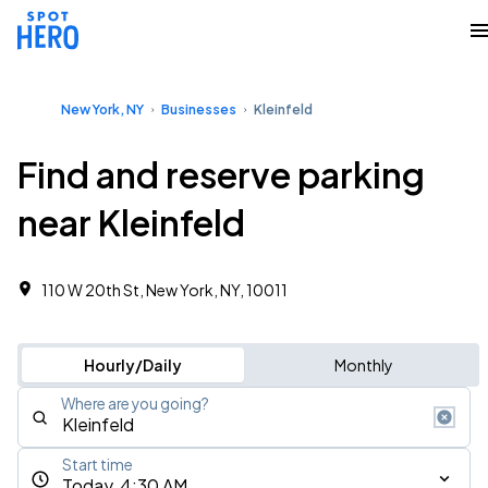
New York, NY
Businesses
Kleinfeld
Find and reserve parking
near Kleinfeld
110 W 20th St, New York, NY, 10011
Hourly/Daily
Monthly
Where are you going?
Start time
Today, 4:30 AM