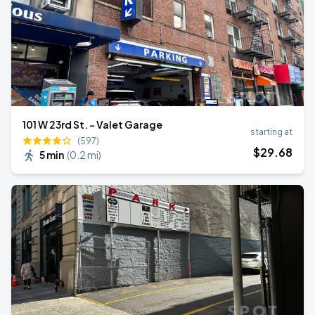
101 W 23rd St. - Valet Garage
starting at
(597)
$
29
.68
5 min
(
0.2 mi
)