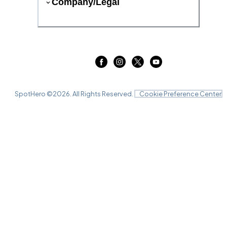
Company/Legal
SpotHero ©
2026
. All Rights Reserved.
Cookie Preference Center