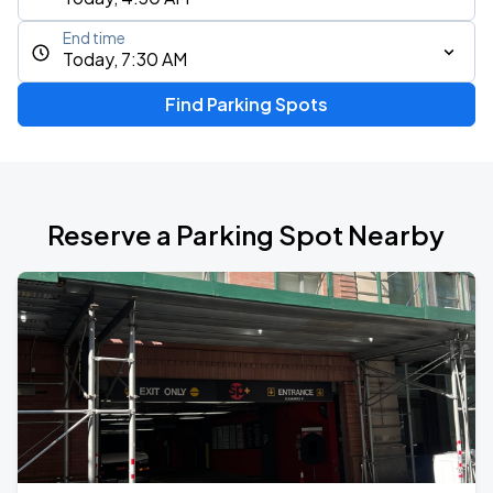
End time
Today, 7:30 AM
Find Parking Spots
Reserve a Parking Spot Nearby