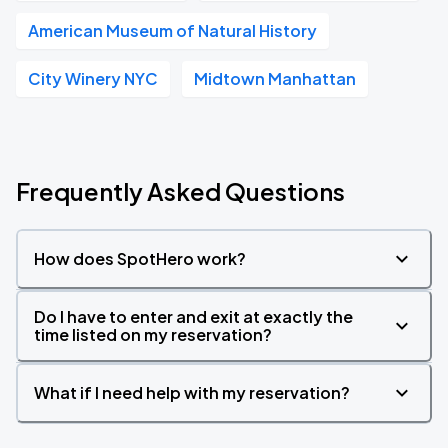
American Museum of Natural History
City Winery NYC
Midtown Manhattan
Frequently Asked Questions
How does SpotHero work?
Do I have to enter and exit at exactly the
time listed on my reservation?
What if I need help with my reservation?