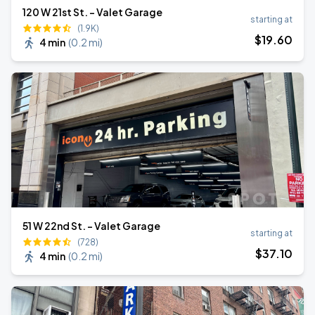
120 W 21st St. - Valet Garage
starting at
(1.9K)
$
19
.60
4 min
(
0.2 mi
)
51 W 22nd St. - Valet Garage
starting at
(728)
$
37
.10
4 min
(
0.2 mi
)