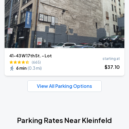
41-43 W 17th St. - Lot
starting at
(665)
$
37
.10
6 min
(
0.3 mi
)
View All Parking Options
Parking Rates Near Kleinfeld