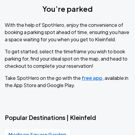
You’re parked
With the help of SpotHero, enjoy the convenience of
booking a parking spot ahead of time, ensuring you have
a space waiting for you when you get to Kleinfeld.
To get started, select the timeframe you wish to book
parking for, find your ideal spot on the map, and head to
checkout to complete your reservation!
Take SpotHero on the go with the
free app
, available in
the App Store and Google Play.
Popular Destinations | Kleinfeld
Madison Square Garden