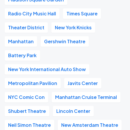
Radio City Music Hall
Times Square
Theater District
New York Knicks
Manhattan
Gershwin Theatre
Battery Park
New York International Auto Show
Metropolitan Pavilion
Javits Center
NYC Comic Con
Manhattan Cruise Terminal
Shubert Theatre
Lincoln Center
Neil Simon Theatre
New Amsterdam Theatre