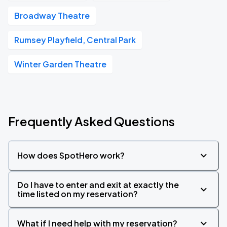
Broadway Theatre
Rumsey Playfield, Central Park
Winter Garden Theatre
Frequently Asked Questions
How does SpotHero work?
Do I have to enter and exit at exactly the
time listed on my reservation?
What if I need help with my reservation?