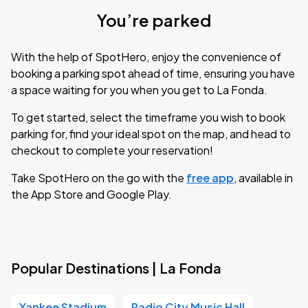
You’re parked
With the help of SpotHero, enjoy the convenience of
booking a parking spot ahead of time, ensuring you have
a space waiting for you when you get to La Fonda.
To get started, select the timeframe you wish to book
parking for, find your ideal spot on the map, and head to
checkout to complete your reservation!
Take SpotHero on the go with the
free app
, available in
the App Store and Google Play.
Popular Destinations | La Fonda
Yankee Stadium
Radio City Music Hall