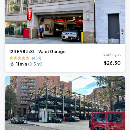
124 E 98th St - Valet Garage
starting at
(454)
$
26
.50
11 min
(
0.5 mi
)