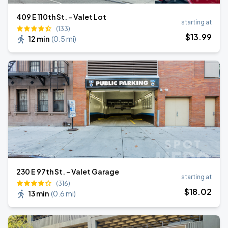
409 E 110th St. - Valet Lot
starting at
(133)
$
13
.99
12 min
(
0.5 mi
)
230 E 97th St. - Valet Garage
starting at
(316)
$
18
.02
13 min
(
0.6 mi
)