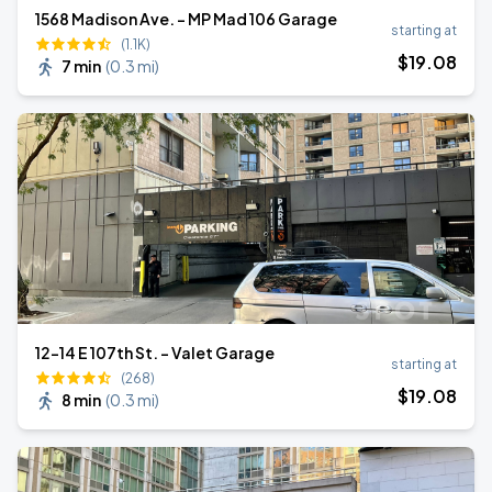
1568 Madison Ave. - MP Mad 106 Garage
starting at
(1.1K)
$
19
.08
7 min
(
0.3 mi
)
12-14 E 107th St. - Valet Garage
starting at
(268)
$
19
.08
8 min
(
0.3 mi
)