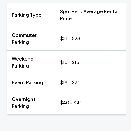
SpotHero Average Rental
Parking Type
Price
Commuter
$21 - $23
Parking
Weekend
$15 - $15
Parking
Event Parking
$18 - $25
Overnight
$40 - $40
Parking