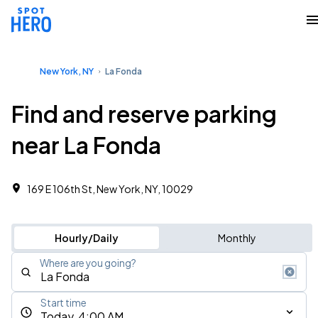
New York, NY
La Fonda
Find and reserve parking
near La Fonda
169 E 106th St, New York, NY, 10029
Hourly/Daily
Monthly
Where are you going?
Start time
Today, 4:00 AM