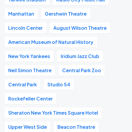
Manhattan
Gershwin Theatre
Lincoln Center
August Wilson Theatre
American Museum of Natural History
New York Yankees
Iridium Jazz Club
Neil Simon Theatre
Central Park Zoo
Central Park
Studio 54
Rockefeller Center
Sheraton New York Times Square Hotel
Upper West Side
Beacon Theatre