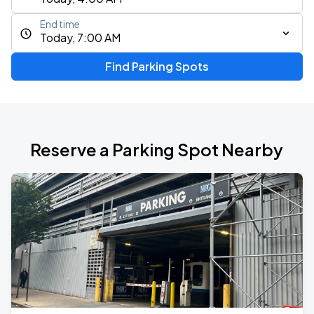
End time
Today, 7:00 AM
Find Parking Spots
Reserve a Parking Spot Nearby