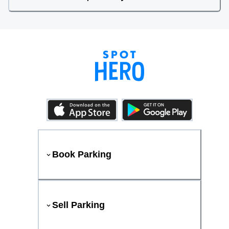
Book Parking
Sell Parking