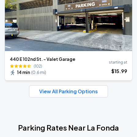
440 E 102nd St. - Valet Garage
starting at
(102)
$
15
.99
14 min
(
0.6 mi
)
View All Parking Options
Parking Rates Near La Fonda