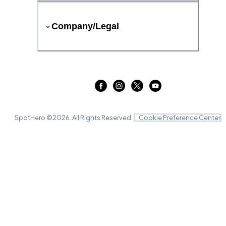
Company/Legal
SpotHero ©
2026
. All Rights Reserved.
Cookie Preference Center