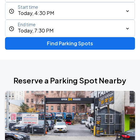
Start time
Today, 4:30 PM
End time
Today, 7:30 PM
Find Parking Spots
Reserve a Parking Spot Nearby