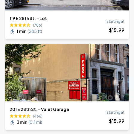
119 E 28th St. - Lot
starting at
(786)
$
15
.99
1 min
(
285 ft
)
201 E 28th St. - Valet Garage
starting at
(466)
$
15
.99
3 min
(
0.1 mi
)