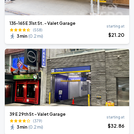
135-165 E 31st St. - Valet Garage
starting at
(558)
$
21
.20
3 min
(
0.2 mi
)
39 E 29th St - Valet Garage
starting at
(379)
$
32
.86
3 min
(
0.2 mi
)