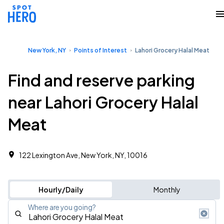
New York, NY
Points of Interest
Lahori Grocery Halal Meat
Find and reserve parking
near Lahori Grocery Halal
Meat
122 Lexington Ave, New York, NY, 10016
Hourly/Daily
Monthly
Where are you going?