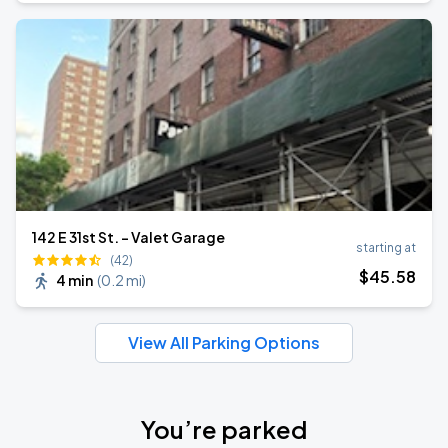
142 E 31st St. - Valet Garage
starting at
(42)
$
45
.58
4 min
(
0.2 mi
)
View All Parking Options
You’re parked