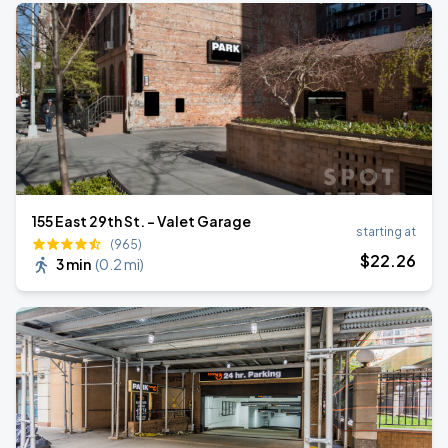
155 East 29th St. - Valet Garage
starting at
(965)
$
22
.26
3 min
(
0.2 mi
)