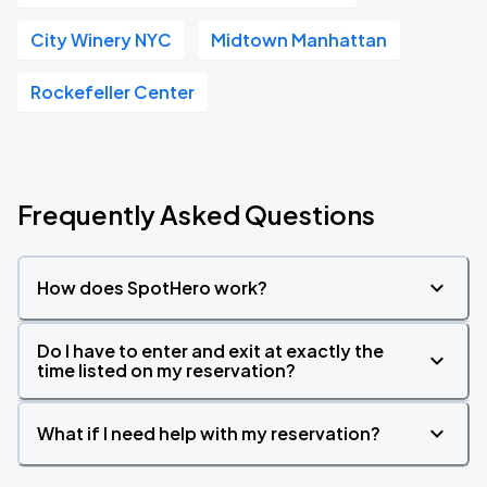
City Winery NYC
Midtown Manhattan
Rockefeller Center
Frequently Asked Questions
How does SpotHero work?
Do I have to enter and exit at exactly the
time listed on my reservation?
What if I need help with my reservation?