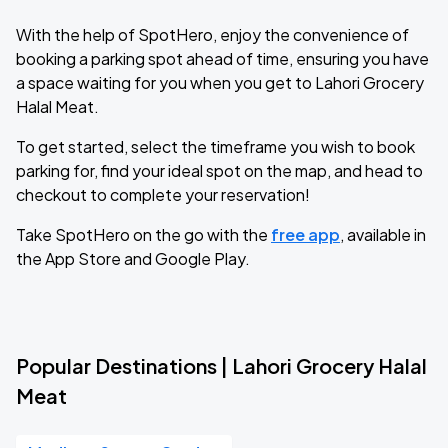
With the help of SpotHero, enjoy the convenience of
booking a parking spot ahead of time, ensuring you have
a space waiting for you when you get to Lahori Grocery
Halal Meat.
To get started, select the timeframe you wish to book
parking for, find your ideal spot on the map, and head to
checkout to complete your reservation!
Take SpotHero on the go with the
free app
, available in
the App Store and Google Play.
Popular Destinations | Lahori Grocery Halal
Meat