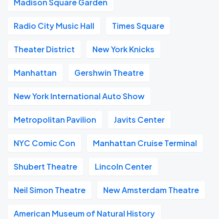
Madison Square Garden
Radio City Music Hall
Times Square
Theater District
New York Knicks
Manhattan
Gershwin Theatre
New York International Auto Show
Metropolitan Pavilion
Javits Center
NYC Comic Con
Manhattan Cruise Terminal
Shubert Theatre
Lincoln Center
Neil Simon Theatre
New Amsterdam Theatre
American Museum of Natural History