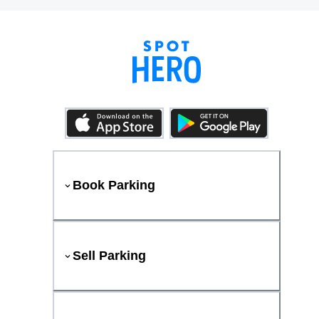
Book Parking
Sell Parking