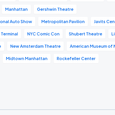
Manhattan
Gershwin Theatre
ional Auto Show
Metropolitan Pavilion
Javits Cen
 Terminal
NYC Comic Con
Shubert Theatre
L
e
New Amsterdam Theatre
American Museum of N
Midtown Manhattan
Rockefeller Center