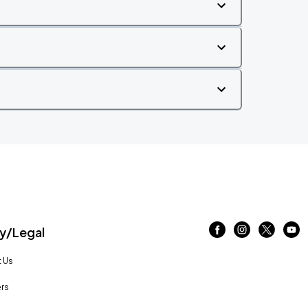
/Legal
 Us
rs