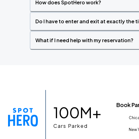
How does SpotHero work?
Do I have to enter and exit at exactly the 
What if I need help with my reservation?
Book Pa
100M+
Chica
Cars Parked
New Y