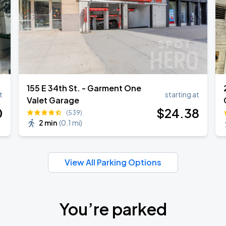
155 E 34th St. - Garment One
t
starting at
Valet Garage
0
$
24
.38
(539)
2 min
(
0.1 mi
)
View All Parking Options
You’re parked