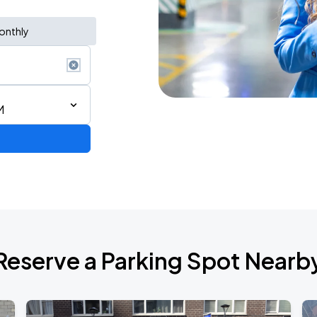
onthly
M
Reserve a Parking Spot Nearb