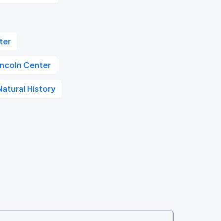
ter
incoln Center
atural History