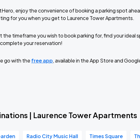
tHero, enjoy the convenience of booking a parking spot ahea
iting for you when you get to Laurence Tower Apartments.
t the timeframe you wish to book parking for, find your ideal
complete your reservation!
e go with the
free app
, available in the App Store and Googl
inations | Laurence Tower Apartments
Garden
Radio City Music Hall
Times Square
Th