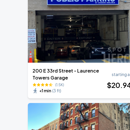
200 E 33rd Street - Laurence
starting a
Towers Garage
$
20
.9
(1.5K)
<1 min
(
3 ft
)