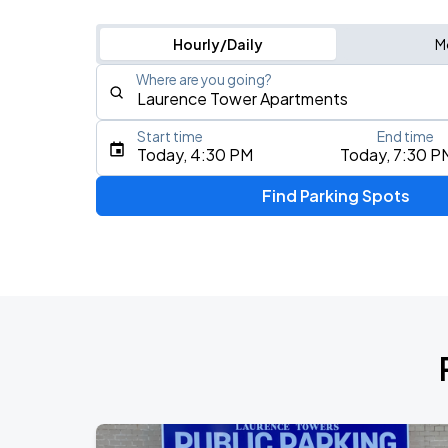
Hourly/Daily
M
Where are you going?
Start time
End time
Type an address, place, city, airport, or event
Today, 4:30 PM
Today, 7:30 P
Use Current Location
Find Parking Spots