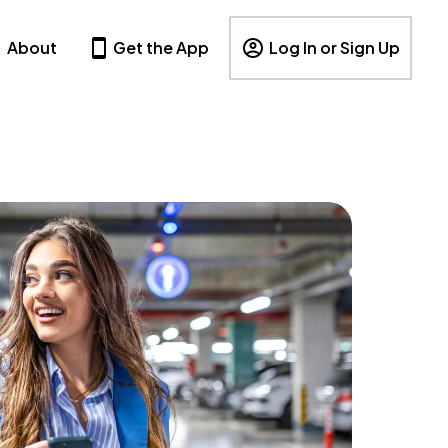
About
Get the App
Log In or Sign Up