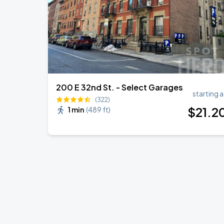
200 E 32nd St. - Select Garages
starting a
(322)
$
21
.2
1 min
(
489 ft
)