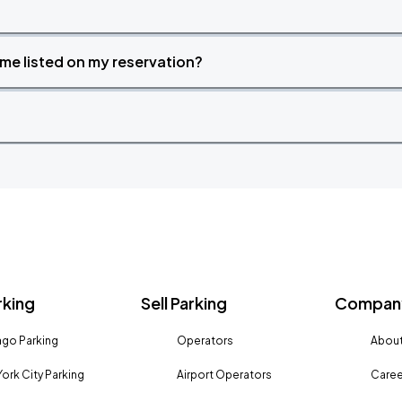
time listed on my reservation?
rking
Sell Parking
Company
go Parking
Operators
About
ork City Parking
Airport Operators
Caree