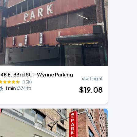
148 E. 33rd St. - Wynne Parking
starting at
(1.3K)
$
19
.08
1 min
(
374 ft
)