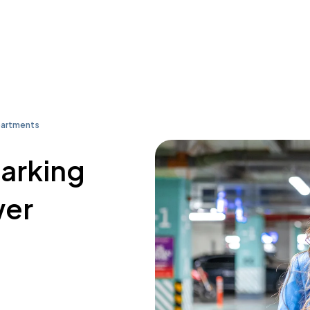
partments
parking
wer