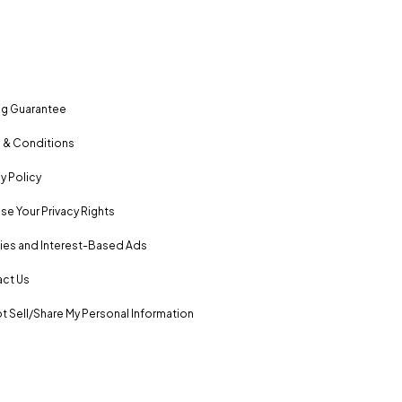
ng Guarantee
 & Conditions
y Policy
se Your Privacy Rights
es and Interest-Based Ads
ct Us
t Sell/Share My Personal Information