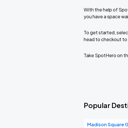
With the help of Spo
you have a space wa
To get started, selec
head to checkout to 
Take SpotHero on th
Popular Dest
Madison Square 