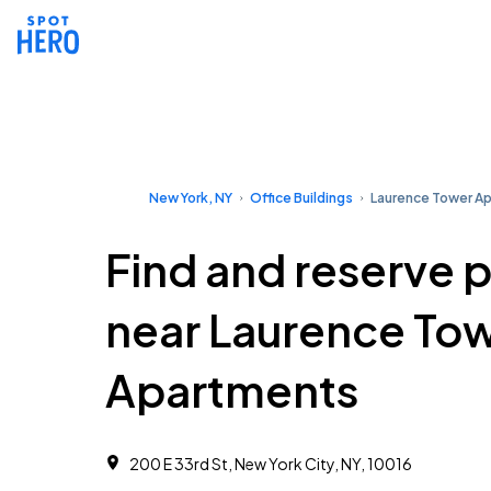
New York, NY
Office Buildings
Laurence Tower A
Find and reserve 
near Laurence To
Apartments
200 E 33rd St, New York City, NY, 10016