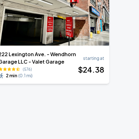
222 Lexington Ave. - Wendhorn
starting at
Garage LLC - Valet Garage
$
24
.38
(576)
2 min
(
0.1 mi
)