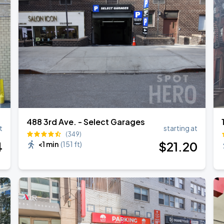
488 3rd Ave. - Select Garages
t
starting at
(349)
4
$
21
.20
<1 min
(
151 ft
)