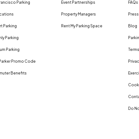
rancisco Parking
Event Partnerships
FAQs
ocations
Property Managers
Press
rt Parking
Rent My Parking Space
Blog
ly Parking
Parki
um Parking
Terms
Parker Promo Code
Privac
uter Benefits
Exerci
Cooki
Conta
Do No