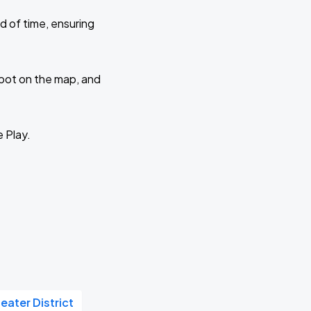
d of time, ensuring
 spot on the map, and
e Play.
eater District