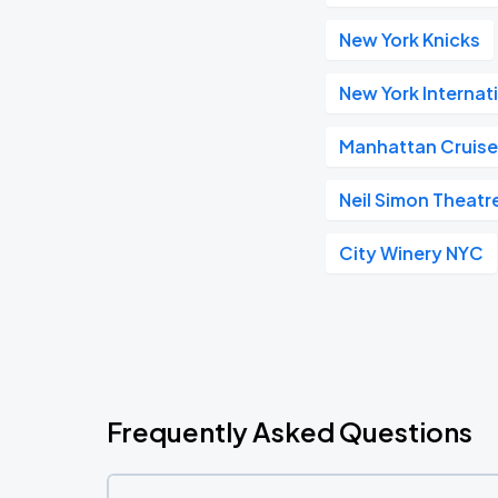
New York Knicks
New York Internat
Manhattan Cruise
Neil Simon Theatr
City Winery NYC
Frequently Asked Questions