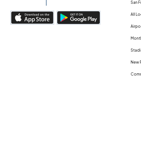
San F
All L
Airpo
Month
Stadi
New 
Comm