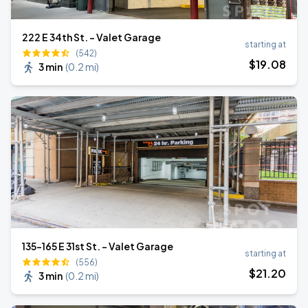
222 E 34th St. - Valet Garage
starting at
(542)
$
19
.08
3 min
(
0.2 mi
)
135-165 E 31st St. - Valet Garage
starting at
(556)
$
21
.20
3 min
(
0.2 mi
)