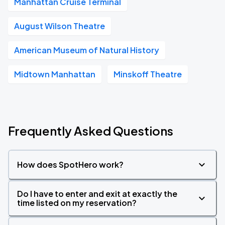
Manhattan Cruise Terminal
August Wilson Theatre
American Museum of Natural History
Midtown Manhattan
Minskoff Theatre
Frequently Asked Questions
How does SpotHero work?
Do I have to enter and exit at exactly the
time listed on my reservation?