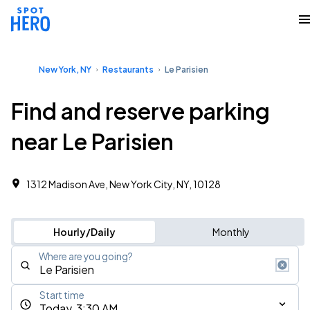
New York, NY
Restaurants
Le Parisien
Find and reserve parking
near Le Parisien
1312 Madison Ave, New York City, NY, 10128
Hourly/Daily
Monthly
Where are you going?
Start time
Today, 3:30 AM