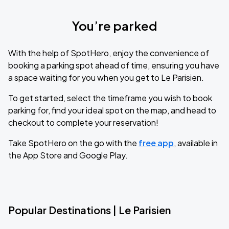
You’re parked
With the help of SpotHero, enjoy the convenience of
booking a parking spot ahead of time, ensuring you have
a space waiting for you when you get to Le Parisien.
To get started, select the timeframe you wish to book
parking for, find your ideal spot on the map, and head to
checkout to complete your reservation!
Take SpotHero on the go with the
free app
, available in
the App Store and Google Play.
Popular Destinations | Le Parisien