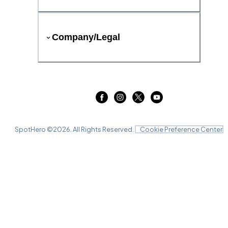
Company/Legal
SpotHero ©
2026
. All Rights Reserved.
Cookie Preference Center