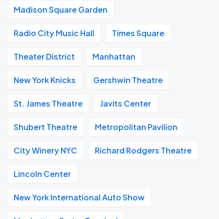
Madison Square Garden
Radio City Music Hall
Times Square
Theater District
Manhattan
New York Knicks
Gershwin Theatre
St. James Theatre
Javits Center
Shubert Theatre
Metropolitan Pavilion
City Winery NYC
Richard Rodgers Theatre
Lincoln Center
New York International Auto Show