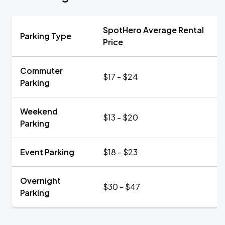
SpotHero Average Rental
Parking Type
Price
Commuter
$17 - $24
Parking
Weekend
$13 - $20
Parking
Event Parking
$18 - $23
Overnight
$30 - $47
Parking