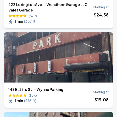
222 Lexington Ave. - Wendhorn Garage LLC -
starting at
Valet Garage
$
24
.38
(579)
1 min
(
387 ft
)
148 E. 33rd St. - Wynne Parking
starting at
(1.3K)
$
19
.08
1 min
(
476 ft
)