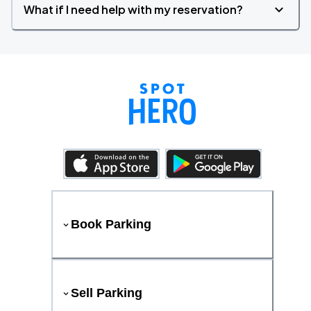
What if I need help with my reservation?
Book Parking
Sell Parking