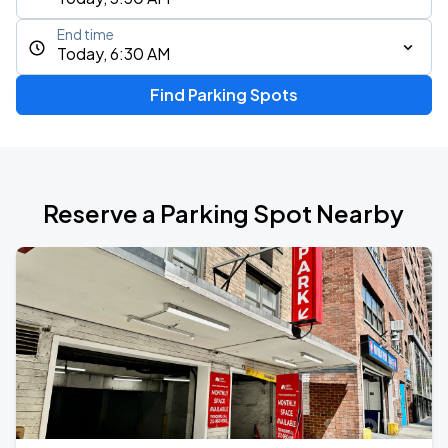
End time
Today, 6:30 AM
Find Parking Spots
Reserve a Parking Spot Nearby