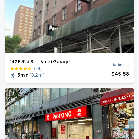
142 E 31st St. - Valet Garage
starting at
(44)
$
45
.58
3 min
(
0.2 mi
)