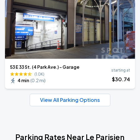
53 E 33 St. (4 Park Ave.) - Garage
starting at
(1.0K)
$
30
.74
4 min
(
0.2 mi
)
View All Parking Options
Parking Rates Near Le Parisien