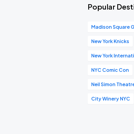
Popular Desti
Madison Square 
New York Knicks
New York Internat
NYC Comic Con
Neil Simon Theatr
City Winery NYC