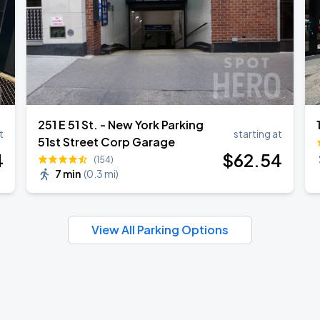
251 E 51 St. - New York Parking
t
starting at
51st Street Corp Garage
4
$
62
.54
(154)
7 min
(
0.3 mi
)
View All Parking Options