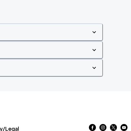
/Legal