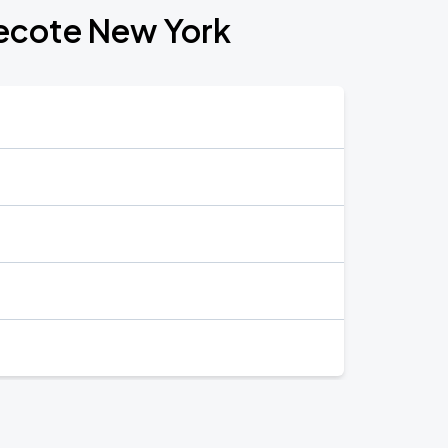
recote New York