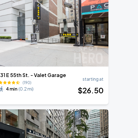
131 E 55th St. - Valet Garage
starting at
(190)
$
26
.50
4 min
(
0.2 mi
)