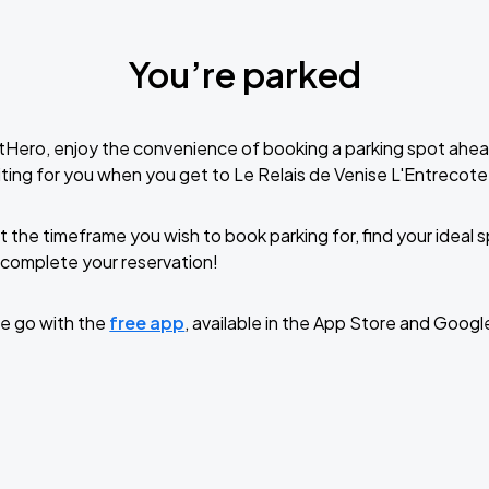
You’re parked
tHero, enjoy the convenience of booking a parking spot ahea
ting for you when you get to Le Relais de Venise L'Entrecot
t the timeframe you wish to book parking for, find your ideal
complete your reservation!
e go with the
free app
, available in the App Store and Googl