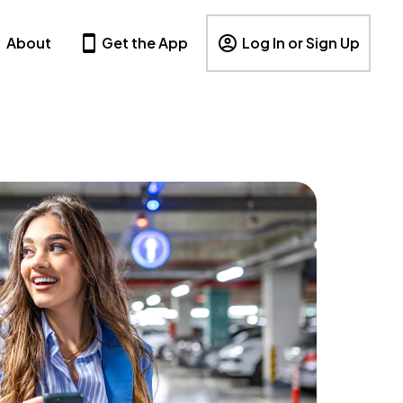
About
Get the App
Log In or Sign Up