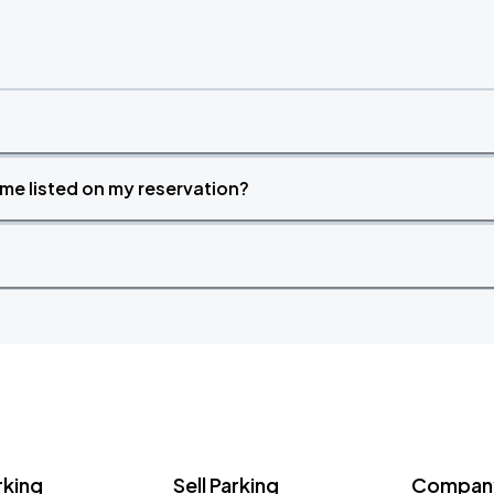
time listed on my reservation?
rking
Sell Parking
Company