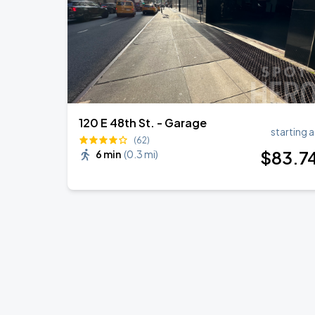
120 E 48th St. - Garage
starting a
(62)
$
83
.7
6 min
(
0.3 mi
)