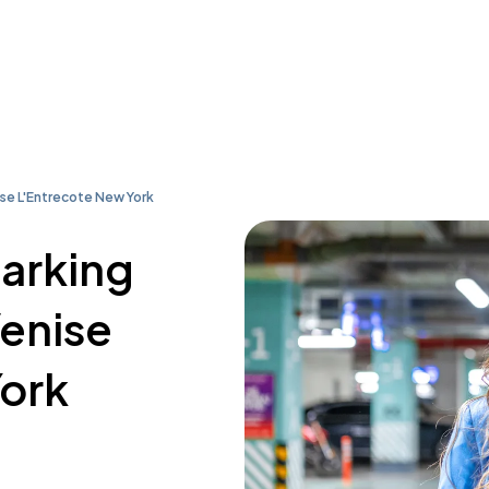
ise L'Entrecote New York
parking
Venise
York