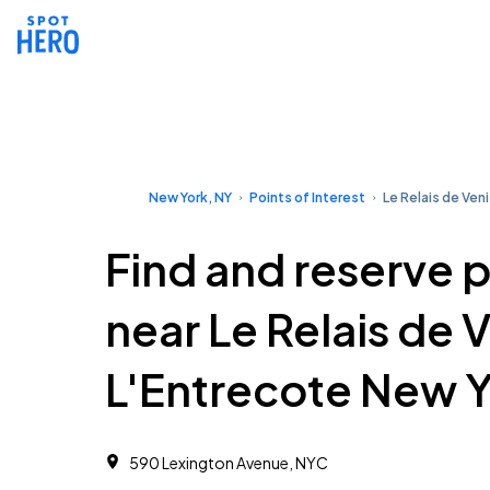
New York, NY
Points of Interest
Le Relais de Ven
Find and reserve 
near Le Relais de 
L'Entrecote New 
590 Lexington Avenue, NYC