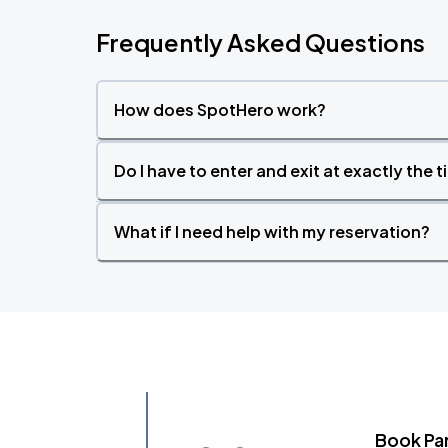
Frequently Asked Questions
How does SpotHero work?
Do I have to enter and exit at exactly the 
What if I need help with my reservation?
Book Pa