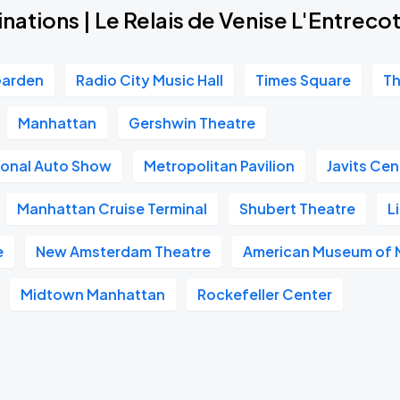
nations | Le Relais de Venise L'Entrec
Garden
Radio City Music Hall
Times Square
Th
Manhattan
Gershwin Theatre
ional Auto Show
Metropolitan Pavilion
Javits Cen
Manhattan Cruise Terminal
Shubert Theatre
L
e
New Amsterdam Theatre
American Museum of N
Midtown Manhattan
Rockefeller Center