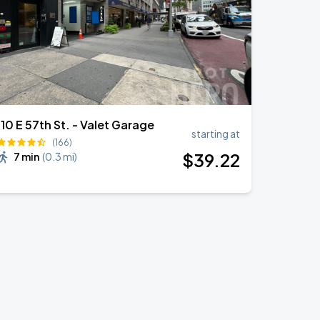
110 E 57th St. - Valet Garage
starting at
(166)
$
39
.22
7 min
(
0.3 mi
)