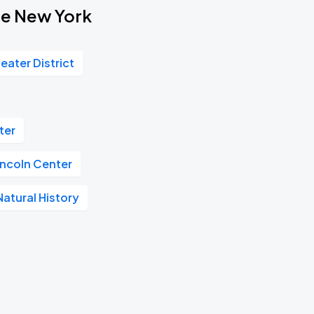
ote New York
eater District
ter
incoln Center
atural History