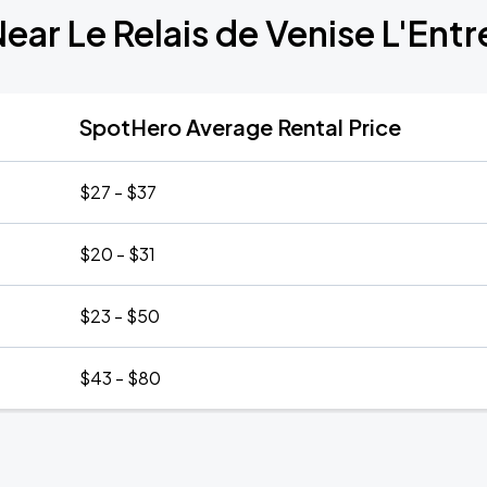
Near Le Relais de Venise L'Ent
SpotHero Average Rental Price
$27 - $37
$20 - $31
$23 - $50
$43 - $80