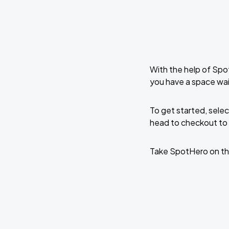
With the help of Spo
you have a space wai
To get started, selec
head to checkout to 
Take SpotHero on th