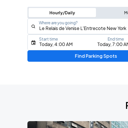
Hourly/Daily
M
Where are you going?
Start time
End time
Type an address, place, city, airport, or event
Today, 4:00 AM
Today, 7:00 A
Use Current Location
Find Parking Spots
Upcoming Events
Fuerza Regida: This Is Our Dream Stad
AUG
8
Citi Field
My Chemical Romance The Black Para
AUG
9
Citi Field