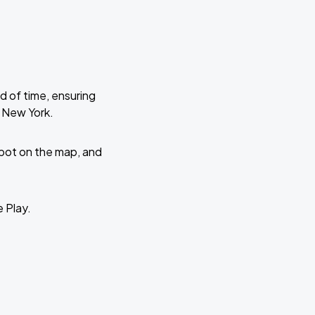
d of time, ensuring
e New York.
 spot on the map, and
e Play.