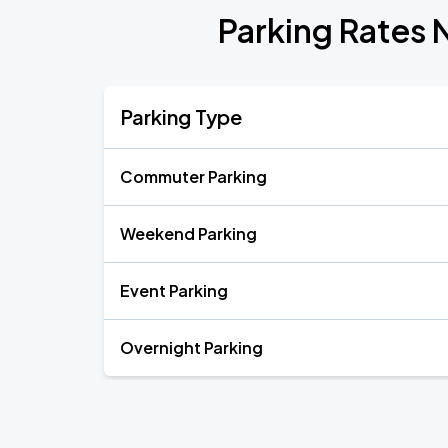
Parking Rates 
Parking Type
Commuter Parking
Weekend Parking
Event Parking
Overnight Parking