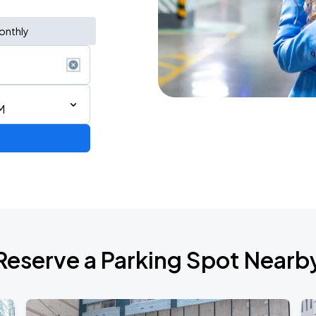
onthly
M
ium Tour 2026
Reserve a Parking Spot Nearb
de 2026