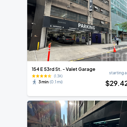
Jonas Brothers: The Burning Up Tour Al
AUG
22
Madison Square Garden
Harry Styles: Together, Together
SEP
6
Madison Square Garden
154 E 53rd St. - Valet Garage
starting a
(1.3K)
$
29
.4
3 min
(
0.1 mi
)