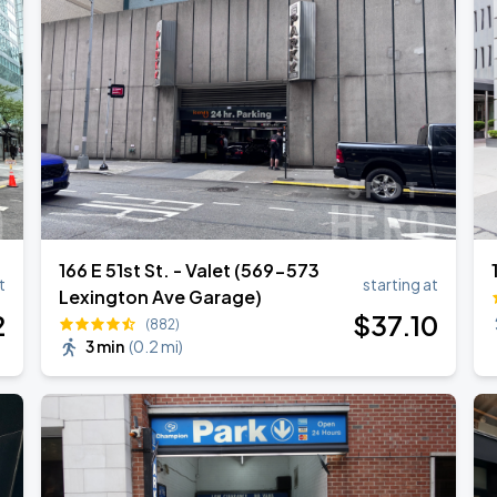
l Over Again
166 E 51st St. - Valet (569-573
t
starting at
Lexington Ave Garage)
2
$
37
.10
(882)
3 min
(
0.2 mi
)