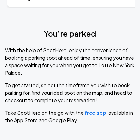
You’re parked
With the help of SpotHero, enjoy the convenience of
booking a parking spot ahead of time, ensuring you have
a space waiting for you when you get to Lotte New York
Palace.
To get started, select the timeframe you wish to book
parking for, find your ideal spot on the map, and head to
checkout to complete your reservation!
Take SpotHero on the go with the
free app
, available in
the App Store and Google Play.