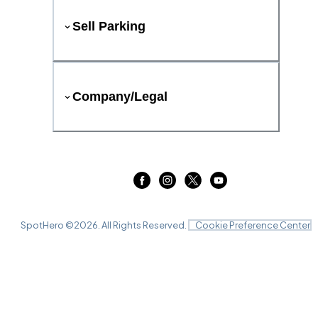
Sell Parking
Company/Legal
SpotHero ©
2026
. All Rights Reserved.
Cookie Preference Center