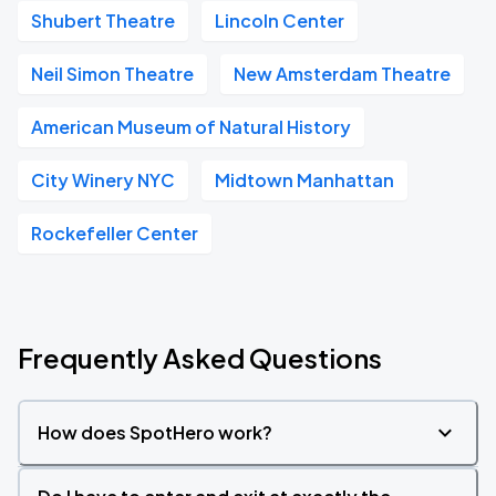
Shubert Theatre
Lincoln Center
Neil Simon Theatre
New Amsterdam Theatre
American Museum of Natural History
City Winery NYC
Midtown Manhattan
Rockefeller Center
Frequently Asked Questions
How does SpotHero work?