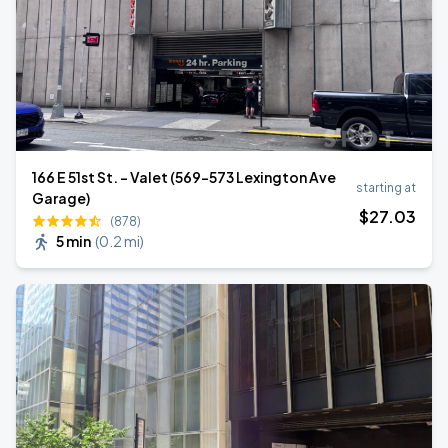
166 E 51st St. - Valet (569-573 Lexington Ave
starting at
Garage)
$
27
.03
(878)
5 min
(
0.2 mi
)