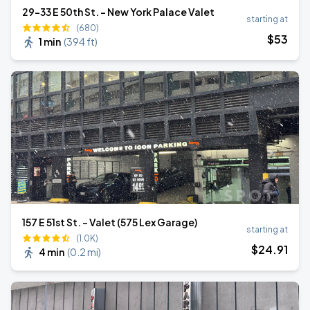
29-33 E 50th St. - New York Palace Valet
starting at
(680)
$
53
1 min
(
394 ft
)
157 E 51st St. - Valet (575 Lex Garage)
starting at
(1.0K)
$
24
.91
4 min
(
0.2 mi
)