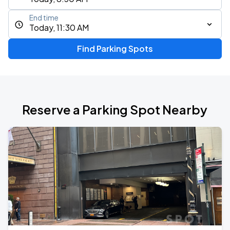
End time
Today, 11:30 AM
Find Parking Spots
Reserve a Parking Spot Nearby