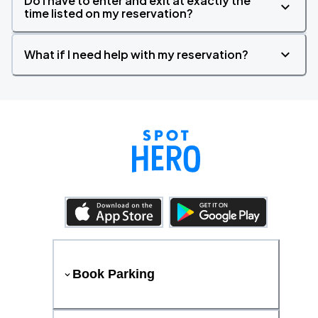
Do I have to enter and exit at exactly the
time listed on my reservation?
What if I need help with my reservation?
Book Parking