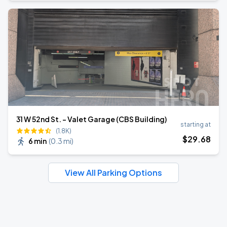
31 W 52nd St. - Valet Garage (CBS Building)
starting at
(1.8K)
$
29
.68
6 min
(
0.3 mi
)
View All Parking Options