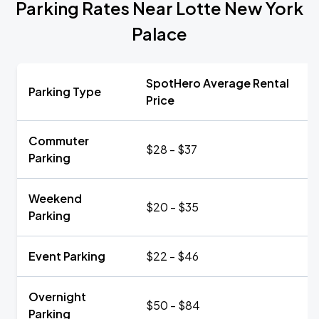
Parking Rates Near Lotte New York
Palace
SpotHero Average Rental
Parking Type
Price
Commuter
$28 - $37
Parking
Weekend
$20 - $35
Parking
Event Parking
$22 - $46
Overnight
$50 - $84
Parking