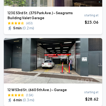
123 E 53rd St. (375 Park Ave.) - Seagrams
starting at
Building Valet Garage
$
23
.06
(451)
5 min
(
0.2 mi
)
12 W 53rd St. (660 5th Ave.) - Garage
starting at
(1.5K)
$
28
.62
6 min
(
0.3 mi
)