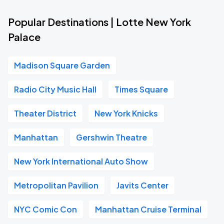
Popular Destinations | Lotte New York
Palace
Madison Square Garden
Radio City Music Hall
Times Square
Theater District
New York Knicks
Manhattan
Gershwin Theatre
New York International Auto Show
Metropolitan Pavilion
Javits Center
NYC Comic Con
Manhattan Cruise Terminal