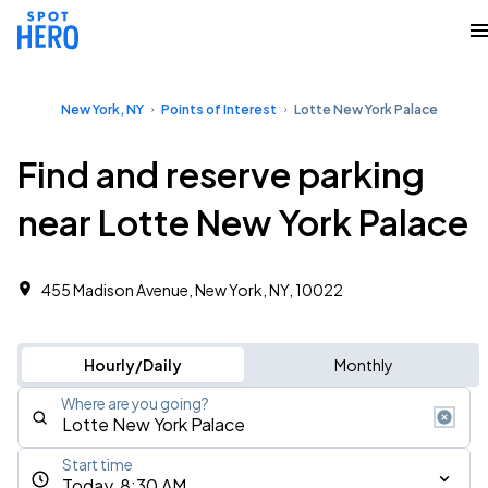
New York, NY
Points of Interest
Lotte New York Palace
Find and reserve parking
near Lotte New York Palace
455 Madison Avenue, New York, NY, 10022
Hourly/Daily
Monthly
Where are you going?
Start time
Today, 8:30 AM