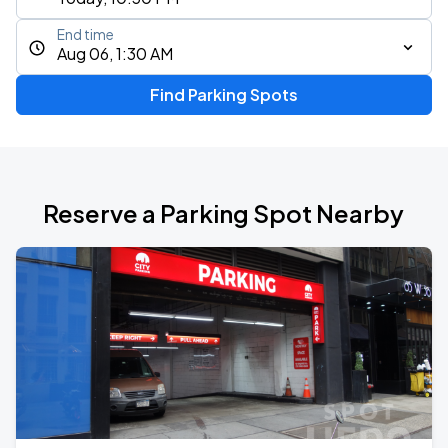
End time
Aug 06, 1:30 AM
Find Parking Spots
Reserve a Parking Spot Nearby