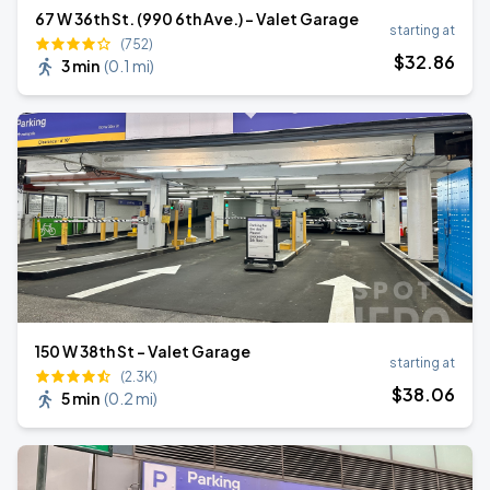
67 W 36th St. (990 6th Ave.) - Valet Garage
starting at
(752)
$
32
.86
3 min
(
0.1 mi
)
150 W 38th St - Valet Garage
starting at
(2.3K)
$
38
.06
5 min
(
0.2 mi
)