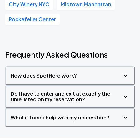
City Winery NYC
Midtown Manhattan
Rockefeller Center
Frequently Asked Questions
How does SpotHero work?
Do I have to enter and exit at exactly the
time listed on my reservation?
What if I need help with my reservation?