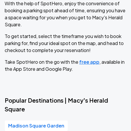
With the help of SpotHero, enjoy the convenience of
booking a parking spot ahead of time, ensuring you have
a space waiting for you when you get to Macy's Herald
Square.
To get started, select the timeframe you wish to book
parking for, find your ideal spot on the map, and head to
checkout to complete your reservation!
Take SpotHero on the go with the
free app
, available in
the App Store and Google Play.
Popular Destinations | Macy's Herald
Square
Madison Square Garden