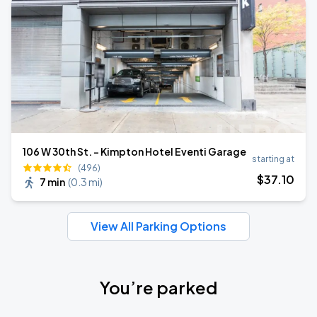
106 W 30th St. - Kimpton Hotel Eventi Garage
starting at
(496)
$
37
.10
7 min
(
0.3 mi
)
View All Parking Options
You’re parked