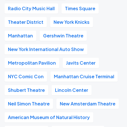
Radio City Music Hall
Times Square
Theater District
New York Knicks
Manhattan
Gershwin Theatre
New York International Auto Show
Metropolitan Pavilion
Javits Center
NYC Comic Con
Manhattan Cruise Terminal
Shubert Theatre
Lincoln Center
Neil Simon Theatre
New Amsterdam Theatre
American Museum of Natural History