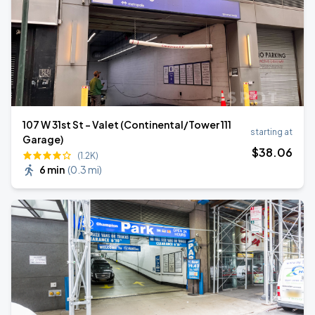
107 W 31st St - Valet (Continental/Tower 111
starting at
Garage)
$
38
.06
(1.2K)
6 min
(
0.3 mi
)