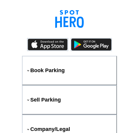
Book Parking
Sell Parking
Company/Legal