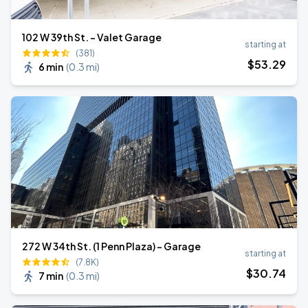
102 W 39th St. - Valet Garage
starting at
(381)
$
53
.29
6 min
(
0.3 mi
)
272 W 34th St. (1 Penn Plaza) - Garage
starting at
(7.8K)
$
30
.74
7 min
(
0.3 mi
)