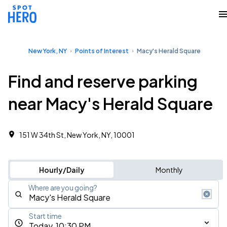
New York, NY
Points of Interest
Macy's Herald Square
Find and reserve parking
near Macy's Herald Square
151 W 34th St, New York, NY, 10001
Hourly/Daily
Monthly
Where are you going?
Start time
Today, 10:30 PM