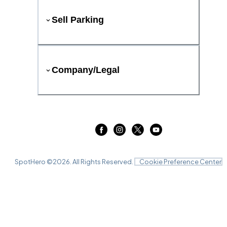
Sell Parking
Company/Legal
SpotHero ©
2026
. All Rights Reserved.
Cookie Preference Center