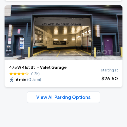
475 W 41st St. - Valet Garage
starting at
(1.2K)
$
26
.50
6 min
(
0.3 mi
)
View All Parking Options