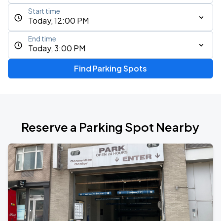
Start time
Today, 12:00 PM
End time
Today, 3:00 PM
Find Parking Spots
Reserve a Parking Spot Nearby