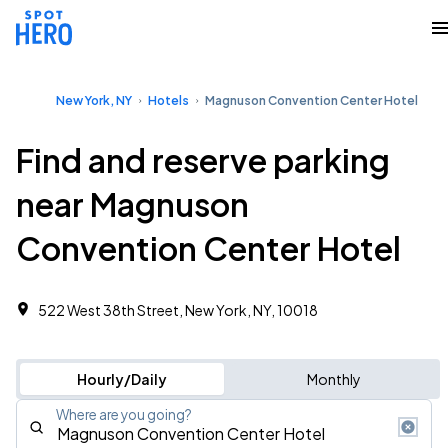
New York, NY
Hotels
Magnuson Convention Center Hotel
Find and reserve parking
near Magnuson
Convention Center Hotel
522 West 38th Street, New York, NY, 10018
Hourly/Daily
Monthly
Where are you going?