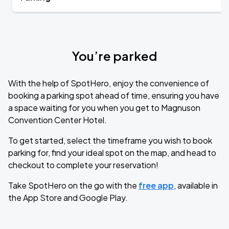
You’re parked
With the help of SpotHero, enjoy the convenience of
booking a parking spot ahead of time, ensuring you have
a space waiting for you when you get to Magnuson
Convention Center Hotel.
To get started, select the timeframe you wish to book
parking for, find your ideal spot on the map, and head to
checkout to complete your reservation!
Take SpotHero on the go with the
free app
, available in
the App Store and Google Play.