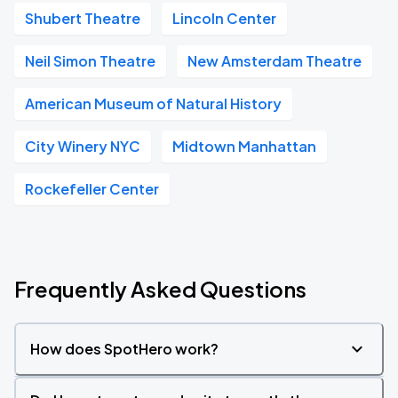
Shubert Theatre
Lincoln Center
Neil Simon Theatre
New Amsterdam Theatre
American Museum of Natural History
City Winery NYC
Midtown Manhattan
Rockefeller Center
Frequently Asked Questions
How does SpotHero work?