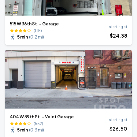
515 W 36th St. - Garage
starting at
(1.1K)
$
24
.38
5 min
(
0.2 mi
)
404 W 39th St. - Valet Garage
starting at
(552)
$
26
.50
5 min
(
0.3 mi
)