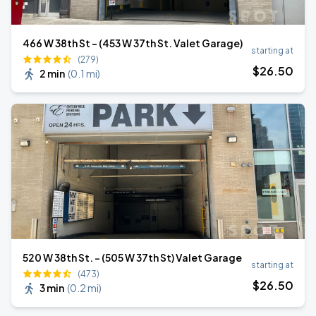
466 W 38th St - (453 W 37th St. Valet Garage)
starting at
(279)
$
26
.50
2 min
(
0.1 mi
)
520 W 38th St. - (505 W 37th St) Valet Garage
starting at
(473)
$
26
.50
3 min
(
0.2 mi
)