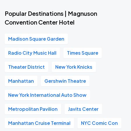
Popular Destinations | Magnuson
Convention Center Hotel
Madison Square Garden
Radio City Music Hall
Times Square
Theater District
New York Knicks
Manhattan
Gershwin Theatre
New York International Auto Show
Metropolitan Pavilion
Javits Center
Manhattan Cruise Terminal
NYC Comic Con