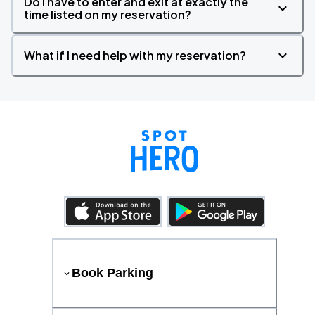
Do I have to enter and exit at exactly the
time listed on my reservation?
What if I need help with my reservation?
Book Parking