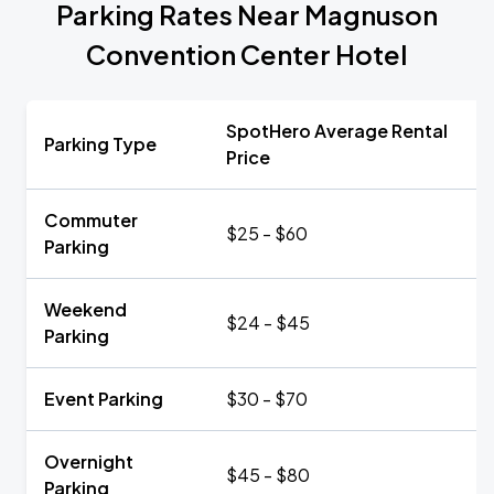
Parking Rates Near Magnuson
Convention Center Hotel
SpotHero Average Rental
Parking Type
Price
Commuter
$25 - $60
Parking
Weekend
$24 - $45
Parking
Event Parking
$30 - $70
Overnight
$45 - $80
Parking