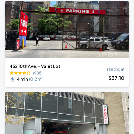
452 10th Ave. - Valet Lot
starting at
(988)
$
37
.10
4 min
(
0.2 mi
)