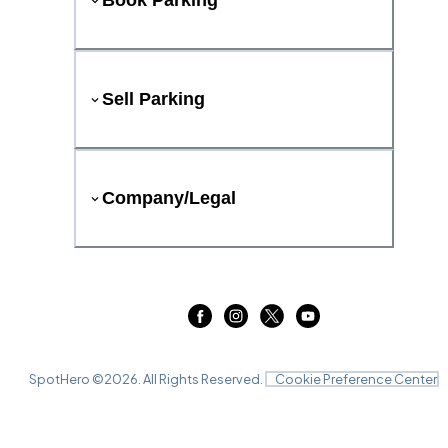
Book Parking
Sell Parking
Company/Legal
SpotHero ©
2026
. All Rights Reserved.
Cookie Preference Center