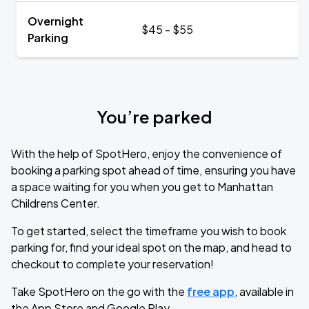
Overnight
$45 - $55
Parking
You’re parked
With the help of SpotHero, enjoy the convenience of
booking a parking spot ahead of time, ensuring you have
a space waiting for you when you get to Manhattan
Childrens Center.
To get started, select the timeframe you wish to book
parking for, find your ideal spot on the map, and head to
checkout to complete your reservation!
Take SpotHero on the go with the
free app
, available in
the App Store and Google Play.