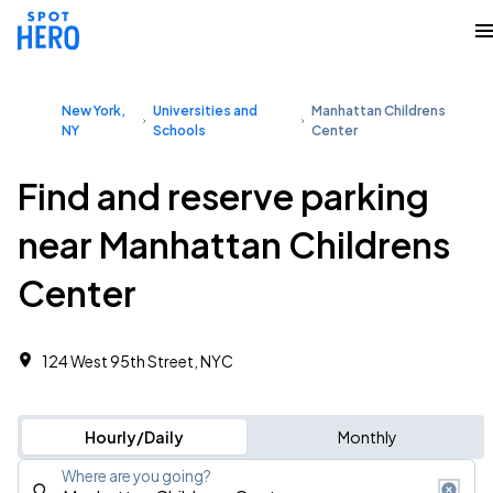
New York,
Universities and
Manhattan Childrens
NY
Schools
Center
Find and reserve parking
near Manhattan Childrens
Center
124 West 95th Street, NYC
Hourly/Daily
Monthly
Where are you going?