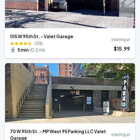
105 W 95th St. - Valet Garage
starting at
(128)
$
15
.99
5 min
(
0.2 mi
)
70 W 95th St. - MP West 95 Parking LLC Valet
starting at
Garage