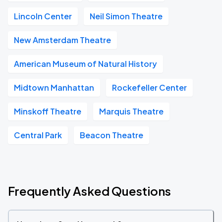
Lincoln Center
Neil Simon Theatre
New Amsterdam Theatre
American Museum of Natural History
Midtown Manhattan
Rockefeller Center
Minskoff Theatre
Marquis Theatre
Central Park
Beacon Theatre
Frequently Asked Questions