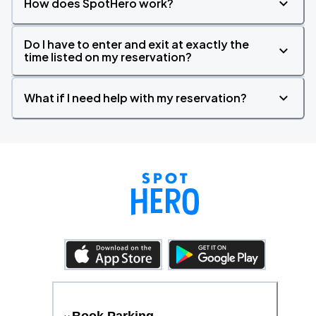
How does SpotHero work?
Do I have to enter and exit at exactly the
time listed on my reservation?
What if I need help with my reservation?