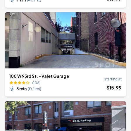
100 W 93rd St. - Valet Garage
starting at
(106)
$
15
.99
3 min
(
0.1 mi
)