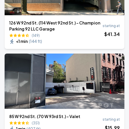
126 W 92nd St. (114 West 92nd St.) - Champion
starting at
Parking 92 LLC Garage
$
41
.34
(149)
<1 min
(
144 ft
)
85 W 92nd St. (70 W 93rd St.) - Valet
starting at
(351)
$
15
.99
1 min
(
407 ft
)