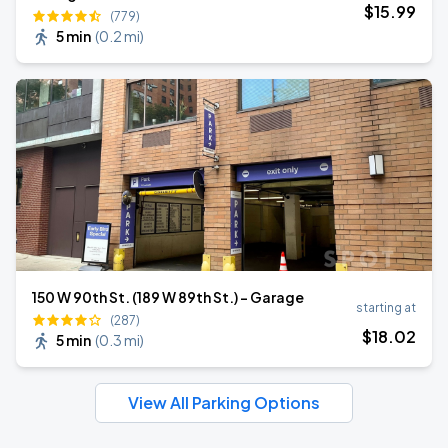
$
15
.99
(779)
5 min
(
0.2 mi
)
150 W 90th St. (189 W 89th St.) - Garage
starting at
(287)
$
18
.02
5 min
(
0.3 mi
)
View All Parking Options