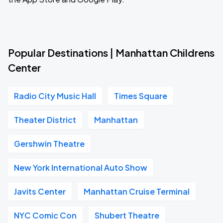
Popular Destinations | Manhattan Childrens
Center
Radio City Music Hall
Times Square
Theater District
Manhattan
Gershwin Theatre
New York International Auto Show
Javits Center
Manhattan Cruise Terminal
NYC Comic Con
Shubert Theatre