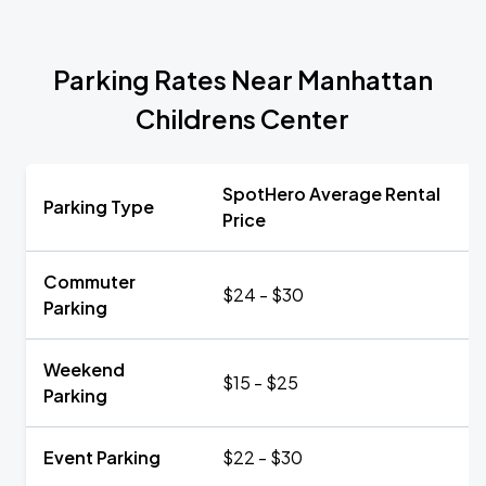
Parking Rates Near Manhattan
Childrens Center
SpotHero Average Rental
Parking Type
Price
Commuter
$24 - $30
Parking
Weekend
$15 - $25
Parking
Event Parking
$22 - $30