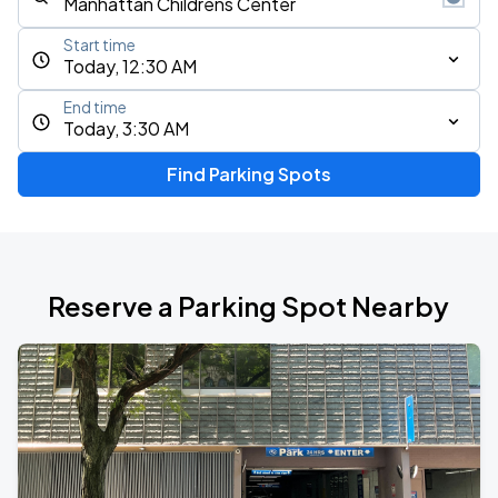
Start time
Today, 12:30 AM
End time
Today, 3:30 AM
Find Parking Spots
Reserve a Parking Spot Nearby