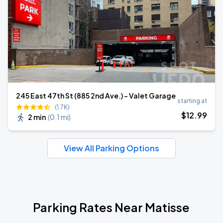
245 East 47th St (885 2nd Ave.) - Valet Garage
starting at
(1.7K)
$
12
.99
2 min
(
0.1 mi
)
View All Parking Options
Parking Rates Near Matisse