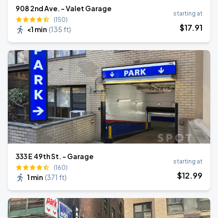
908 2nd Ave. - Valet Garage
starting at
(150)
$
17
.91
<1 min
(
135 ft
)
333 E 49th St. - Garage
starting at
(160)
$
12
.99
1 min
(
371 ft
)