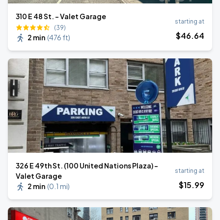
310 E 48 St. - Valet Garage
starting at
(39)
$
46
.64
2 min
(
476 ft
)
326 E 49th St. (100 United Nations Plaza) -
starting at
Valet Garage
$
15
.99
2 min
(
0.1 mi
)