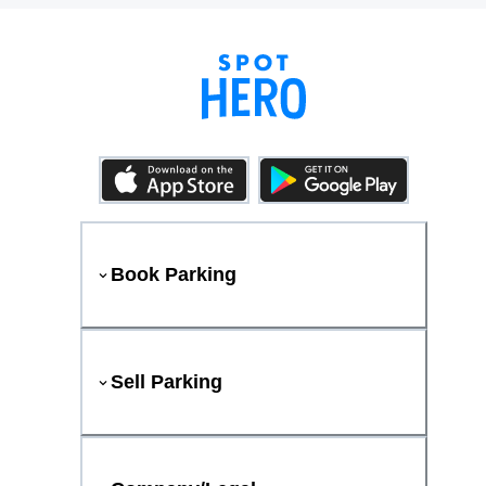
Book Parking
Sell Parking