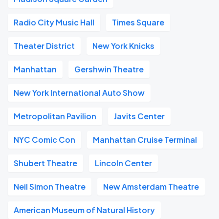
Radio City Music Hall
Times Square
Theater District
New York Knicks
Manhattan
Gershwin Theatre
New York International Auto Show
Metropolitan Pavilion
Javits Center
NYC Comic Con
Manhattan Cruise Terminal
Shubert Theatre
Lincoln Center
Neil Simon Theatre
New Amsterdam Theatre
American Museum of Natural History