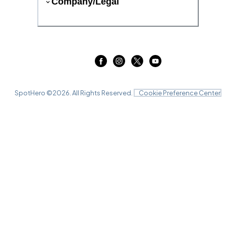
Company/Legal
SpotHero ©
2026
. All Rights Reserved.
Cookie Preference Center