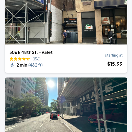
306 E 48th St. - Valet
starting at
(156)
$
15
.99
2 min
(
482 ft
)