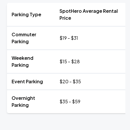
SpotHero Average Rental
Parking Type
Price
Commuter
$19 - $31
Parking
Weekend
$15 - $28
Parking
Event Parking
$20 - $35
Overnight
$35 - $59
Parking