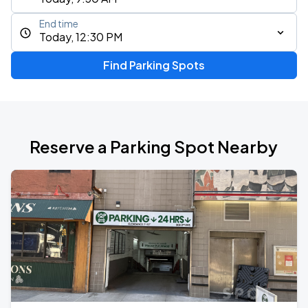
End time
Today, 12:30 PM
Find Parking Spots
Reserve a Parking Spot Nearby