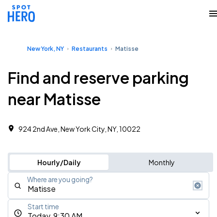
New York, NY
Restaurants
Matisse
Find and reserve parking
near Matisse
924 2nd Ave, New York City, NY, 10022
Hourly/Daily
Monthly
Where are you going?
Start time
Today, 9:30 AM