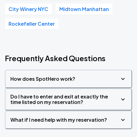
City Winery NYC
Midtown Manhattan
Rockefeller Center
Frequently Asked Questions
How does SpotHero work?
Do I have to enter and exit at exactly the
time listed on my reservation?
What if I need help with my reservation?