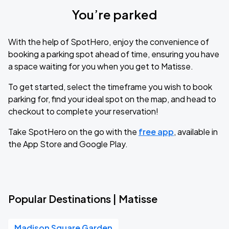
You’re parked
With the help of SpotHero, enjoy the convenience of
booking a parking spot ahead of time, ensuring you have
a space waiting for you when you get to Matisse.
To get started, select the timeframe you wish to book
parking for, find your ideal spot on the map, and head to
checkout to complete your reservation!
Take SpotHero on the go with the
free app
, available in
the App Store and Google Play.
Popular Destinations | Matisse
Madison Square Garden