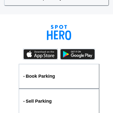
Book Parking
Sell Parking