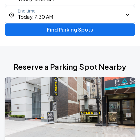
End time
Today, 7:30 AM
Find Parking Spots
Reserve a Parking Spot Nearby