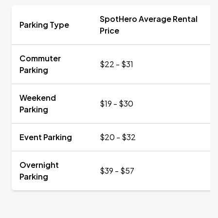
SpotHero Average Rental
Parking Type
Price
Commuter
$22 - $31
Parking
Weekend
$19 - $30
Parking
Event Parking
$20 - $32
Overnight
$39 - $57
Parking