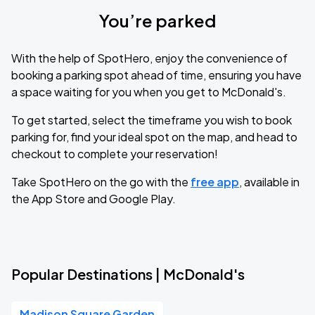
You’re parked
With the help of SpotHero, enjoy the convenience of
booking a parking spot ahead of time, ensuring you have
a space waiting for you when you get to McDonald's.
To get started, select the timeframe you wish to book
parking for, find your ideal spot on the map, and head to
checkout to complete your reservation!
Take SpotHero on the go with the
free app
, available in
the App Store and Google Play.
Popular Destinations | McDonald's
Madison Square Garden