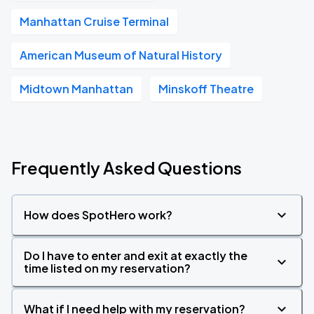
Manhattan Cruise Terminal
American Museum of Natural History
Midtown Manhattan
Minskoff Theatre
Frequently Asked Questions
How does SpotHero work?
Do I have to enter and exit at exactly the
time listed on my reservation?
What if I need help with my reservation?