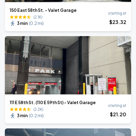
150 East 58th St. - Valet Garage
starting at
(2.1K)
$
23
.32
3 min
(
0.2 mi
)
111 E 58th St. (110 E 59th St) - Valet Garage
starting at
(2.2K)
$
21
.20
3 min
(
0.2 mi
)