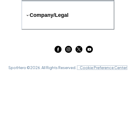
Company/Legal
SpotHero ©
2026
. All Rights Reserved.
Cookie Preference Center