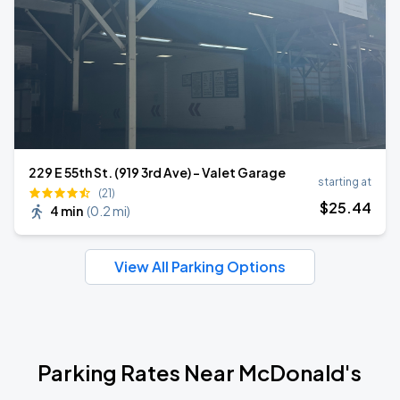
229 E 55th St. (919 3rd Ave) - Valet Garage
starting at
(21)
$
25
.44
4 min
(
0.2 mi
)
View All Parking Options
Parking Rates Near McDonald's