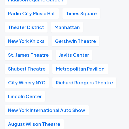
Radio City Music Hall
Times Square
Theater District
Manhattan
New York Knicks
Gershwin Theatre
St. James Theatre
Javits Center
Shubert Theatre
Metropolitan Pavilion
City Winery NYC
Richard Rodgers Theatre
Lincoln Center
New York International Auto Show
August Wilson Theatre