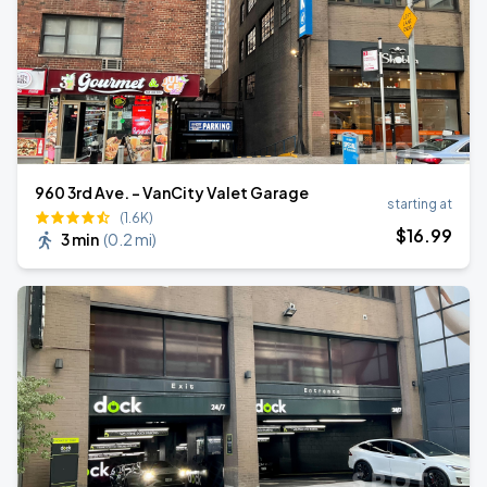
960 3rd Ave. - VanCity Valet Garage
starting at
(1.6K)
$
16
.99
3 min
(
0.2 mi
)