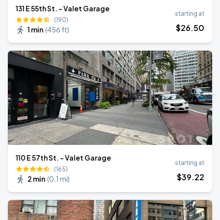
131 E 55th St. - Valet Garage
starting at
(190)
$
26
.50
1 min
(
456 ft
)
110 E 57th St. - Valet Garage
starting at
(165)
$
39
.22
2 min
(
0.1 mi
)