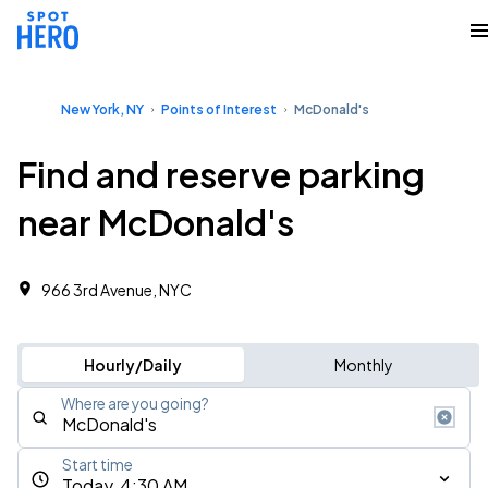
New York, NY
Points of Interest
McDonald's
Find and reserve parking
near McDonald's
966 3rd Avenue, NYC
Hourly/Daily
Monthly
Where are you going?
Start time
Today, 4:30 AM