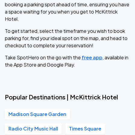
booking a parking spot ahead of time, ensuring you have
a space waiting for you when you get to McKittrick
Hotel.
To get started, select the timeframe you wish to book
parking for, find your ideal spot on the map, and head to
checkout to complete your reservation!
Take SpotHero on the go with the
free app
, available in
the App Store and Google Play.
Popular Destinations | McKittrick Hotel
Madison Square Garden
Radio City Music Hall
Times Square