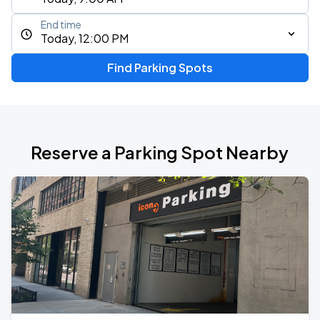
End time
Today, 12:00 PM
Find Parking Spots
Reserve a Parking Spot Nearby