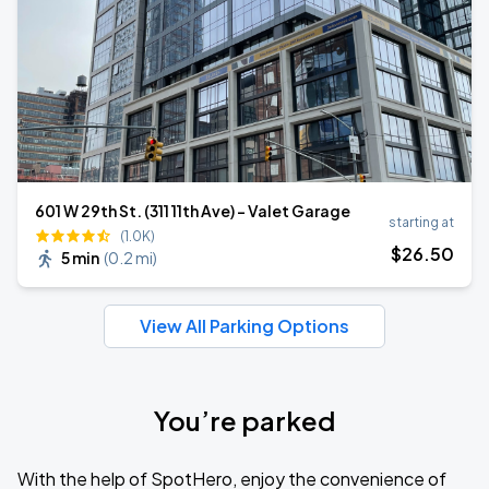
601 W 29th St. (311 11th Ave) - Valet Garage
starting at
(1.0K)
$
26
.50
5 min
(
0.2 mi
)
View All Parking Options
You’re parked
With the help of SpotHero, enjoy the convenience of