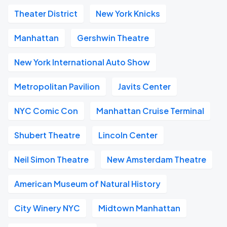
Theater District
New York Knicks
Manhattan
Gershwin Theatre
New York International Auto Show
Metropolitan Pavilion
Javits Center
NYC Comic Con
Manhattan Cruise Terminal
Shubert Theatre
Lincoln Center
Neil Simon Theatre
New Amsterdam Theatre
American Museum of Natural History
City Winery NYC
Midtown Manhattan