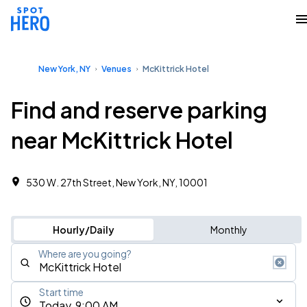
New York, NY
Venues
McKittrick Hotel
Find and reserve parking
near McKittrick Hotel
530 W. 27th Street, New York, NY, 10001
Hourly/Daily
Monthly
Where are you going?
Start time
Today, 9:00 AM