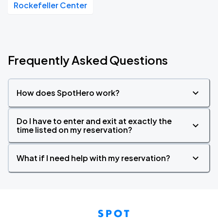
Rockefeller Center
Frequently Asked Questions
How does SpotHero work?
Do I have to enter and exit at exactly the
time listed on my reservation?
What if I need help with my reservation?