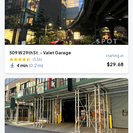
509 W 29th St. - Valet Garage
starting at
(536)
$
29
.68
4 min
(
0.2 mi
)