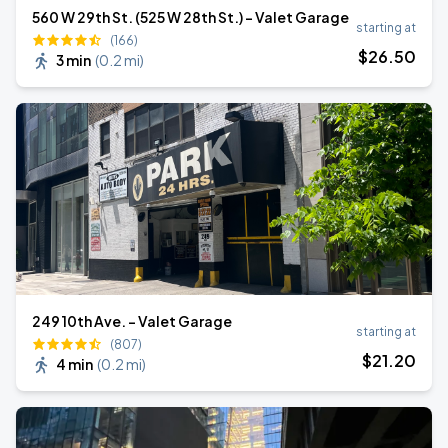
560 W 29th St. (525 W 28th St.) - Valet Garage
starting at
(166)
$
26
.50
3 min
(
0.2 mi
)
249 10th Ave. - Valet Garage
starting at
(807)
$
21
.20
4 min
(
0.2 mi
)