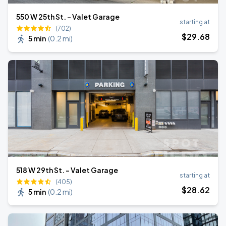
550 W 25th St. - Valet Garage
starting at
(702)
$
29
.68
5 min
(
0.2 mi
)
518 W 29th St. - Valet Garage
starting at
(405)
$
28
.62
5 min
(
0.2 mi
)