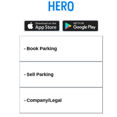
Book Parking
Sell Parking
Company/Legal