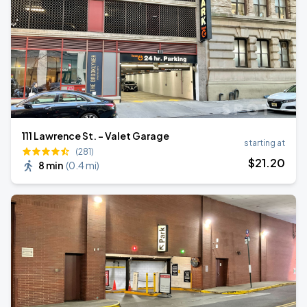
111 Lawrence St. - Valet Garage
starting at
(281)
$
21
.20
8 min
(
0.4 mi
)