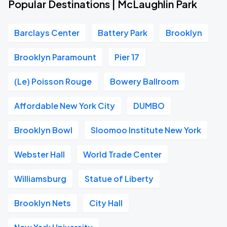
Popular Destinations | McLaughlin Park
Barclays Center
Battery Park
Brooklyn
Brooklyn Paramount
Pier 17
(Le) Poisson Rouge
Bowery Ballroom
Affordable New York City
DUMBO
Brooklyn Bowl
Sloomoo Institute New York
Webster Hall
World Trade Center
Williamsburg
Statue of Liberty
Brooklyn Nets
City Hall