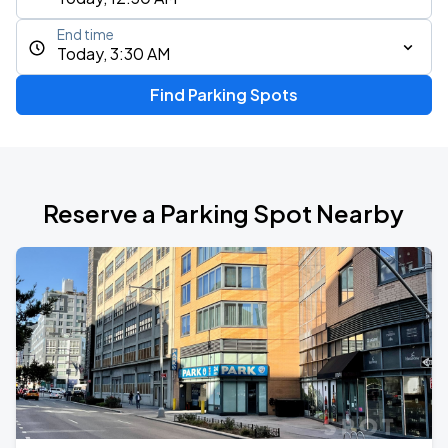
End time
Today, 3:30 AM
Find Parking Spots
Reserve a Parking Spot Nearby