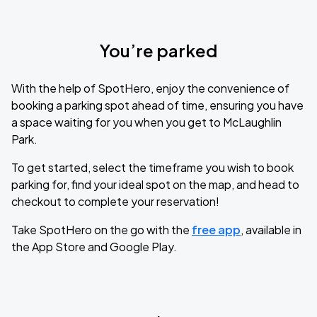
You’re parked
With the help of SpotHero, enjoy the convenience of
booking a parking spot ahead of time, ensuring you have
a space waiting for you when you get to McLaughlin
Park.
To get started, select the timeframe you wish to book
parking for, find your ideal spot on the map, and head to
checkout to complete your reservation!
Take SpotHero on the go with the
free app
, available in
the App Store and Google Play.