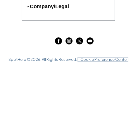
Company/Legal
SpotHero ©
2026
. All Rights Reserved.
Cookie Preference Center