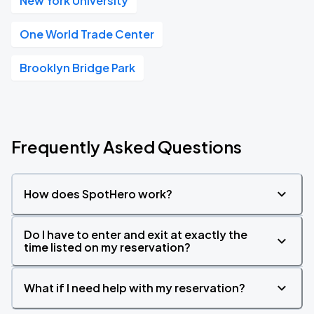
New York University
One World Trade Center
Brooklyn Bridge Park
Frequently Asked Questions
How does SpotHero work?
Do I have to enter and exit at exactly the
time listed on my reservation?
What if I need help with my reservation?