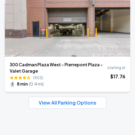
300 Cadman Plaza West - Pierrepont Plaza -
starting at
Valet Garage
$
17
.76
(903)
8 min
(
0.4 mi
)
View All Parking Options