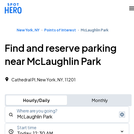
New York, NY
Points of Interest
McLaughlin Park
Find and reserve parking
near McLaughlin Park
Cathedral Pl, New York, NY, 11201
Hourly/Daily
Monthly
Where are you going?
Start time
Today, 12:30 AM