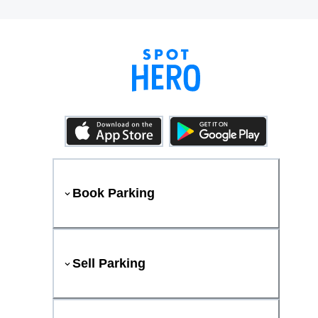
Book Parking
Sell Parking