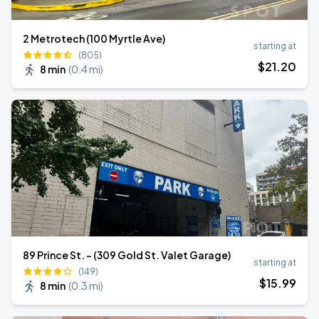
2 Metrotech (100 Myrtle Ave)
starting at
(805)
$
21
.20
8 min
(
0.4 mi
)
89 Prince St. - (309 Gold St. Valet Garage)
starting at
(149)
$
15
.99
8 min
(
0.3 mi
)