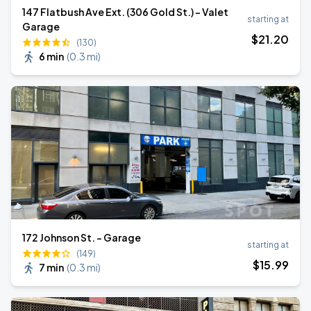
147 Flatbush Ave Ext. (306 Gold St.) - Valet
starting at
Garage
$
21
.20
(130)
6 min
(
0.3 mi
)
172 Johnson St. - Garage
starting at
(149)
$
15
.99
7 min
(
0.3 mi
)