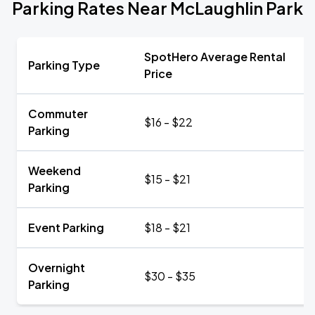
Parking Rates Near McLaughlin Park
SpotHero Average Rental
Parking Type
Price
Commuter
$16 - $22
Parking
Weekend
$15 - $21
Parking
Event Parking
$18 - $21
Overnight
$30 - $35
Parking