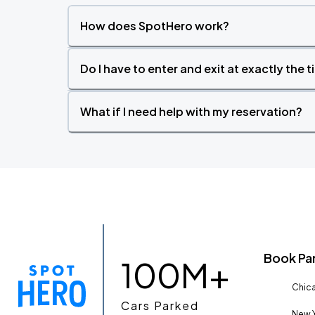
How does SpotHero work?
Do I have to enter and exit at exactly the 
What if I need help with my reservation?
Book Pa
100M+
Chica
Cars Parked
New Y