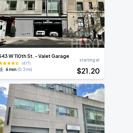
543 W 110th St. - Valet Garage
starting at
(477)
$
21
.20
6 min
(
0.3 mi
)