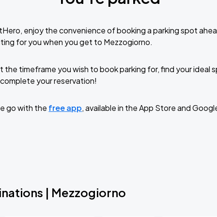
tHero, enjoy the convenience of booking a parking spot ahea
ting for you when you get to Mezzogiorno.
t the timeframe you wish to book parking for, find your ideal
complete your reservation!
e go with the
free app
, available in the App Store and Googl
inations | Mezzogiorno