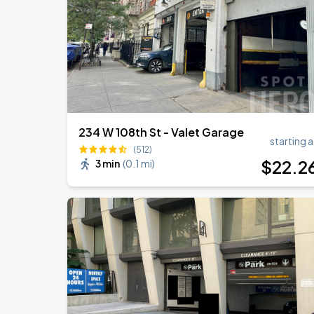
Harry Styles: Together, Together
SEP
5
Madison Square Garden
234 W 108th St - Valet Garage
starting a
(512)
$
22
.2
3 min
(
0.1 mi
)