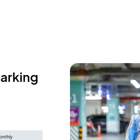
parking
onthly