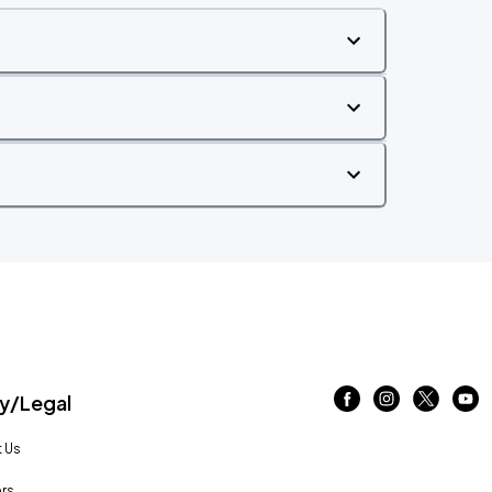
/Legal
 Us
rs