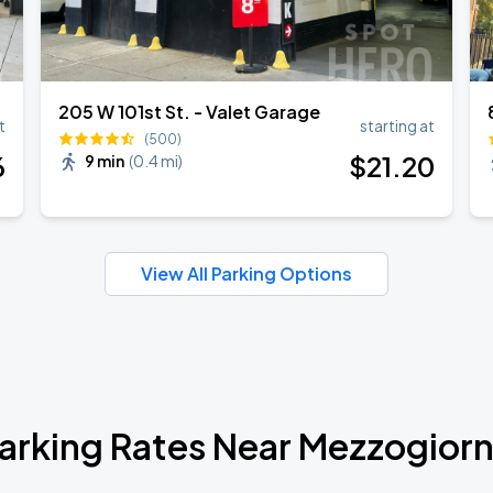
205 W 101st St. - Valet Garage
t
starting at
(500)
6
$
21
.20
9 min
(
0.4 mi
)
View All Parking Options
arking Rates Near Mezzogior