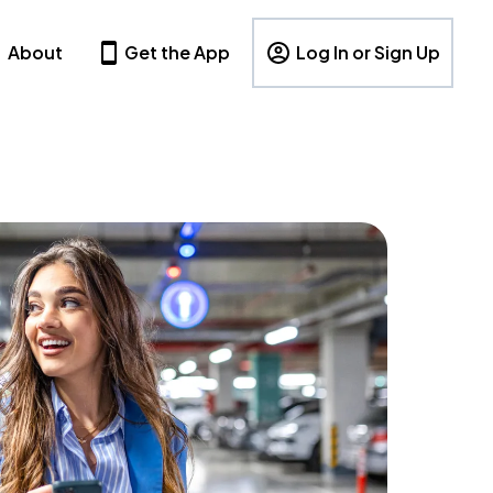
About
Get the App
Log In or Sign Up