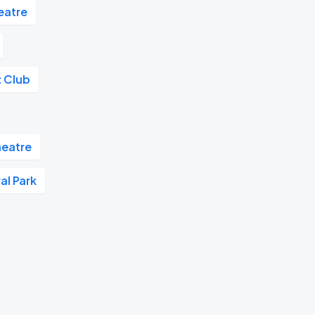
eatre
z Club
eatre
al Park