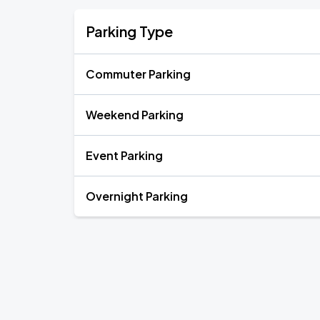
Parking Type
Commuter Parking
Weekend Parking
Event Parking
Overnight Parking