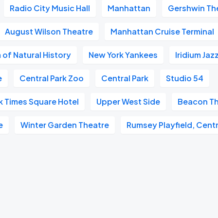
Radio City Music Hall
Manhattan
Gershwin Th
August Wilson Theatre
Manhattan Cruise Terminal
of Natural History
New York Yankees
Iridium Jaz
e
Central Park Zoo
Central Park
Studio 54
k Times Square Hotel
Upper West Side
Beacon Th
e
Winter Garden Theatre
Rumsey Playfield, Centr