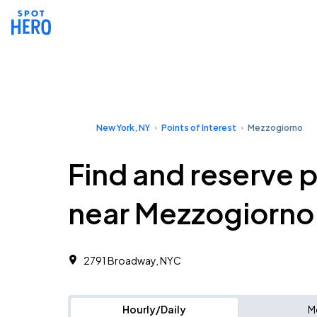
New York, NY
Points of Interest
Mezzogiorno
Find and reserve 
near Mezzogiorno
2791 Broadway, NYC
Hourly/Daily
M