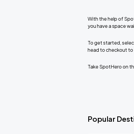
With the help of Spo
you have a space wai
To get started, selec
head to checkout to 
Take SpotHero on th
Popular Dest