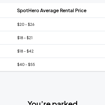
SpotHero Average Rental Price
$20 - $26
$18 - $21
$18 - $42
$40 - $55
You’re parked