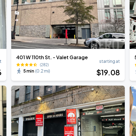
401 W 110th St. - Valet Garage
t
starting at
(282)
6
$
19
.08
5 min
(
0.2 mi
)