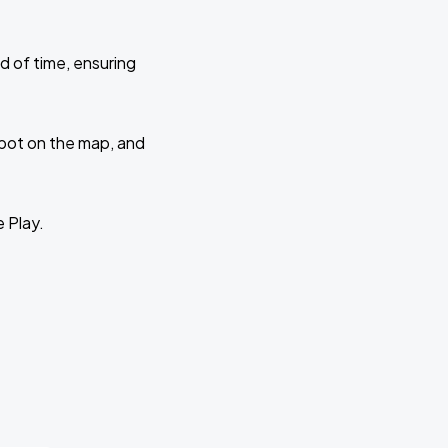
d of time, ensuring
 spot on the map, and
e Play.