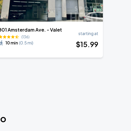
801 Amsterdam Ave. - Valet
starting at
(136)
$
15
.99
10 min
(
0.5 mi
)
no