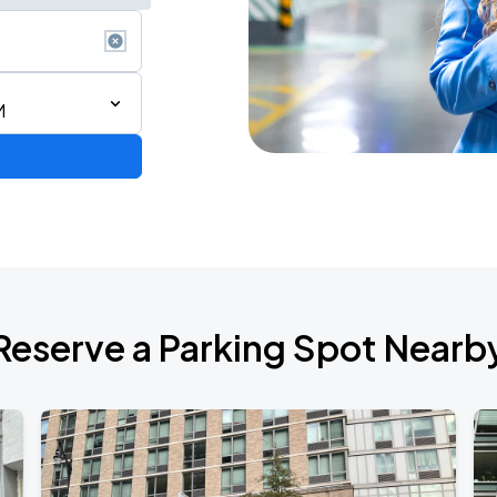
M
de 2026
Reserve a Parking Spot Nearb