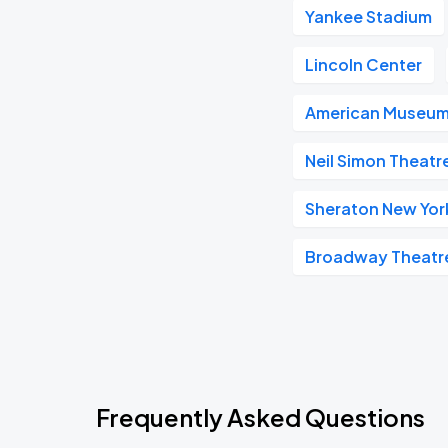
Yankee Stadium
Lincoln Center
American Museum 
Neil Simon Theatr
Sheraton New Yor
Broadway Theatr
Frequently Asked Questions