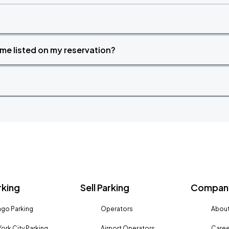
time listed on my reservation?
rking
Sell Parking
Company
go Parking
Operators
About
ork City Parking
Airport Operators
Caree