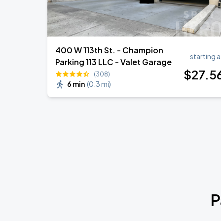
400 W 113th St. - Champion
starting a
Parking 113 LLC - Valet Garage
$
27
.5
(308)
6 min
(
0.3 mi
)
P