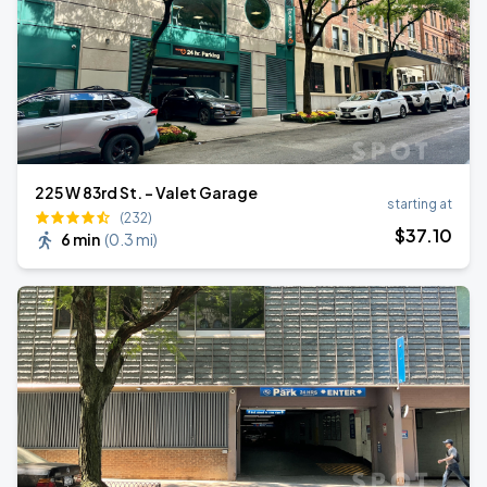
225 W 83rd St. - Valet Garage
starting at
(232)
$
37
.10
6 min
(
0.3 mi
)