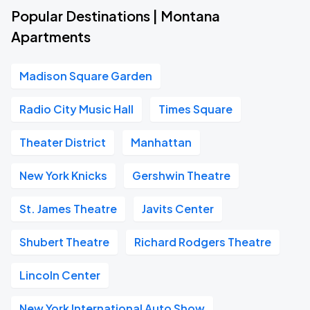
Popular Destinations | Montana
Apartments
Madison Square Garden
Radio City Music Hall
Times Square
Theater District
Manhattan
New York Knicks
Gershwin Theatre
St. James Theatre
Javits Center
Shubert Theatre
Richard Rodgers Theatre
Lincoln Center
New York International Auto Show