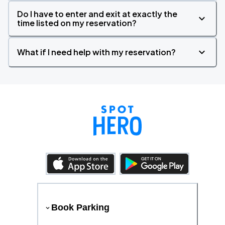
Do I have to enter and exit at exactly the
time listed on my reservation?
What if I need help with my reservation?
Book Parking