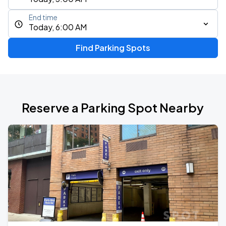
End time
Today, 6:00 AM
Find Parking Spots
Reserve a Parking Spot Nearby