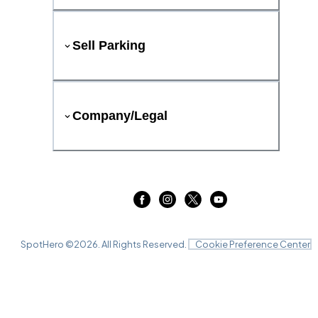
Sell Parking
Company/Legal
SpotHero ©
2026
. All Rights Reserved.
Cookie Preference Center