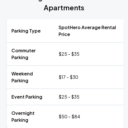
Apartments
SpotHero Average Rental
Parking Type
Price
Commuter
$25 - $35
Parking
Weekend
$17 - $30
Parking
Event Parking
$25 - $35
Overnight
$50 - $84
Parking