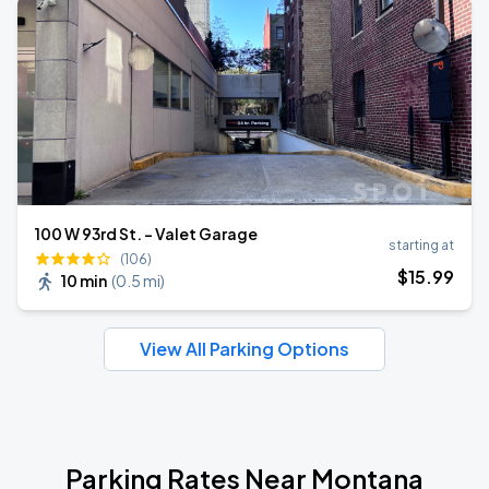
100 W 93rd St. - Valet Garage
starting at
(106)
$
15
.99
10 min
(
0.5 mi
)
View All Parking Options
Parking Rates Near Montana