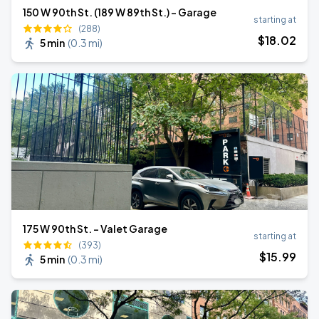
150 W 90th St. (189 W 89th St.) - Garage
starting at
(288)
$
18
.02
5 min
(
0.3 mi
)
175 W 90th St. - Valet Garage
starting at
(393)
$
15
.99
5 min
(
0.3 mi
)