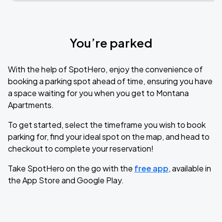
You’re parked
With the help of SpotHero, enjoy the convenience of
booking a parking spot ahead of time, ensuring you have
a space waiting for you when you get to Montana
Apartments.
To get started, select the timeframe you wish to book
parking for, find your ideal spot on the map, and head to
checkout to complete your reservation!
Take SpotHero on the go with the
free app
, available in
the App Store and Google Play.