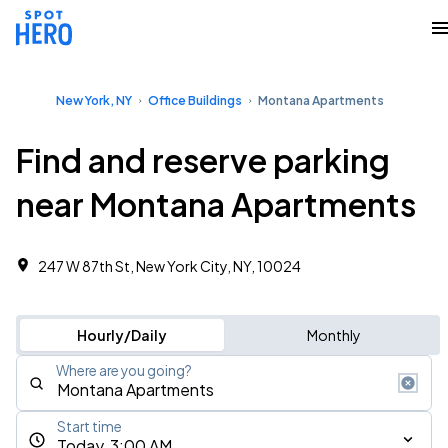
New York, NY
Office Buildings
Montana Apartments
Find and reserve parking
near Montana Apartments
247 W 87th St, New York City, NY, 10024
Hourly/Daily
Monthly
Where are you going?
Start time
Today, 3:00 AM