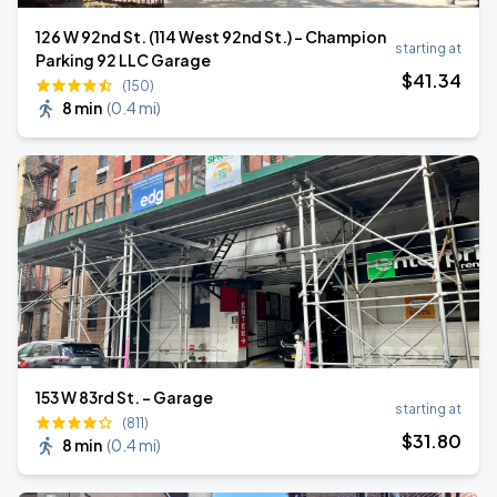
126 W 92nd St. (114 West 92nd St.) - Champion
starting at
Parking 92 LLC Garage
$
41
.34
(150)
8 min
(
0.4 mi
)
153 W 83rd St. - Garage
starting at
(811)
$
31
.80
8 min
(
0.4 mi
)