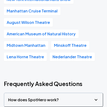
Manhattan Cruise Terminal
August Wilson Theatre
American Museum of Natural History
Midtown Manhattan
Minskoff Theatre
Lena Horne Theatre
Nederlander Theatre
Frequently Asked Questions
How does SpotHero work?