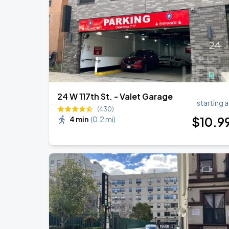
Olivia Dean: The Art Of Loving Live
AUG
18
Madison Square Garden
24 W 117th St. - Valet Garage
starting a
(430)
$
10
.9
4 min
(
0.2 mi
)