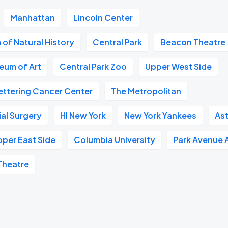
Manhattan
Lincoln Center
of Natural History
Central Park
Beacon Theatre
eum of Art
Central Park Zoo
Upper West Side
ettering Cancer Center
The Metropolitan
ial Surgery
HI New York
New York Yankees
Ast
pper East Side
Columbia University
Park Avenue 
Theatre