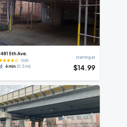
1481 5th Ave.
starting at
(168)
$
14
.99
6 min
(
0.3 mi
)