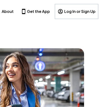
About
Get the App
Log In or Sign Up