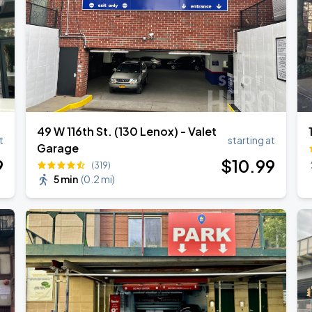
49 W 116th St. (130 Lenox) - Valet
t
starting at
Garage
9
$
10
.99
(319)
5 min
(
0.2 mi
)