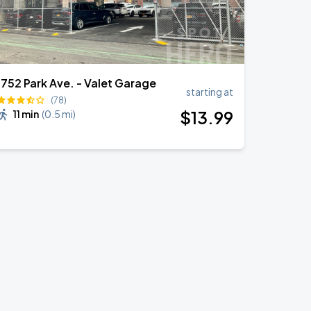
1752 Park Ave. - Valet Garage
starting at
(78)
$
13
.99
11 min
(
0.5 mi
)