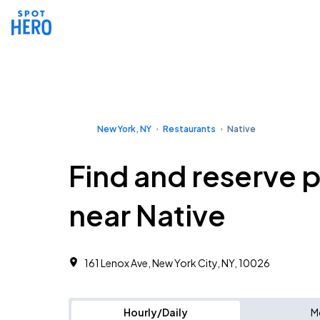
New York, NY
Restaurants
Native
Find and reserve 
near Native
161 Lenox Ave, New York City, NY, 10026
Hourly/Daily
M