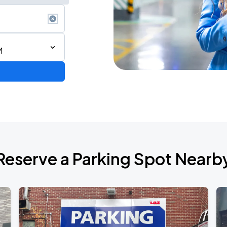
M
ium Tour 2026
Reserve a Parking Spot Nearb
de 2026