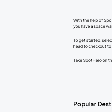
With the help of Spo
you have a space wai
To get started, selec
head to checkout to 
Take SpotHero on th
Popular Desti