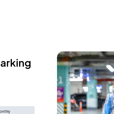
parking
onthly