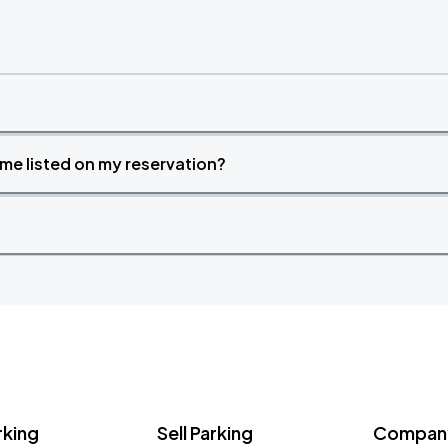
time listed on my reservation?
rking
Sell Parking
Company