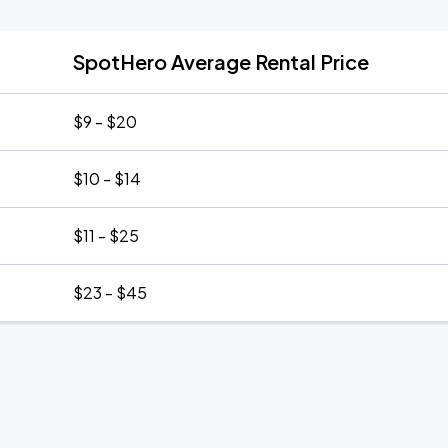
SpotHero Average Rental Price
$9 - $20
$10 - $14
$11 - $25
$23 - $45