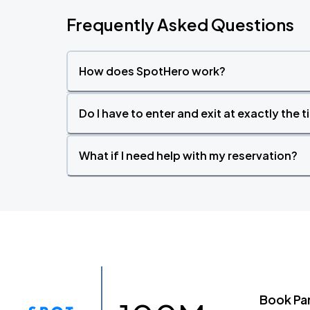
Frequently Asked Questions
How does SpotHero work?
Do I have to enter and exit at exactly the 
What if I need help with my reservation?
Book Pa