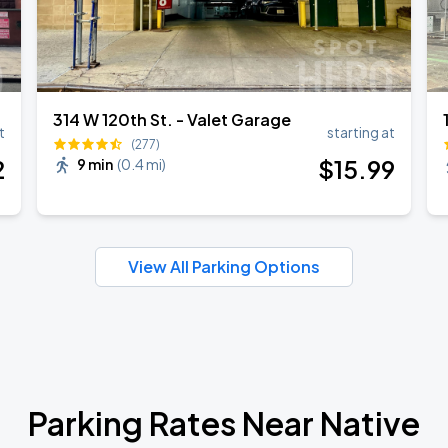
314 W 120th St. - Valet Garage
t
starting at
(277)
2
$
15
.99
9 min
(
0.4 mi
)
View All Parking Options
Parking Rates Near Native