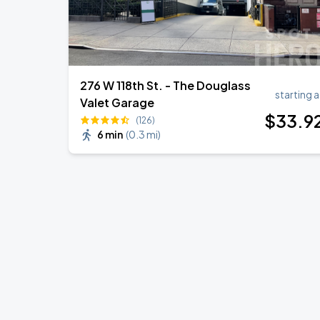
276 W 118th St. - The Douglass
starting a
Valet Garage
$
33
.9
(126)
6 min
(
0.3 mi
)