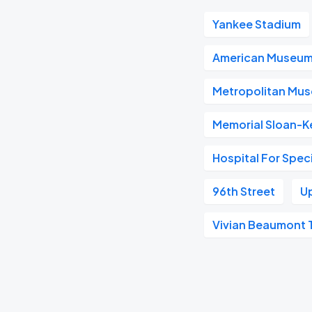
Yankee Stadium
American Museum 
Metropolitan Mus
Memorial Sloan-K
Hospital For Spec
96th Street
U
Vivian Beaumont 