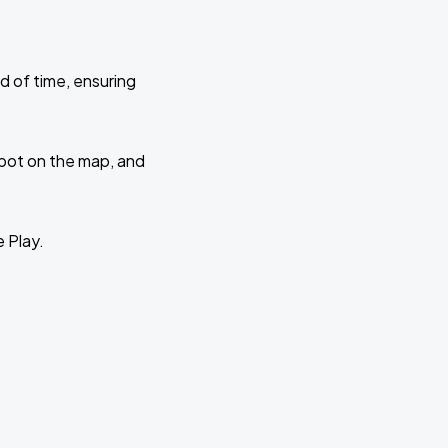
d of time, ensuring
 spot on the map, and
e Play.