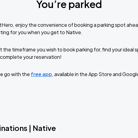
You’re parked
tHero, enjoy the convenience of booking a parking spot ahea
ting for you when you get to Native.
t the timeframe you wish to book parking for, find your ideal
complete your reservation!
e go with the
free app
, available in the App Store and Googl
nations | Native