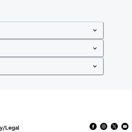
/Legal