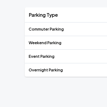
Parking Type
Commuter Parking
Weekend Parking
Event Parking
Overnight Parking