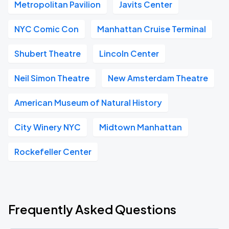
Metropolitan Pavilion
Javits Center
NYC Comic Con
Manhattan Cruise Terminal
Shubert Theatre
Lincoln Center
Neil Simon Theatre
New Amsterdam Theatre
American Museum of Natural History
City Winery NYC
Midtown Manhattan
Rockefeller Center
Frequently Asked Questions