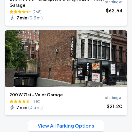
starting at
Garage
$
62
.54
(268)
7 min
(
0.3 mi
)
200 W 71st - Valet Garage
starting at
(1.1K)
$
21
.20
7 min
(
0.3 mi
)
View All Parking Options