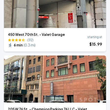
450 West 70th St. - Valet Garage
starting at
(312)
$
15
.99
6 min
(
0.3 mi
)
205 W 76 St. - Champion Parking 76 LLC - Valet