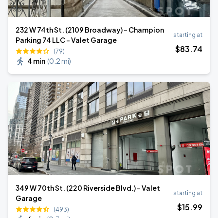
232 W 74th St. (2109 Broadway) - Champion
starting at
Parking 74 LLC - Valet Garage
$
83
.74
(79)
4 min
(
0.2 mi
)
349 W 70th St. (220 Riverside Blvd.) - Valet
starting at
Garage
$
15
.99
(493)