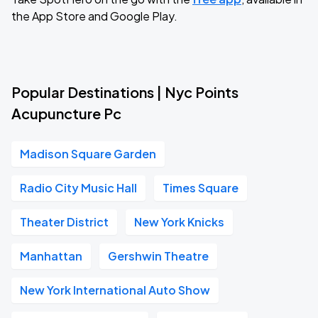
the App Store and Google Play.
Popular Destinations | Nyc Points
Acupuncture Pc
Madison Square Garden
Radio City Music Hall
Times Square
Theater District
New York Knicks
Manhattan
Gershwin Theatre
New York International Auto Show