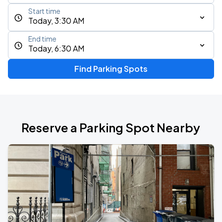
Start time
Today, 3:30 AM
End time
Today, 6:30 AM
Find Parking Spots
Reserve a Parking Spot Nearby