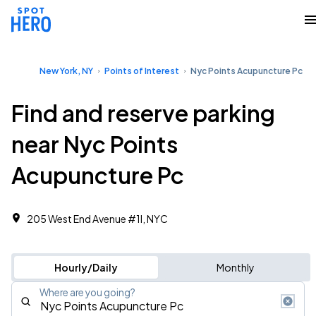
New York, NY
Points of Interest
Nyc Points Acupuncture Pc
Find and reserve parking
near Nyc Points
Acupuncture Pc
205 West End Avenue #1l, NYC
Hourly/Daily
Monthly
Where are you going?