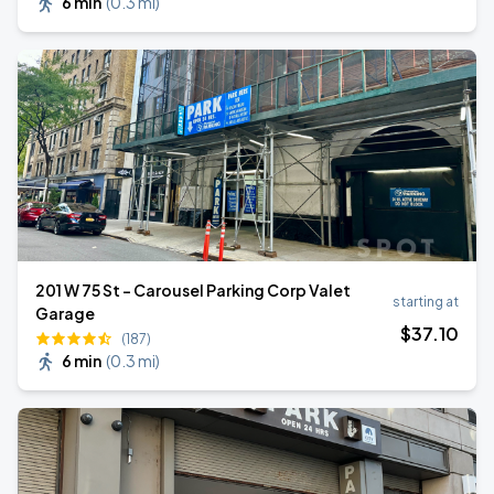
6 min
(
0.3 mi
)
201 W 75 St - Carousel Parking Corp Valet
starting at
Garage
$
37
.10
(187)
6 min
(
0.3 mi
)