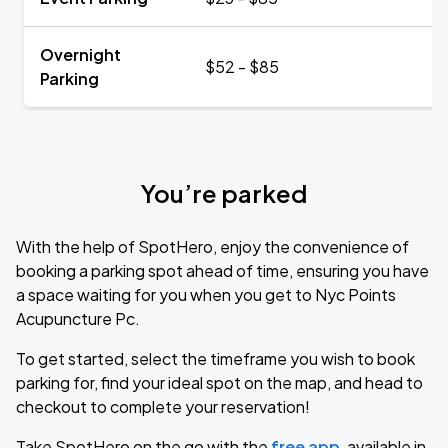
Overnight
$52 - $85
Parking
You’re parked
With the help of SpotHero, enjoy the convenience of
booking a parking spot ahead of time, ensuring you have
a space waiting for you when you get to Nyc Points
Acupuncture Pc.
To get started, select the timeframe you wish to book
parking for, find your ideal spot on the map, and head to
checkout to complete your reservation!
Take SpotHero on the go with the
free app
, available in