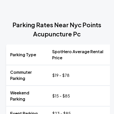
Parking Rates Near Nyc Points
Acupuncture Pc
SpotHero Average Rental
Parking Type
Price
Commuter
$19 - $78
Parking
Weekend
$15 - $85
Parking
Event Parking
$23 - $85