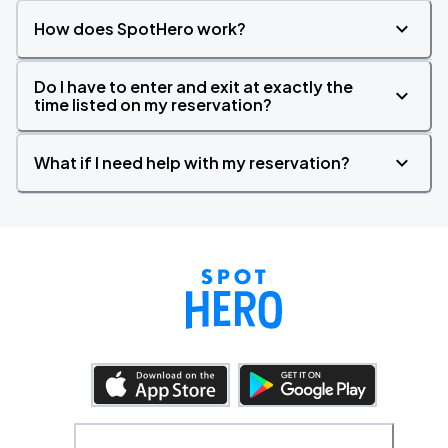
How does SpotHero work?
Do I have to enter and exit at exactly the
time listed on my reservation?
What if I need help with my reservation?