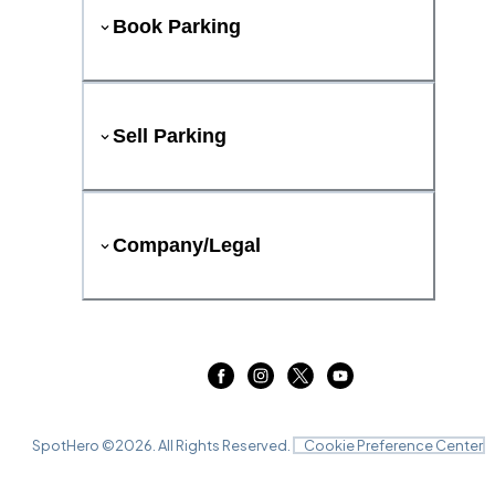
Book Parking
Sell Parking
Company/Legal
SpotHero ©
2026
. All Rights Reserved.
Cookie Preference Center